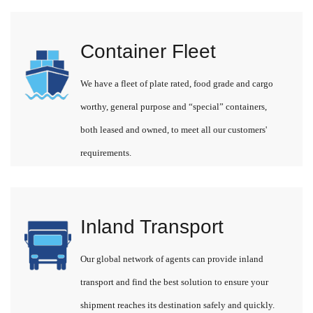
Container Fleet
We have a fleet of plate rated, food grade and cargo
worthy, general purpose and “special” containers,
both leased and owned, to meet all our customers'
requirements.
Inland Transport
Our global network of agents can provide inland
transport and find the best solution to ensure your
shipment reaches its destination safely and quickly.