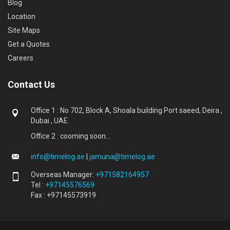
Blog
Location
Site Maps
Get a Quotes
Careers
Contact Us
Office 1 : No 702, Block A, Shoala building Port saeed, Deira ,
Dubai , UAE.
Office 2 : cooming soon...
info@timelog.ae
|
jamuna@timelog.ae
Overseas Manager:
+971582164957
Tel :
+97145576569
Fax : +97145573919