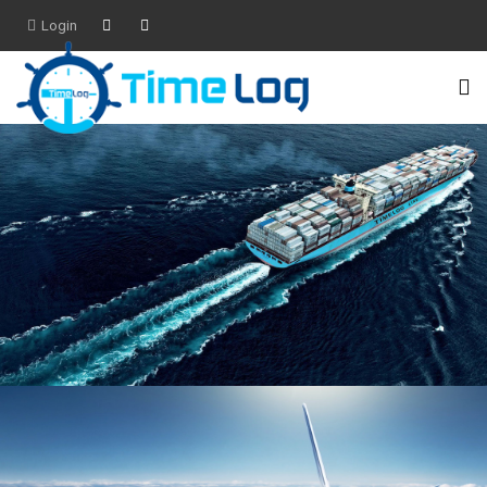
Login