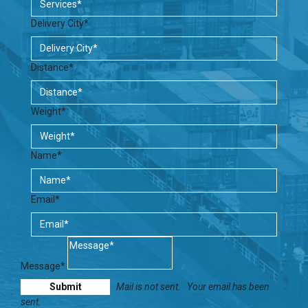
Delivery City*
Distance*
Weight*
Name*
Email*
Message*
Mail is not sent.
Your email has been
sent.