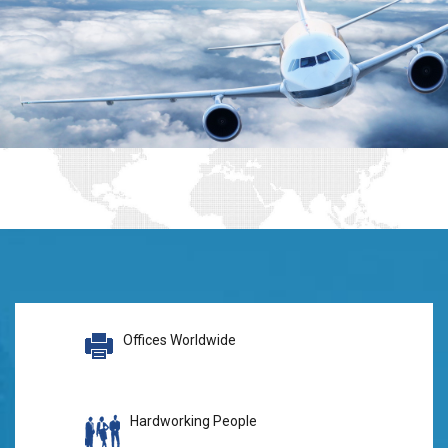
Offices Worldwide
Hardworking People