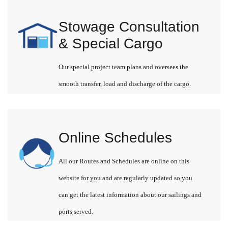
Stowage Consultation
& Special Cargo
Our special project team plans and oversees the
smooth transfer, load and discharge of the cargo.
Online Schedules
All our Routes and Schedules are online on this
website for you and are regularly updated so you
can get the latest information about our sailings and
ports served.