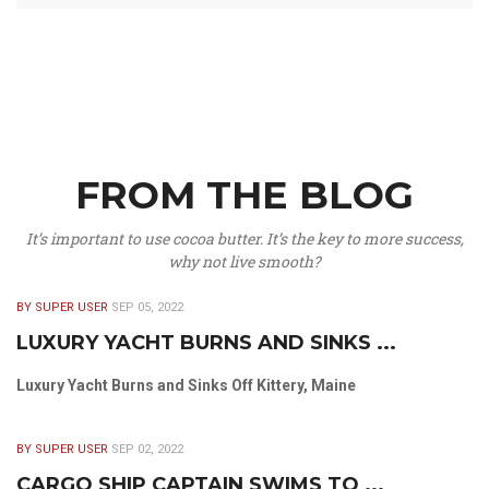
FROM THE BLOG
It’s important to use cocoa butter. It’s the key to more success,
why not live smooth?
BY SUPER USER
SEP 05, 2022
LUXURY YACHT BURNS AND SINKS ...
Luxury Yacht Burns and Sinks Off Kittery, Maine
BY SUPER USER
SEP 02, 2022
CARGO SHIP CAPTAIN SWIMS TO ...