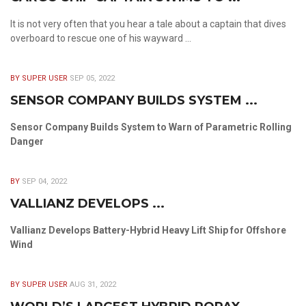
It is not very often that you hear a tale about a captain that dives
overboard to rescue one of his wayward ...
BY SUPER USER
SEP 05, 2022
SENSOR COMPANY BUILDS SYSTEM ...
Sensor Company Builds System to Warn of Parametric Rolling
Danger
BY
SEP 04, 2022
VALLIANZ DEVELOPS ...
Vallianz Develops Battery-Hybrid Heavy Lift Ship for Offshore
Wind
BY SUPER USER
AUG 31, 2022