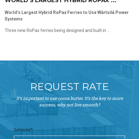
WORLD’S LARGEST HYBRID ROPAX ...
World’s Largest Hybrid RoPax Ferries to Use Wärtsilä Power
Systems
Three new RoPax ferries being designed and built in ...
REQUEST RATE
It’s important to use cocoa butter. It’s the key to more
success, why not live smooth?
Services*