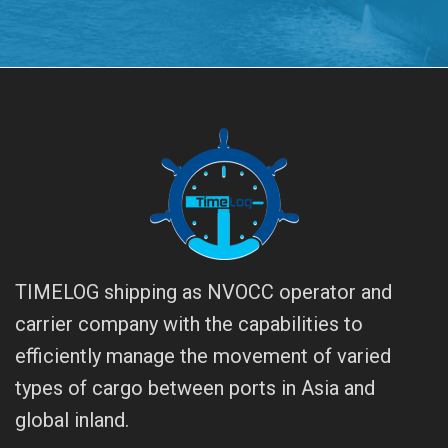
TIMELOG shipping as NVOCC operator and
carrier company with the capabilities to
efficiently manage the movement of varied
types of cargo between ports in Asia and
global inland.