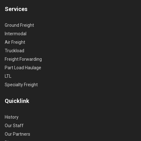
Services
Ground Freight
Intermodal
Air Freight
Truckload
Freight Forwarding
Part Load Haulage
LTL
Specialty Freight
Quicklink
History
Our Staff
Our Partners