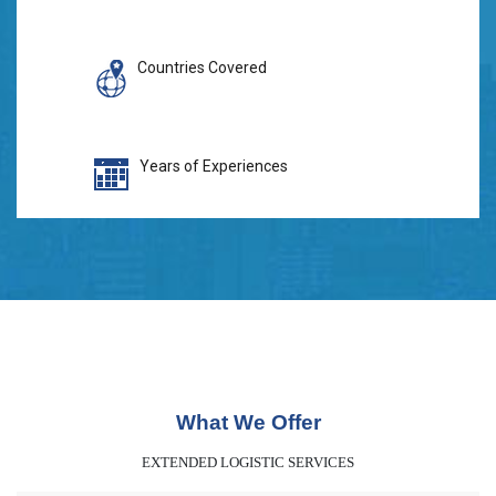
Countries Covered
Years of Experiences
What We Offer
EXTENDED LOGISTIC SERVICES