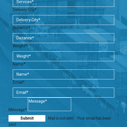
Delivery City*
Distance*
Weight*
Name*
Email*
Message*
Mail is not sent.
Your email has been
sent.