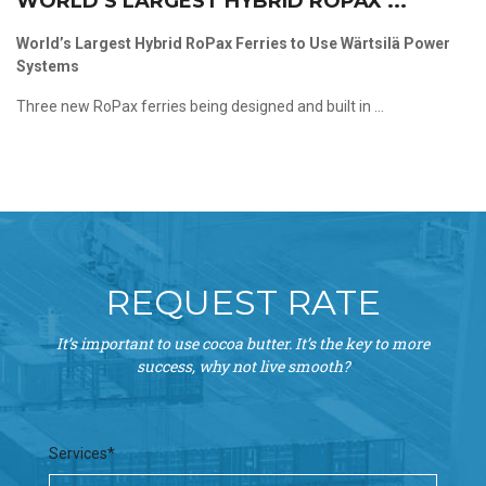
WORLD’S LARGEST HYBRID ROPAX ...
World’s Largest Hybrid RoPax Ferries to Use Wärtsilä Power
Systems
Three new RoPax ferries being designed and built in ...
REQUEST RATE
It’s important to use cocoa butter. It’s the key to more
success, why not live smooth?
Services*