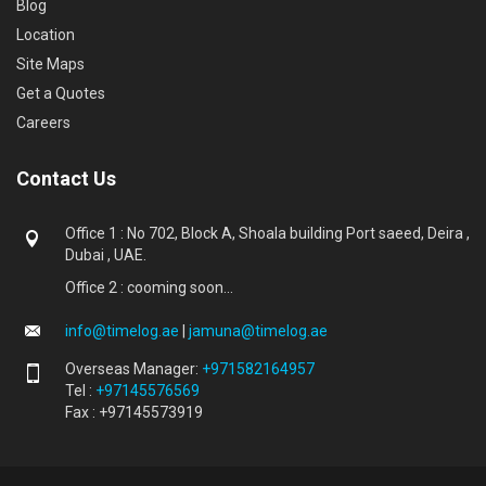
Blog
Location
Site Maps
Get a Quotes
Careers
Contact Us
Office 1 : No 702, Block A, Shoala building Port saeed, Deira ,
Dubai , UAE.
Office 2 : cooming soon...
info@timelog.ae
|
jamuna@timelog.ae
Overseas Manager:
+971582164957
Tel :
+97145576569
Fax : +97145573919