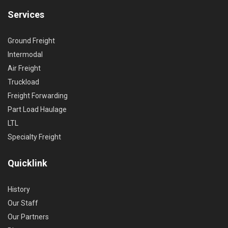
Services
Ground Freight
Intermodal
Air Freight
Truckload
Freight Forwarding
Part Load Haulage
LTL
Specialty Freight
Quicklink
History
Our Staff
Our Partners