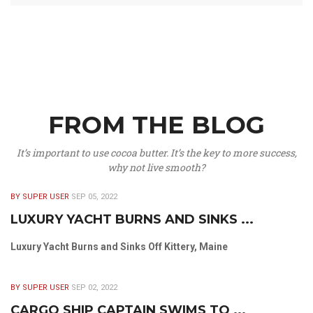
FROM THE BLOG
It’s important to use cocoa butter. It’s the key to more success,
why not live smooth?
BY SUPER USER
SEP 05, 2022
LUXURY YACHT BURNS AND SINKS ...
Luxury Yacht Burns and Sinks Off Kittery, Maine
BY SUPER USER
SEP 02, 2022
CARGO SHIP CAPTAIN SWIMS TO ...