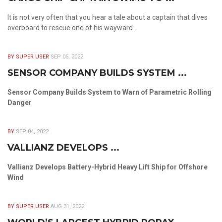
It is not very often that you hear a tale about a captain that dives
overboard to rescue one of his wayward ...
BY SUPER USER
SEP 05, 2022
SENSOR COMPANY BUILDS SYSTEM ...
Sensor Company Builds System to Warn of Parametric Rolling
Danger
BY
SEP 04, 2022
VALLIANZ DEVELOPS ...
Vallianz Develops Battery-Hybrid Heavy Lift Ship for Offshore
Wind
BY SUPER USER
AUG 31, 2022