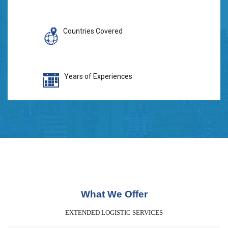
Countries Covered
Years of Experiences
What We Offer
EXTENDED LOGISTIC SERVICES