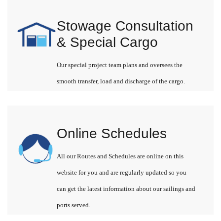
Stowage Consultation
& Special Cargo
Our special project team plans and oversees the
smooth transfer, load and discharge of the cargo.
Online Schedules
All our Routes and Schedules are online on this
website for you and are regularly updated so you
can get the latest information about our sailings and
ports served.