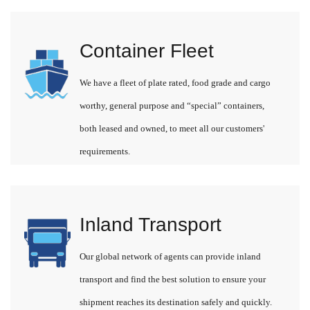
Container Fleet
We have a fleet of plate rated, food grade and cargo
worthy, general purpose and “special” containers,
both leased and owned, to meet all our customers'
requirements.
Inland Transport
Our global network of agents can provide inland
transport and find the best solution to ensure your
shipment reaches its destination safely and quickly.