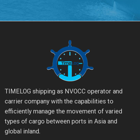
TIMELOG shipping as NVOCC operator and
carrier company with the capabilities to
efficiently manage the movement of varied
types of cargo between ports in Asia and
global inland.