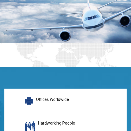
Offices Worldwide
Hardworking People