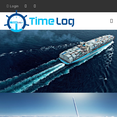
Login