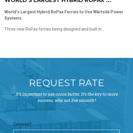
WORLD’S LARGEST HYBRID ROPAX ...
World’s Largest Hybrid RoPax Ferries to Use Wärtsilä Power
Systems
Three new RoPax ferries being designed and built in ...
REQUEST RATE
It’s important to use cocoa butter. It’s the key to more
success, why not live smooth?
Services*