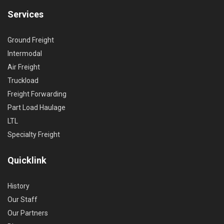
Services
Ground Freight
Intermodal
Air Freight
Truckload
Freight Forwarding
Part Load Haulage
LTL
Specialty Freight
Quicklink
History
Our Staff
Our Partners