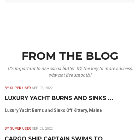
FROM THE BLOG
It’s important to use cocoa butter. It’s the key to more success,
why not live smooth?
BY SUPER USER
SEP 05, 2022
LUXURY YACHT BURNS AND SINKS ...
Luxury Yacht Burns and Sinks Off Kittery, Maine
BY SUPER USER
SEP 02, 2022
CARGO SHIP CAPTAIN SWIMS TO ...