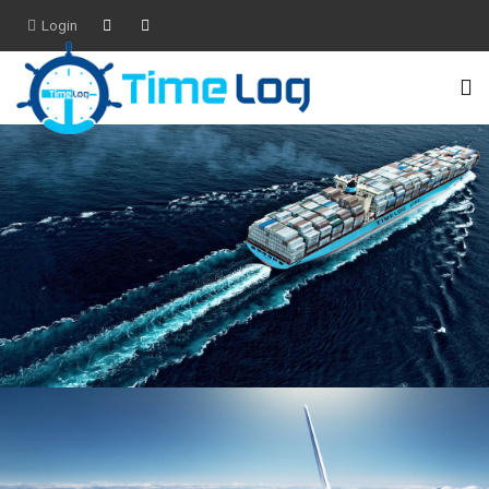
Login