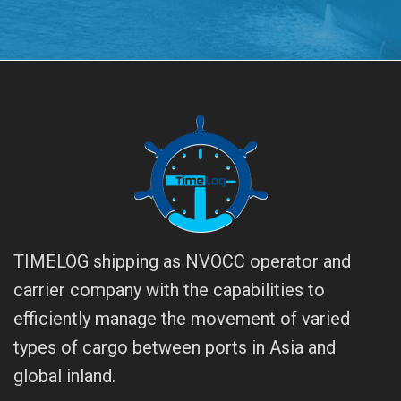
TIMELOG shipping as NVOCC operator and
carrier company with the capabilities to
efficiently manage the movement of varied
types of cargo between ports in Asia and
global inland.