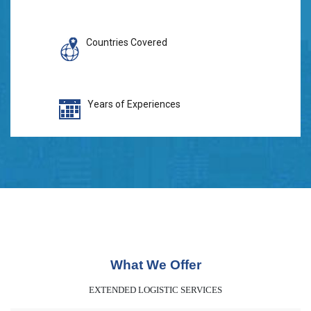
Countries Covered
Years of Experiences
What We Offer
EXTENDED LOGISTIC SERVICES