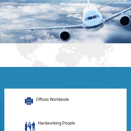
Offices Worldwide
Hardworking People