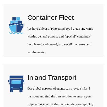
Container Fleet
We have a fleet of plate rated, food grade and cargo
worthy, general purpose and “special” containers,
both leased and owned, to meet all our customers'
requirements.
Inland Transport
Our global network of agents can provide inland
transport and find the best solution to ensure your
shipment reaches its destination safely and quickly.