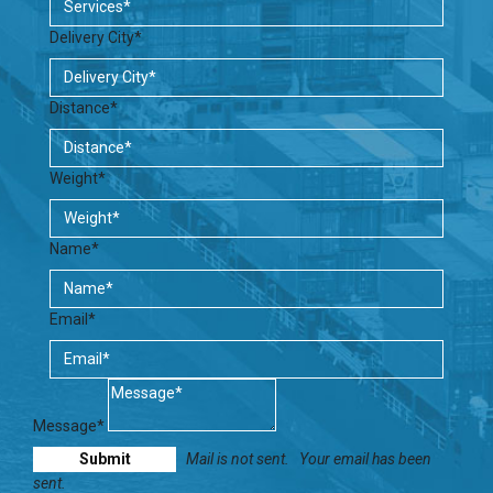
Delivery City*
Distance*
Weight*
Name*
Email*
Message*
Mail is not sent.
Your email has been
sent.