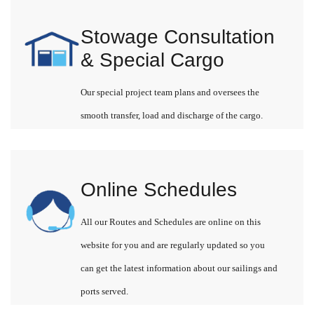
Stowage Consultation
& Special Cargo
Our special project team plans and oversees the
smooth transfer, load and discharge of the cargo.
Online Schedules
All our Routes and Schedules are online on this
website for you and are regularly updated so you
can get the latest information about our sailings and
ports served.