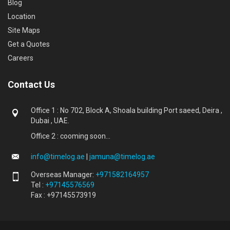
Blog
Location
Site Maps
Get a Quotes
Careers
Contact Us
Office 1 : No 702, Block A, Shoala building Port saeed, Deira ,
Dubai , UAE.
Office 2 : cooming soon...
info@timelog.ae
|
jamuna@timelog.ae
Overseas Manager:
+971582164957
Tel :
+97145576569
Fax : +97145573919