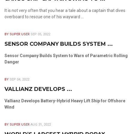
It is not very often that you hear a tale about a captain that dives
overboard to rescue one of his wayward ...
BY SUPER USER
SEP 05, 2022
SENSOR COMPANY BUILDS SYSTEM ...
Sensor Company Builds System to Warn of Parametric Rolling
Danger
BY
SEP 04, 2022
VALLIANZ DEVELOPS ...
Vallianz Develops Battery-Hybrid Heavy Lift Ship for Offshore
Wind
BY SUPER USER
AUG 31, 2022