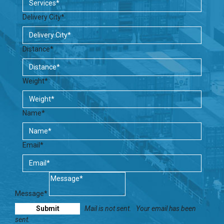
Delivery City*
Distance*
Weight*
Name*
Email*
Message*
Mail is not sent.
Your email has been
sent.