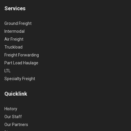
Services
Ground Freight
Intermodal
Air Freight
Truckload
Freight Forwarding
Part Load Haulage
LTL
Specialty Freight
Quicklink
History
Our Staff
Our Partners