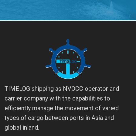
TIMELOG shipping as NVOCC operator and
carrier company with the capabilities to
efficiently manage the movement of varied
types of cargo between ports in Asia and
global inland.