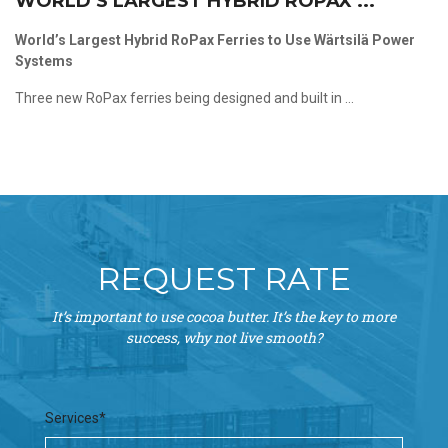
WORLD’S LARGEST HYBRID ROPAX ...
World’s Largest Hybrid RoPax Ferries to Use Wärtsilä Power
Systems
Three new RoPax ferries being designed and built in ...
REQUEST RATE
It’s important to use cocoa butter. It’s the key to more
success, why not live smooth?
Services*