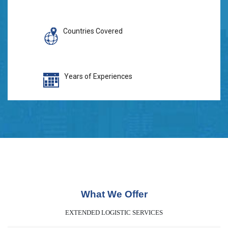
Countries Covered
Years of Experiences
What We Offer
EXTENDED LOGISTIC SERVICES