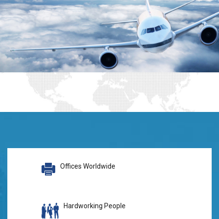
Offices Worldwide
Hardworking People