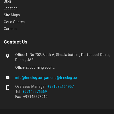
Blog
Location
Site Maps
Get a Quotes
Careers
Contact Us
Office 1 : No 702, Block A, Shoala building Port saeed, Deira ,
Dubai , UAE.
Office 2 : cooming soon...
info@timelog.ae
|
jamuna@timelog.ae
Overseas Manager:
+971582164957
Tel :
+97145576569
Fax : +97145573919