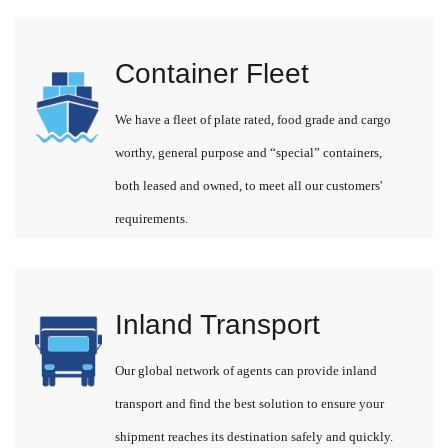
Container Fleet
We have a fleet of plate rated, food grade and cargo
worthy, general purpose and “special” containers,
both leased and owned, to meet all our customers'
requirements.
Inland Transport
Our global network of agents can provide inland
transport and find the best solution to ensure your
shipment reaches its destination safely and quickly.