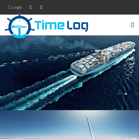
Login