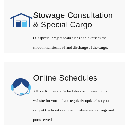
Stowage Consultation
& Special Cargo
Our special project team plans and oversees the
smooth transfer, load and discharge of the cargo.
Online Schedules
All our Routes and Schedules are online on this
website for you and are regularly updated so you
can get the latest information about our sailings and
ports served.