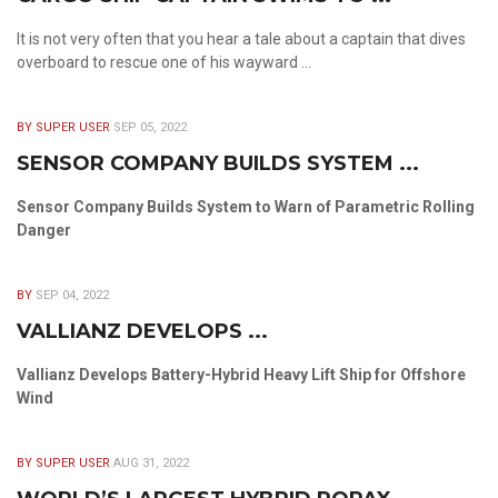
It is not very often that you hear a tale about a captain that dives
overboard to rescue one of his wayward ...
BY SUPER USER
SEP 05, 2022
SENSOR COMPANY BUILDS SYSTEM ...
Sensor Company Builds System to Warn of Parametric Rolling
Danger
BY
SEP 04, 2022
VALLIANZ DEVELOPS ...
Vallianz Develops Battery-Hybrid Heavy Lift Ship for Offshore
Wind
BY SUPER USER
AUG 31, 2022