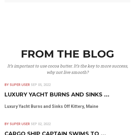
FROM THE BLOG
It’s important to use cocoa butter. It’s the key to more success,
why not live smooth?
BY SUPER USER
SEP 05, 2022
LUXURY YACHT BURNS AND SINKS ...
Luxury Yacht Burns and Sinks Off Kittery, Maine
BY SUPER USER
SEP 02, 2022
CARGO SHIP CAPTAIN SWIMS TO ...