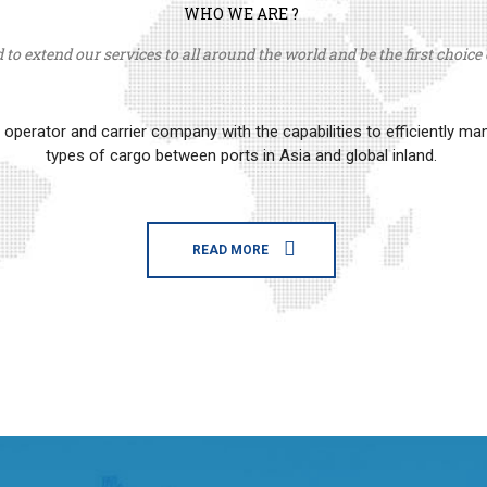
WHO WE ARE ?
to extend our services to all around the world and be the first choice o
erator and carrier company with the capabilities to efficiently m
types of cargo between ports in Asia and global inland.
READ MORE