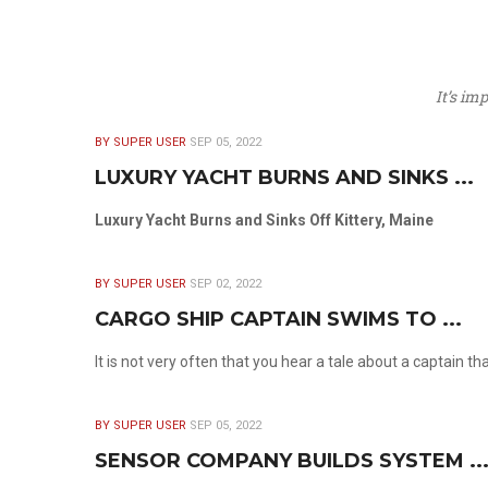
It’s im
BY SUPER USER
SEP 05, 2022
LUXURY YACHT BURNS AND SINKS ...
Luxury Yacht Burns and Sinks Off Kittery, Maine
BY SUPER USER
SEP 02, 2022
CARGO SHIP CAPTAIN SWIMS TO ...
It is not very often that you hear a tale about a captain t
BY SUPER USER
SEP 05, 2022
SENSOR COMPANY BUILDS SYSTEM ..