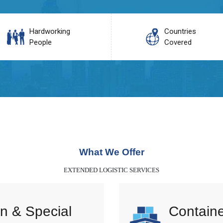
Hardworking
Countries
People
Covered
What We Offer
EXTENDED LOGISTIC SERVICES
n & Special
Containe