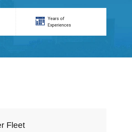
Years of
Experiences
r Fleet