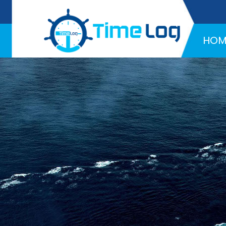
Hotline:
+971 58 216 4957
HOM