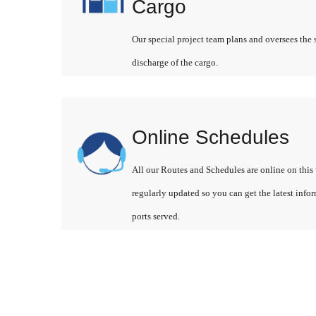
Cargo
Our special project team plans and oversees the 
discharge of the cargo.
Online Schedules
All our Routes and Schedules are online on this 
regularly updated so you can get the latest info
ports served.