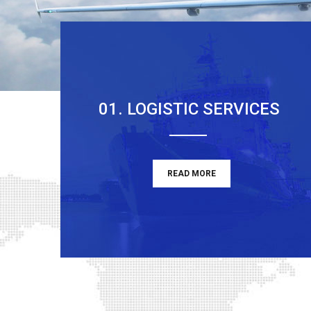
01. LOGISTIC SERVICES
READ MORE