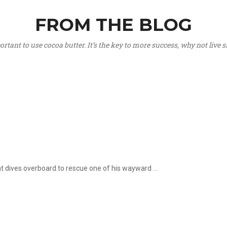
FROM THE BLOG
portant to use cocoa butter. It’s the key to more success, why not live
hat dives overboard to rescue one of his wayward ...
.