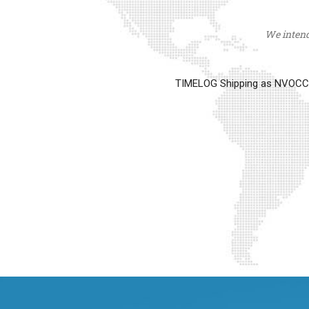
We intend 
TIMELOG Shipping as NVOCC op