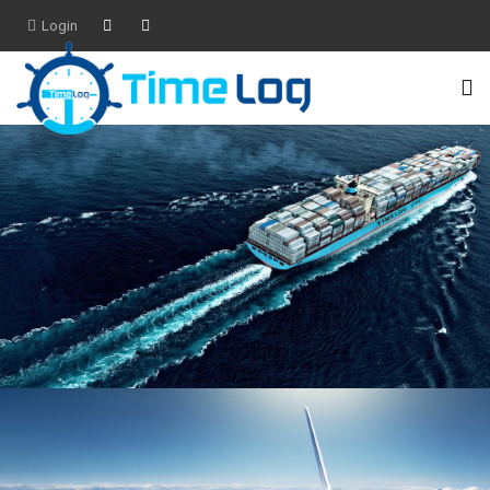
Login