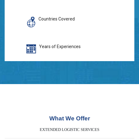
Countries Covered
Years of Experiences
What We Offer
EXTENDED LOGISTIC SERVICES