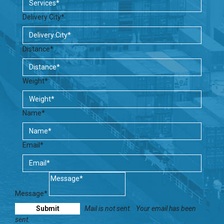
Delivery City*
Distance*
Weight*
Name*
Email*
Message*
Mail is not sent.
Your email has been
sent.