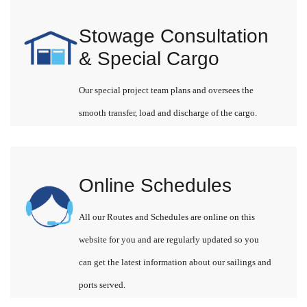
Stowage Consultation
& Special Cargo
Our special project team plans and oversees the
smooth transfer, load and discharge of the cargo.
Online Schedules
All our Routes and Schedules are online on this
website for you and are regularly updated so you
can get the latest information about our sailings and
ports served.