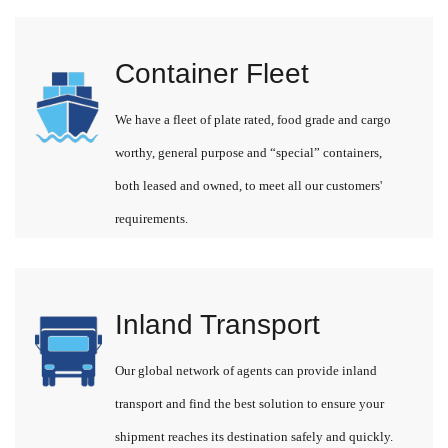
Container Fleet
We have a fleet of plate rated, food grade and cargo
worthy, general purpose and “special” containers,
both leased and owned, to meet all our customers'
requirements.
Inland Transport
Our global network of agents can provide inland
transport and find the best solution to ensure your
shipment reaches its destination safely and quickly.