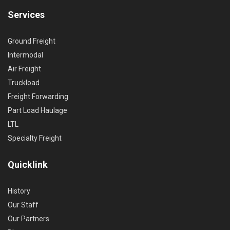
Services
Ground Freight
Intermodal
Air Freight
Truckload
Freight Forwarding
Part Load Haulage
LTL
Specialty Freight
Quicklink
History
Our Staff
Our Partners