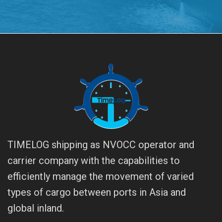
TIMELOG shipping as NVOCC operator and
carrier company with the capabilities to
efficiently manage the movement of varied
types of cargo between ports in Asia and
global inland.