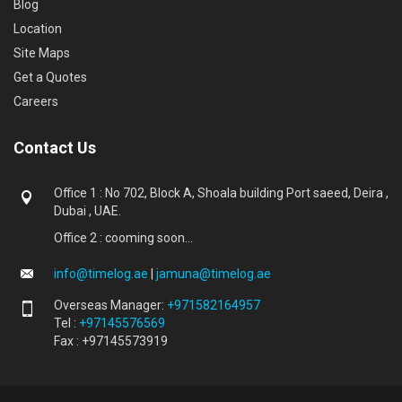
Blog
Location
Site Maps
Get a Quotes
Careers
Contact Us
Office 1 : No 702, Block A, Shoala building Port saeed, Deira ,
Dubai , UAE.
Office 2 : cooming soon...
info@timelog.ae
|
jamuna@timelog.ae
Overseas Manager:
+971582164957
Tel :
+97145576569
Fax : +97145573919