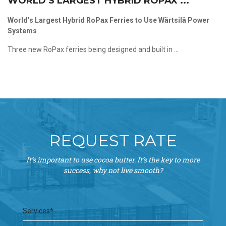
WORLD’S LARGEST HYBRID ROPAX ...
World’s Largest Hybrid RoPax Ferries to Use Wärtsilä Power
Systems
Three new RoPax ferries being designed and built in ...
REQUEST RATE
It’s important to use cocoa butter. It’s the key to more
success, why not live smooth?
Services*