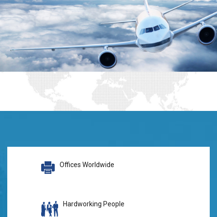
Offices Worldwide
Hardworking People