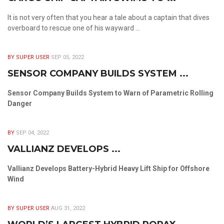
It is not very often that you hear a tale about a captain that dives
overboard to rescue one of his wayward ...
BY SUPER USER
SEP 05, 2022
SENSOR COMPANY BUILDS SYSTEM ...
Sensor Company Builds System to Warn of Parametric Rolling
Danger
BY
SEP 04, 2022
VALLIANZ DEVELOPS ...
Vallianz Develops Battery-Hybrid Heavy Lift Ship for Offshore
Wind
BY SUPER USER
AUG 31, 2022