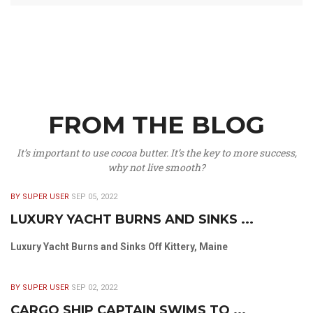
FROM THE BLOG
It’s important to use cocoa butter. It’s the key to more success,
why not live smooth?
BY SUPER USER
SEP 05, 2022
LUXURY YACHT BURNS AND SINKS ...
Luxury Yacht Burns and Sinks Off Kittery, Maine
BY SUPER USER
SEP 02, 2022
CARGO SHIP CAPTAIN SWIMS TO ...