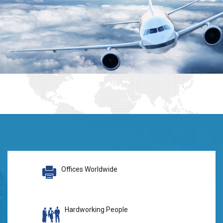
Offices Worldwide
Hardworking People