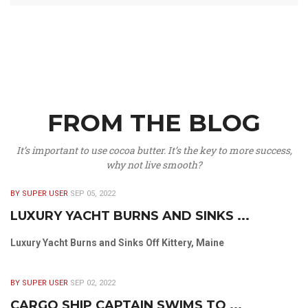
FROM THE BLOG
It’s important to use cocoa butter. It’s the key to more success,
why not live smooth?
BY SUPER USER
SEP 05, 2022
LUXURY YACHT BURNS AND SINKS ...
Luxury Yacht Burns and Sinks Off Kittery, Maine
BY SUPER USER
SEP 02, 2022
CARGO SHIP CAPTAIN SWIMS TO ...