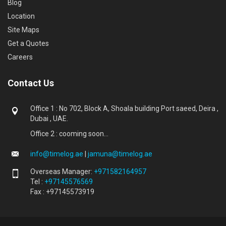
Blog
Location
Site Maps
Get a Quotes
Careers
Contact Us
Office 1 : No 702, Block A, Shoala building Port saeed, Deira ,
Dubai , UAE.
Office 2 : cooming soon...
info@timelog.ae
|
jamuna@timelog.ae
Overseas Manager:
+971582164957
Tel :
+97145576569
Fax : +97145573919