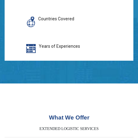
Countries Covered
Years of Experiences
What We Offer
EXTENDED LOGISTIC SERVICES