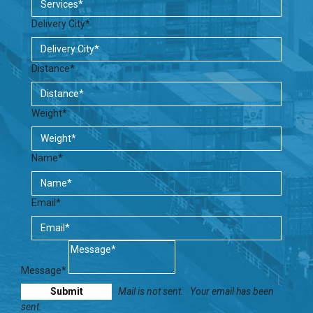
Delivery City*
Distance*
Weight*
Name*
Email*
Message*
Mail is not sent.
Your email has been
sent.