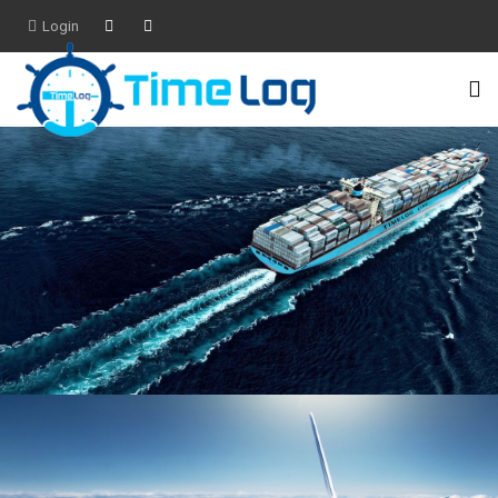
Login