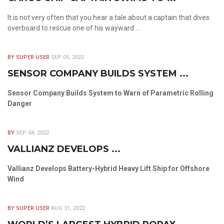
It is not very often that you hear a tale about a captain that dives
overboard to rescue one of his wayward ...
BY SUPER USER
SEP 05, 2022
SENSOR COMPANY BUILDS SYSTEM ...
Sensor Company Builds System to Warn of Parametric Rolling
Danger
BY
SEP 04, 2022
VALLIANZ DEVELOPS ...
Vallianz Develops Battery-Hybrid Heavy Lift Ship for Offshore
Wind
BY SUPER USER
AUG 31, 2022