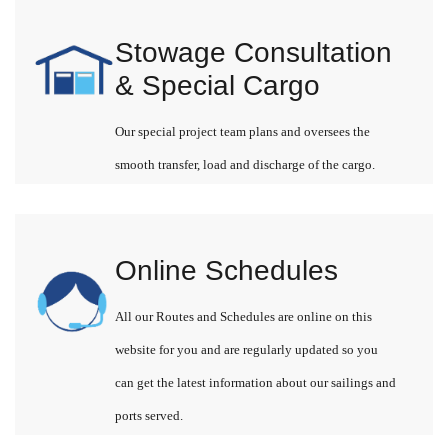
Stowage Consultation
& Special Cargo
Our special project team plans and oversees the
smooth transfer, load and discharge of the cargo.
Online Schedules
All our Routes and Schedules are online on this
website for you and are regularly updated so you
can get the latest information about our sailings and
ports served.