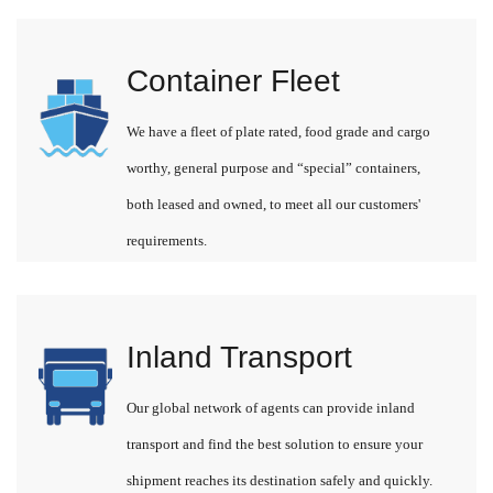
Container Fleet
We have a fleet of plate rated, food grade and cargo
worthy, general purpose and “special” containers,
both leased and owned, to meet all our customers'
requirements.
Inland Transport
Our global network of agents can provide inland
transport and find the best solution to ensure your
shipment reaches its destination safely and quickly.