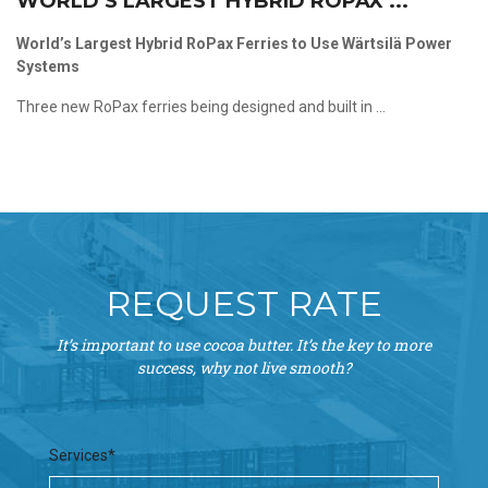
WORLD’S LARGEST HYBRID ROPAX ...
World’s Largest Hybrid RoPax Ferries to Use Wärtsilä Power
Systems
Three new RoPax ferries being designed and built in ...
REQUEST RATE
It’s important to use cocoa butter. It’s the key to more
success, why not live smooth?
Services*