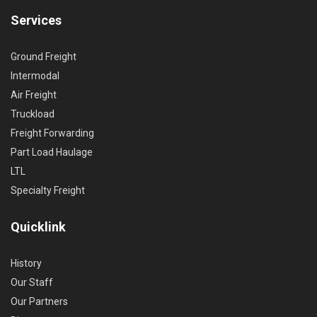
Services
Ground Freight
Intermodal
Air Freight
Truckload
Freight Forwarding
Part Load Haulage
LTL
Specialty Freight
Quicklink
History
Our Staff
Our Partners