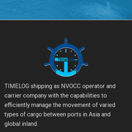
TIMELOG shipping as NVOCC operator and
carrier company with the capabilities to
efficiently manage the movement of varied
types of cargo between ports in Asia and
global inland.