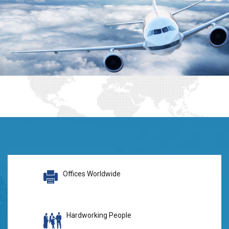
Offices Worldwide
Hardworking People