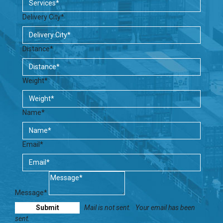
Delivery City*
Distance*
Weight*
Name*
Email*
Message*
Mail is not sent.
Your email has been
sent.