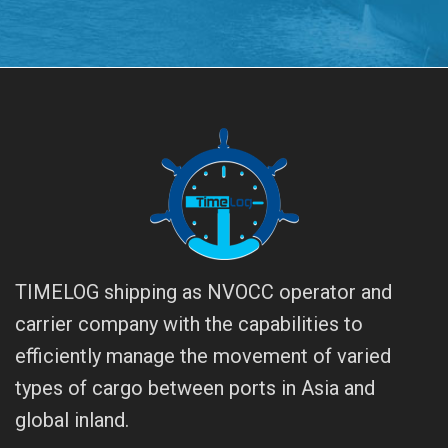
TIMELOG shipping as NVOCC operator and
carrier company with the capabilities to
efficiently manage the movement of varied
types of cargo between ports in Asia and
global inland.