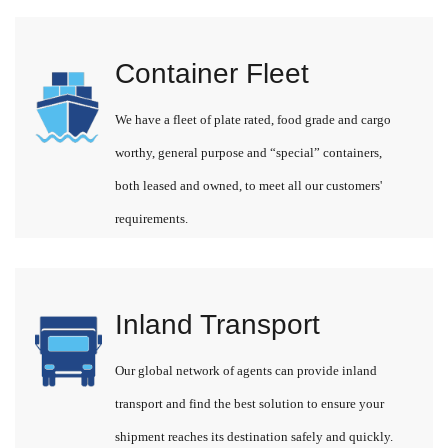
Container Fleet
We have a fleet of plate rated, food grade and cargo
worthy, general purpose and “special” containers,
both leased and owned, to meet all our customers'
requirements.
Inland Transport
Our global network of agents can provide inland
transport and find the best solution to ensure your
shipment reaches its destination safely and quickly.