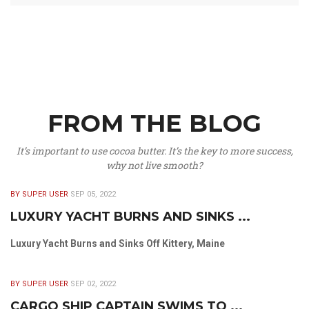
FROM THE BLOG
It’s important to use cocoa butter. It’s the key to more success,
why not live smooth?
BY SUPER USER
SEP 05, 2022
LUXURY YACHT BURNS AND SINKS ...
Luxury Yacht Burns and Sinks Off Kittery, Maine
BY SUPER USER
SEP 02, 2022
CARGO SHIP CAPTAIN SWIMS TO ...