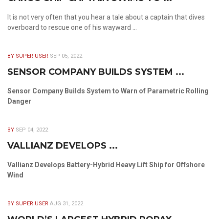
It is not very often that you hear a tale about a captain that dives
overboard to rescue one of his wayward ...
BY SUPER USER
SEP 05, 2022
SENSOR COMPANY BUILDS SYSTEM ...
Sensor Company Builds System to Warn of Parametric Rolling
Danger
BY
SEP 04, 2022
VALLIANZ DEVELOPS ...
Vallianz Develops Battery-Hybrid Heavy Lift Ship for Offshore
Wind
BY SUPER USER
AUG 31, 2022