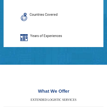
Countries Covered
Years of Experiences
What We Offer
EXTENDED LOGISTIC SERVICES