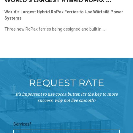
WORLD’S LARGEST HYBRID ROPAX ...
World’s Largest Hybrid RoPax Ferries to Use Wärtsilä Power
Systems
Three new RoPax ferries being designed and built in ...
REQUEST RATE
It’s important to use cocoa butter. It’s the key to more
success, why not live smooth?
Services*