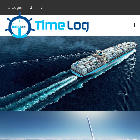
Login