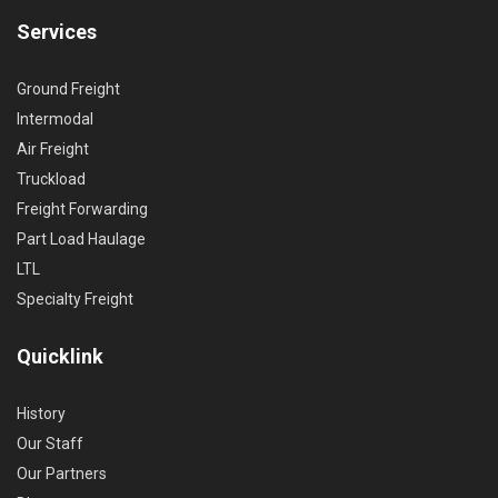
Services
Ground Freight
Intermodal
Air Freight
Truckload
Freight Forwarding
Part Load Haulage
LTL
Specialty Freight
Quicklink
History
Our Staff
Our Partners