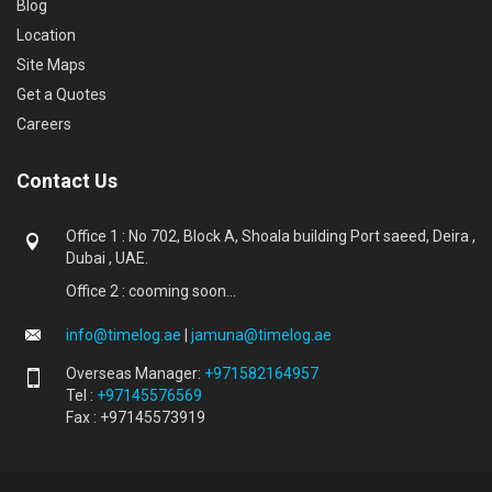
Blog
Location
Site Maps
Get a Quotes
Careers
Contact Us
Office 1 : No 702, Block A, Shoala building Port saeed, Deira ,
Dubai , UAE.
Office 2 : cooming soon...
info@timelog.ae
|
jamuna@timelog.ae
Overseas Manager:
+971582164957
Tel :
+97145576569
Fax : +97145573919