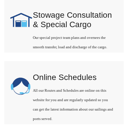
Stowage Consultation
& Special Cargo
Our special project team plans and oversees the
smooth transfer, load and discharge of the cargo.
Online Schedules
All our Routes and Schedules are online on this
website for you and are regularly updated so you
can get the latest information about our sailings and
ports served.