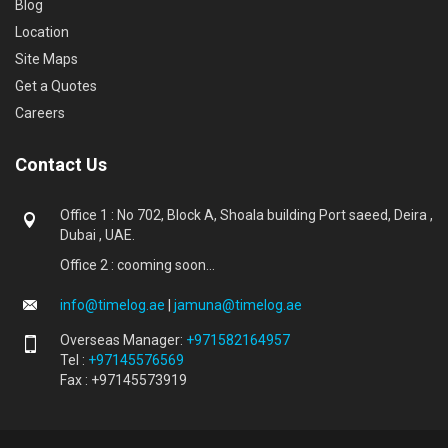
Blog
Location
Site Maps
Get a Quotes
Careers
Contact Us
Office 1 : No 702, Block A, Shoala building Port saeed, Deira ,
Dubai , UAE.
Office 2 : cooming soon...
info@timelog.ae
|
jamuna@timelog.ae
Overseas Manager:
+971582164957
Tel :
+97145576569
Fax : +97145573919