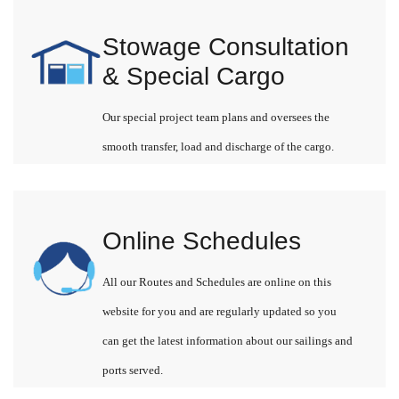
Stowage Consultation
& Special Cargo
Our special project team plans and oversees the
smooth transfer, load and discharge of the cargo.
Online Schedules
All our Routes and Schedules are online on this
website for you and are regularly updated so you
can get the latest information about our sailings and
ports served.