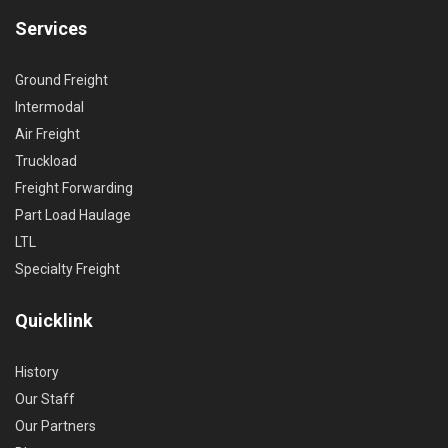
Services
Ground Freight
Intermodal
Air Freight
Truckload
Freight Forwarding
Part Load Haulage
LTL
Specialty Freight
Quicklink
History
Our Staff
Our Partners