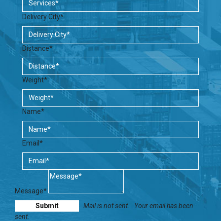
Delivery City*
Distance*
Weight*
Name*
Email*
Message*
Mail is not sent.
Your email has been
sent.