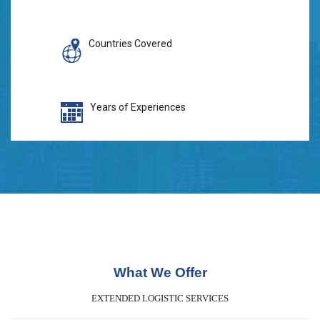
Countries Covered
Years of Experiences
What We Offer
EXTENDED LOGISTIC SERVICES