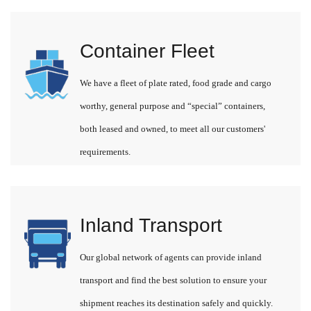
Container Fleet
We have a fleet of plate rated, food grade and cargo
worthy, general purpose and “special” containers,
both leased and owned, to meet all our customers'
requirements.
Inland Transport
Our global network of agents can provide inland
transport and find the best solution to ensure your
shipment reaches its destination safely and quickly.