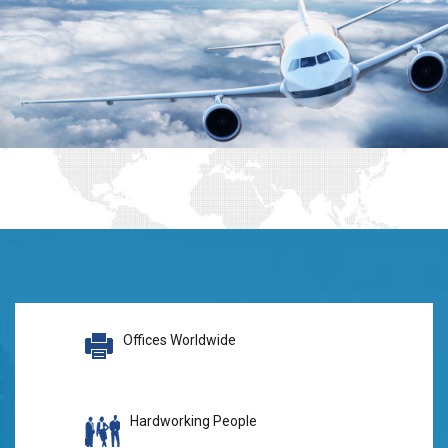
Offices Worldwide
Hardworking People