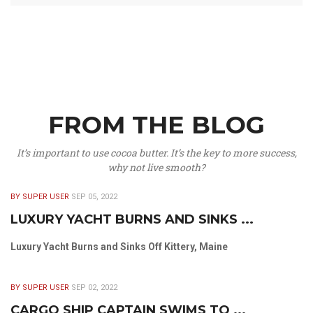
FROM THE BLOG
It’s important to use cocoa butter. It’s the key to more success,
why not live smooth?
BY SUPER USER
SEP 05, 2022
LUXURY YACHT BURNS AND SINKS ...
Luxury Yacht Burns and Sinks Off Kittery, Maine
BY SUPER USER
SEP 02, 2022
CARGO SHIP CAPTAIN SWIMS TO ...