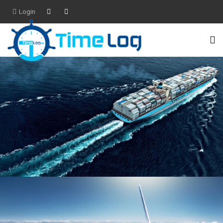
Login