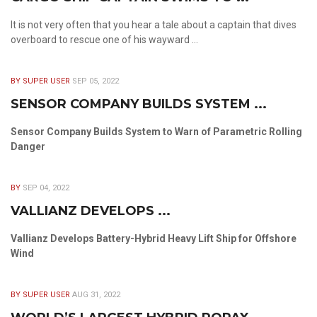
It is not very often that you hear a tale about a captain that dives
overboard to rescue one of his wayward ...
BY SUPER USER
SEP 05, 2022
SENSOR COMPANY BUILDS SYSTEM ...
Sensor Company Builds System to Warn of Parametric Rolling
Danger
BY
SEP 04, 2022
VALLIANZ DEVELOPS ...
Vallianz Develops Battery-Hybrid Heavy Lift Ship for Offshore
Wind
BY SUPER USER
AUG 31, 2022