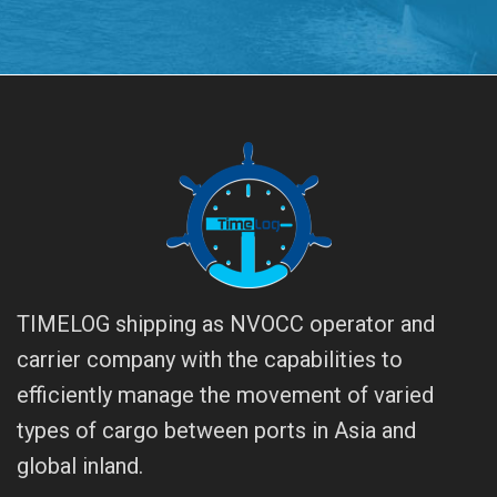
TIMELOG shipping as NVOCC operator and
carrier company with the capabilities to
efficiently manage the movement of varied
types of cargo between ports in Asia and
global inland.