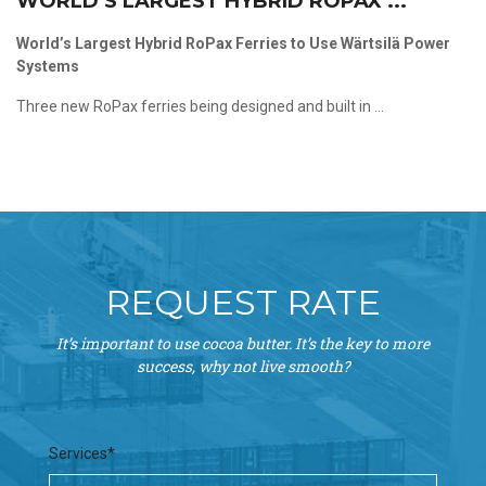
WORLD’S LARGEST HYBRID ROPAX ...
World’s Largest Hybrid RoPax Ferries to Use Wärtsilä Power
Systems
Three new RoPax ferries being designed and built in ...
REQUEST RATE
It’s important to use cocoa butter. It’s the key to more
success, why not live smooth?
Services*