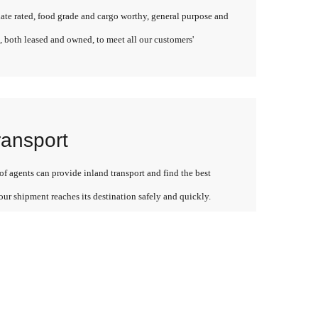
late rated, food grade and cargo worthy, general purpose and
, both leased and owned, to meet all our customers'
ransport
f agents can provide inland transport and find the best
our shipment reaches its destination safely and quickly.