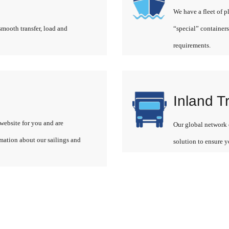
We have a fleet of p
smooth transfer, load and
“special” containers
requirements.
Inland T
website for you and are
Our global network o
rmation about our sailings and
solution to ensure y