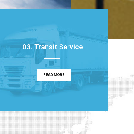
03. Transit Service
READ MORE