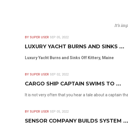
It’s im
BY SUPER USER
SEP 05, 2022
LUXURY YACHT BURNS AND SINKS ...
Luxury Yacht Burns and Sinks Off Kittery, Maine
BY SUPER USER
SEP 02, 2022
CARGO SHIP CAPTAIN SWIMS TO ...
It is not very often that you hear a tale about a captain t
BY SUPER USER
SEP 05, 2022
SENSOR COMPANY BUILDS SYSTEM ..