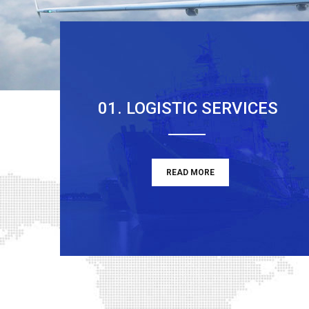
01. LOGISTIC SERVICES
READ MORE