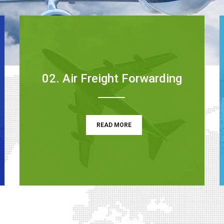
02. Air Freight Forwarding
READ MORE