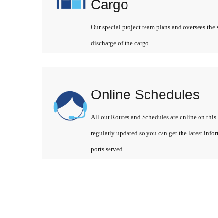
Cargo
Our special project team plans and oversees the 
discharge of the cargo.
Online Schedules
All our Routes and Schedules are online on this 
regularly updated so you can get the latest info
ports served.