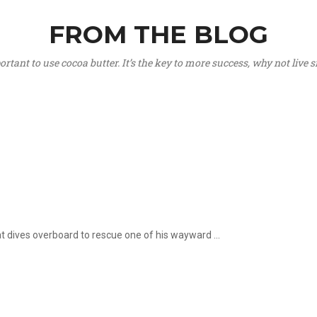
FROM THE BLOG
portant to use cocoa butter. It’s the key to more success, why not live
hat dives overboard to rescue one of his wayward ...
.