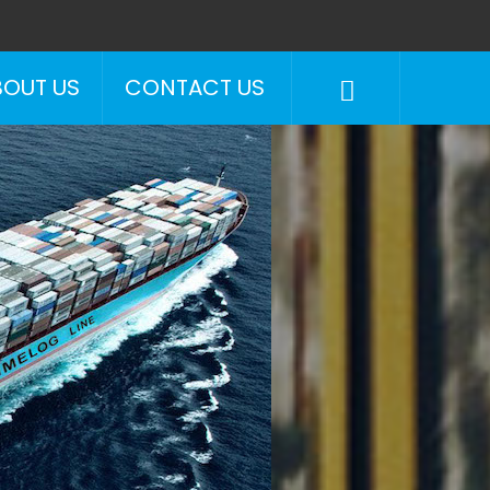
BOUT US
CONTACT US