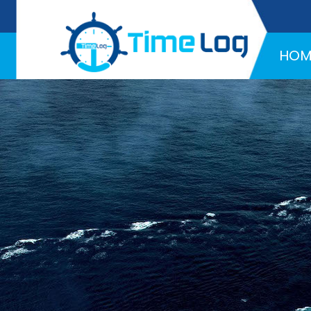
Hotline:
+971 58 216 4957
HOM