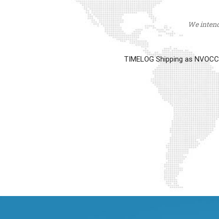
We intend 
TIMELOG Shipping as NVOCC op