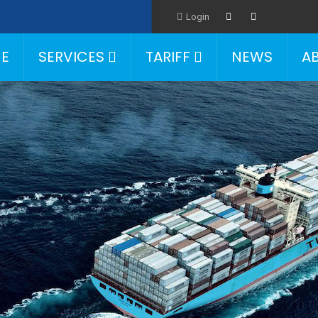
Login
E
SERVICES
TARIFF
NEWS
A