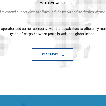
WHO WE ARE ?
to extend our services to all around the world and be the first choice o
erator and carrier company with the capabilities to efficiently m
types of cargo between ports in Asia and global inland.
READ MORE