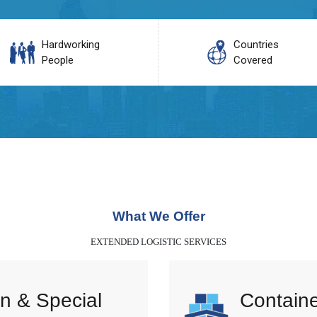
Hardworking
Countries
People
Covered
What We Offer
EXTENDED LOGISTIC SERVICES
n & Special
Containe