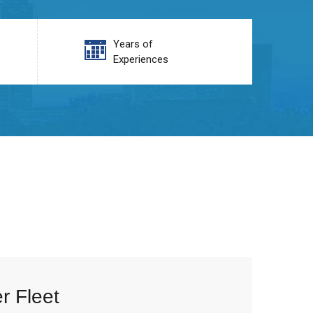
Years of
Experiences
r Fleet