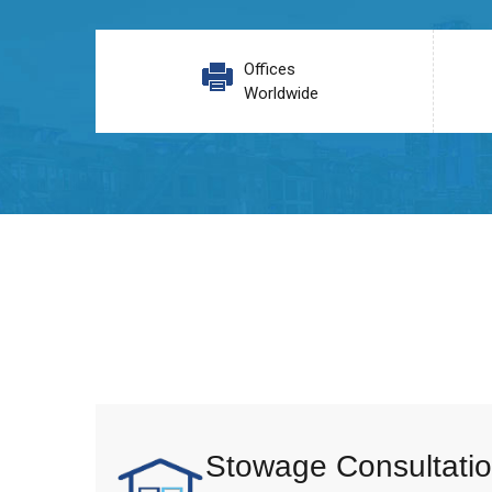
Offices
Worldwide
Stowage Consultatio