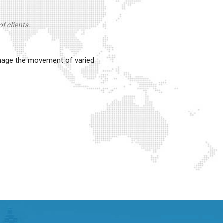
f clients.
anage the movement of varied