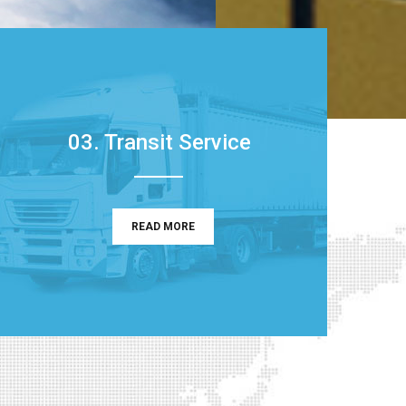
03. Transit Service
READ MORE