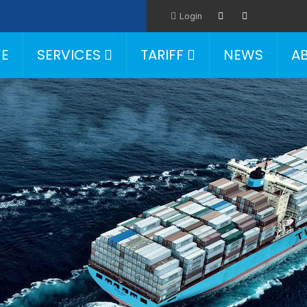
Login
E
SERVICES
TARIFF
NEWS
A