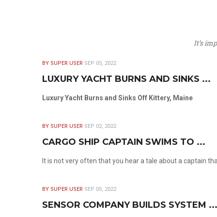
It’s im
BY SUPER USER
SEP 05, 2022
LUXURY YACHT BURNS AND SINKS ...
Luxury Yacht Burns and Sinks Off Kittery, Maine
BY SUPER USER
SEP 02, 2022
CARGO SHIP CAPTAIN SWIMS TO ...
It is not very often that you hear a tale about a captain t
BY SUPER USER
SEP 05, 2022
SENSOR COMPANY BUILDS SYSTEM ..