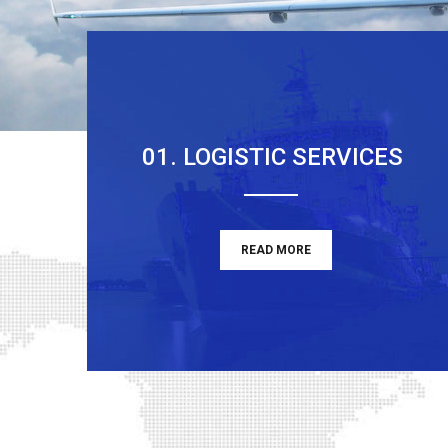
01. LOGISTIC SERVICES
READ MORE