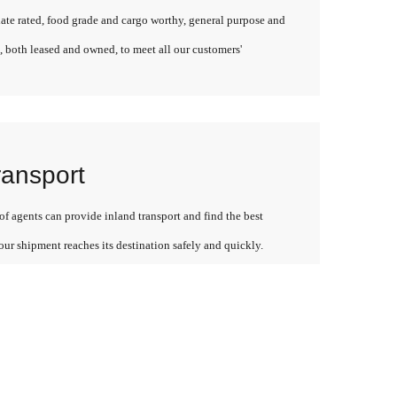
late rated, food grade and cargo worthy, general purpose and
, both leased and owned, to meet all our customers'
ransport
f agents can provide inland transport and find the best
our shipment reaches its destination safely and quickly.