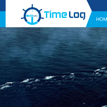
Hotline:
+971 58 216 4957
HOM