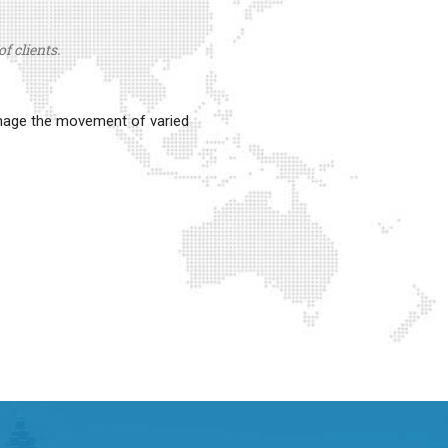
f clients.
anage the movement of varied