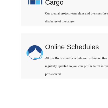
Cargo
Our special project team plans and oversees the 
discharge of the cargo.
Online Schedules
All our Routes and Schedules are online on this 
regularly updated so you can get the latest info
ports served.