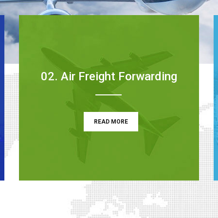
02. Air Freight Forwarding
READ MORE