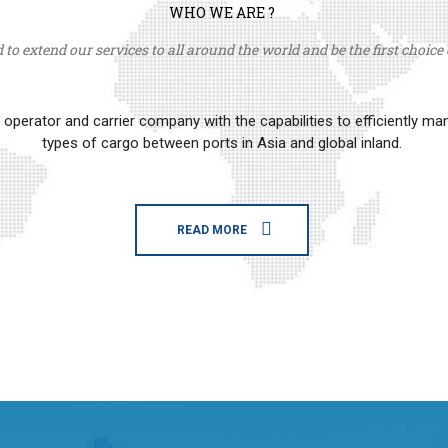
WHO WE ARE ?
to extend our services to all around the world and be the first choice o
erator and carrier company with the capabilities to efficiently m
types of cargo between ports in Asia and global inland.
READ MORE