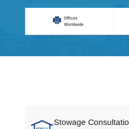
Offices
Worldwide
Stowage Consultatio