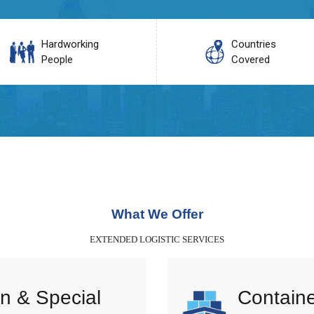
Hardworking
Countries
People
Covered
What We Offer
EXTENDED LOGISTIC SERVICES
n & Special
Containe