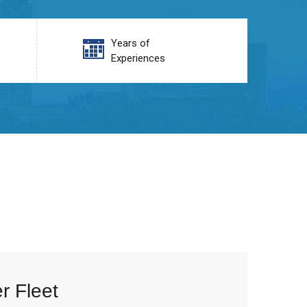
Years of
Experiences
r Fleet