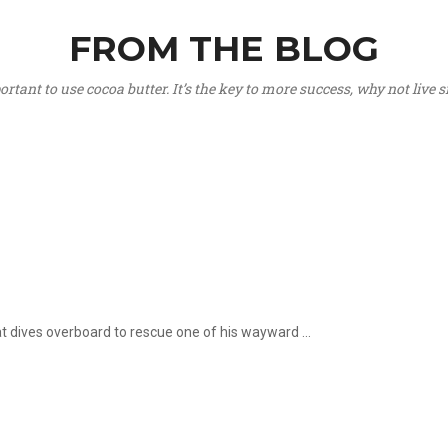
FROM THE BLOG
portant to use cocoa butter. It’s the key to more success, why not live
hat dives overboard to rescue one of his wayward ...
.