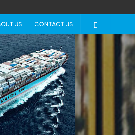
BOUT US
CONTACT US