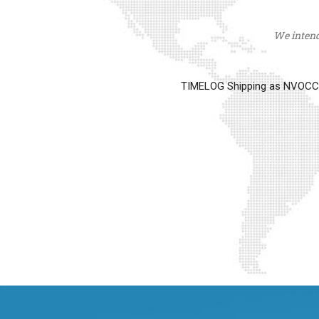
We intend 
TIMELOG Shipping as NVOCC op