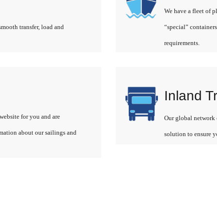
We have a fleet of p
smooth transfer, load and
“special” containers
requirements.
Inland T
website for you and are
Our global network o
rmation about our sailings and
solution to ensure y