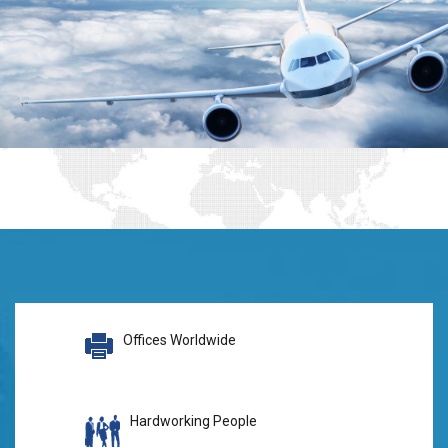
Offices Worldwide
Hardworking People