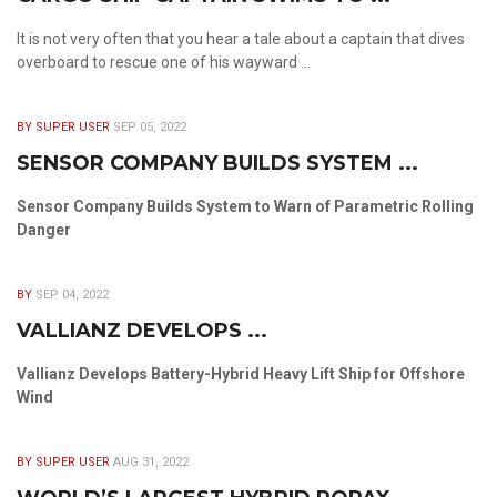
It is not very often that you hear a tale about a captain that dives
overboard to rescue one of his wayward ...
BY SUPER USER
SEP 05, 2022
SENSOR COMPANY BUILDS SYSTEM ...
Sensor Company Builds System to Warn of Parametric Rolling
Danger
BY
SEP 04, 2022
VALLIANZ DEVELOPS ...
Vallianz Develops Battery-Hybrid Heavy Lift Ship for Offshore
Wind
BY SUPER USER
AUG 31, 2022