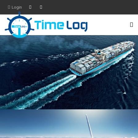
Login