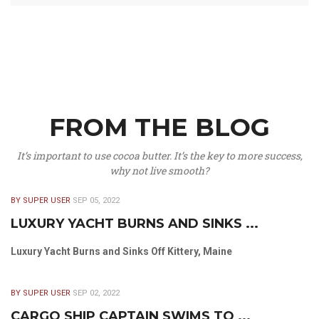
FROM THE BLOG
It’s important to use cocoa butter. It’s the key to more success,
why not live smooth?
BY SUPER USER
SEP 05, 2022
LUXURY YACHT BURNS AND SINKS ...
Luxury Yacht Burns and Sinks Off Kittery, Maine
BY SUPER USER
SEP 02, 2022
CARGO SHIP CAPTAIN SWIMS TO ...