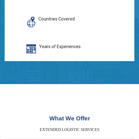
Countries Covered
Years of Experiences
What We Offer
EXTENDED LOGISTIC SERVICES