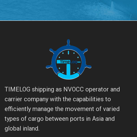
TIMELOG shipping as NVOCC operator and
carrier company with the capabilities to
efficiently manage the movement of varied
types of cargo between ports in Asia and
global inland.