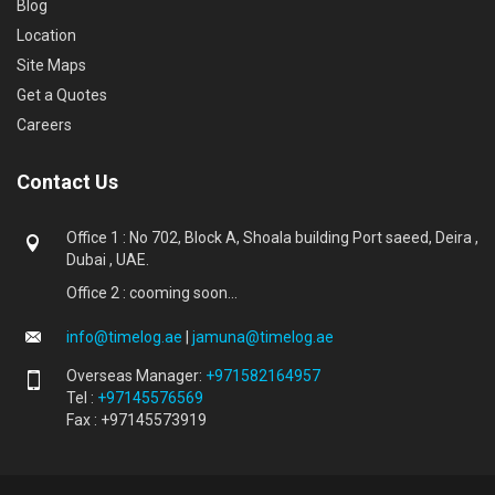
Blog
Location
Site Maps
Get a Quotes
Careers
Contact Us
Office 1 : No 702, Block A, Shoala building Port saeed, Deira ,
Dubai , UAE.
Office 2 : cooming soon...
info@timelog.ae
|
jamuna@timelog.ae
Overseas Manager:
+971582164957
Tel :
+97145576569
Fax : +97145573919