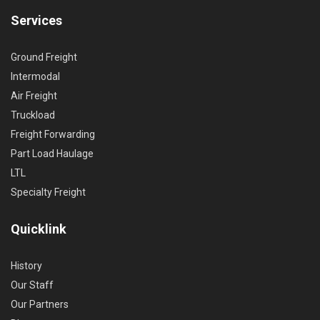
Services
Ground Freight
Intermodal
Air Freight
Truckload
Freight Forwarding
Part Load Haulage
LTL
Specialty Freight
Quicklink
History
Our Staff
Our Partners