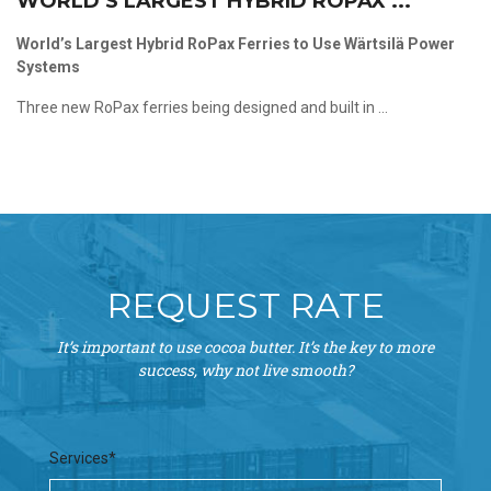
WORLD’S LARGEST HYBRID ROPAX ...
World’s Largest Hybrid RoPax Ferries to Use Wärtsilä Power
Systems
Three new RoPax ferries being designed and built in ...
REQUEST RATE
It’s important to use cocoa butter. It’s the key to more
success, why not live smooth?
Services*