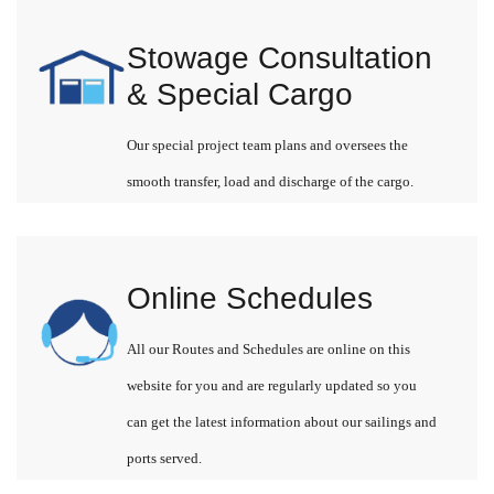
Stowage Consultation
& Special Cargo
Our special project team plans and oversees the
smooth transfer, load and discharge of the cargo.
Online Schedules
All our Routes and Schedules are online on this
website for you and are regularly updated so you
can get the latest information about our sailings and
ports served.