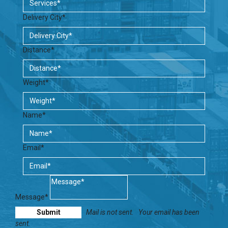
Delivery City*
Distance*
Weight*
Name*
Email*
Message*
Mail is not sent.
Your email has been
sent.