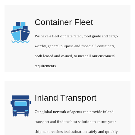
Container Fleet
We have a fleet of plate rated, food grade and cargo
worthy, general purpose and “special” containers,
both leased and owned, to meet all our customers'
requirements.
Inland Transport
Our global network of agents can provide inland
transport and find the best solution to ensure your
shipment reaches its destination safely and quickly.