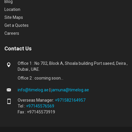
Blog
Location
Site Maps
Get a Quotes
Careers
Contact Us
Office 1 : No 702, Block A, Shoala building Port saeed, Deira ,
Dubai , UAE.
Office 2 : cooming soon...
info@timelog.ae
|
jamuna@timelog.ae
Overseas Manager:
+971582164957
Tel :
+97145576569
Fax : +97145573919