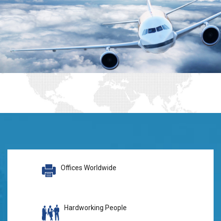
Offices Worldwide
Hardworking People