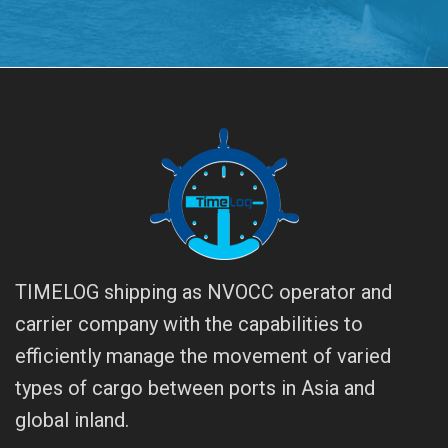
TIMELOG shipping as NVOCC operator and
carrier company with the capabilities to
efficiently manage the movement of varied
types of cargo between ports in Asia and
global inland.