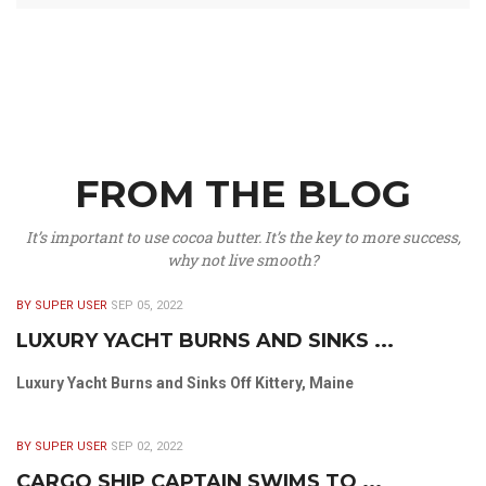
FROM THE BLOG
It’s important to use cocoa butter. It’s the key to more success,
why not live smooth?
BY SUPER USER
SEP 05, 2022
LUXURY YACHT BURNS AND SINKS ...
Luxury Yacht Burns and Sinks Off Kittery, Maine
BY SUPER USER
SEP 02, 2022
CARGO SHIP CAPTAIN SWIMS TO ...