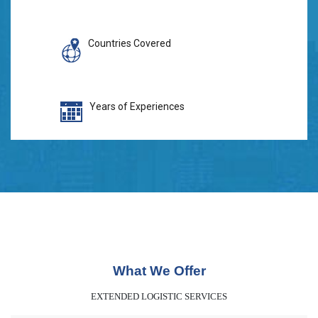
Countries Covered
Years of Experiences
What We Offer
EXTENDED LOGISTIC SERVICES