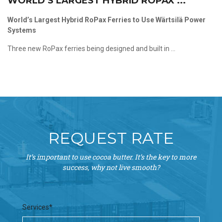
WORLD’S LARGEST HYBRID ROPAX ...
World’s Largest Hybrid RoPax Ferries to Use Wärtsilä Power
Systems
Three new RoPax ferries being designed and built in ...
REQUEST RATE
It’s important to use cocoa butter. It’s the key to more
success, why not live smooth?
Services*