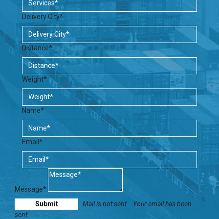
Delivery City*
Distance*
Weight*
Name*
Email*
Message*
Mail is not sent.
Your email has been
sent.