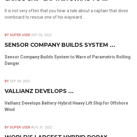
It is not very often that you hear a tale about a captain that dives
overboard to rescue one of his wayward ...
BY SUPER USER
SEP 05, 2022
SENSOR COMPANY BUILDS SYSTEM ...
Sensor Company Builds System to Warn of Parametric Rolling
Danger
BY
SEP 04, 2022
VALLIANZ DEVELOPS ...
Vallianz Develops Battery-Hybrid Heavy Lift Ship for Offshore
Wind
BY SUPER USER
AUG 31, 2022