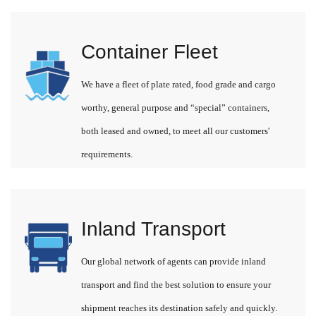
Container Fleet
We have a fleet of plate rated, food grade and cargo
worthy, general purpose and “special” containers,
both leased and owned, to meet all our customers'
requirements.
Inland Transport
Our global network of agents can provide inland
transport and find the best solution to ensure your
shipment reaches its destination safely and quickly.