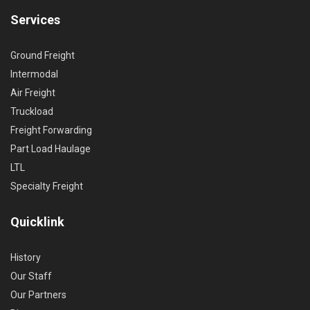
Services
Ground Freight
Intermodal
Air Freight
Truckload
Freight Forwarding
Part Load Haulage
LTL
Specialty Freight
Quicklink
History
Our Staff
Our Partners