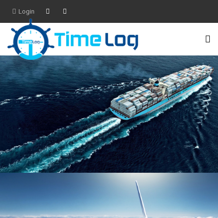
Login