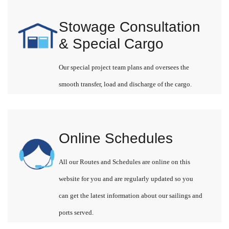
Stowage Consultation
& Special Cargo
Our special project team plans and oversees the
smooth transfer, load and discharge of the cargo.
Online Schedules
All our Routes and Schedules are online on this
website for you and are regularly updated so you
can get the latest information about our sailings and
ports served.