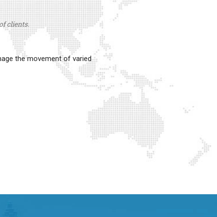
f clients.
anage the movement of varied