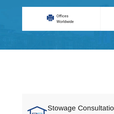
Offices
Worldwide
Stowage Consultatio