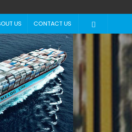
BOUT US
CONTACT US