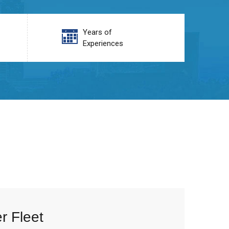
Years of
Experiences
r Fleet