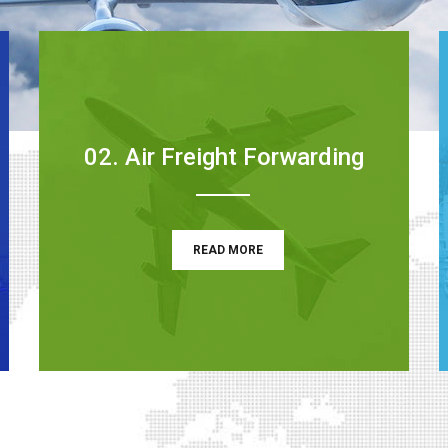
02. Air Freight Forwarding
READ MORE