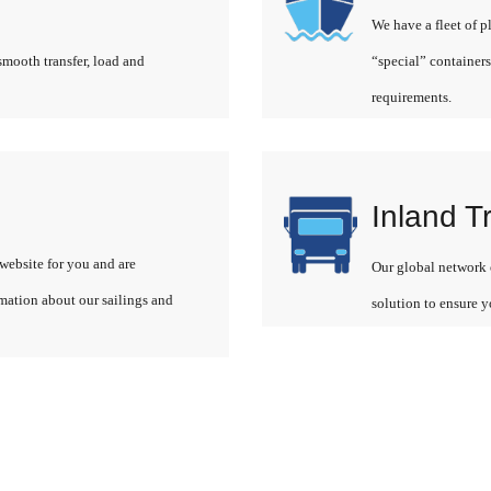
We have a fleet of p
smooth transfer, load and
“special” containers
requirements.
Inland T
website for you and are
Our global network o
rmation about our sailings and
solution to ensure y