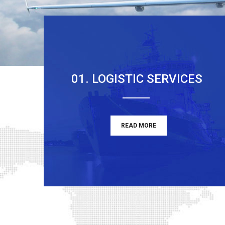
01. LOGISTIC SERVICES
READ MORE