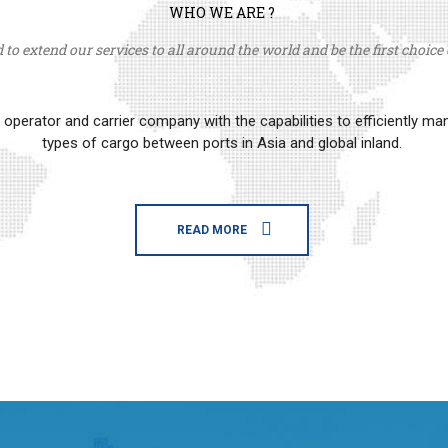
WHO WE ARE ?
to extend our services to all around the world and be the first choice o
erator and carrier company with the capabilities to efficiently m
types of cargo between ports in Asia and global inland.
READ MORE