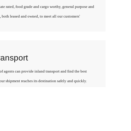
late rated, food grade and cargo worthy, general purpose and
, both leased and owned, to meet all our customers'
ransport
f agents can provide inland transport and find the best
our shipment reaches its destination safely and quickly.