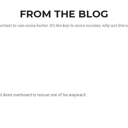
FROM THE BLOG
portant to use cocoa butter. It’s the key to more success, why not live
hat dives overboard to rescue one of his wayward ...
.