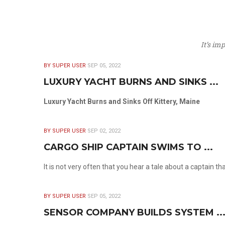
It’s im
BY SUPER USER
SEP 05, 2022
LUXURY YACHT BURNS AND SINKS ...
Luxury Yacht Burns and Sinks Off Kittery, Maine
BY SUPER USER
SEP 02, 2022
CARGO SHIP CAPTAIN SWIMS TO ...
It is not very often that you hear a tale about a captain t
BY SUPER USER
SEP 05, 2022
SENSOR COMPANY BUILDS SYSTEM ..