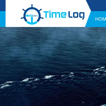
Hotline:
+971 58 216 4957
HOM