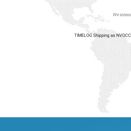
We intend 
TIMELOG Shipping as NVOCC op