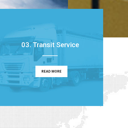
03. Transit Service
READ MORE