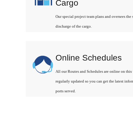
Cargo
Our special project team plans and oversees the 
discharge of the cargo.
Online Schedules
All our Routes and Schedules are online on this 
regularly updated so you can get the latest info
ports served.