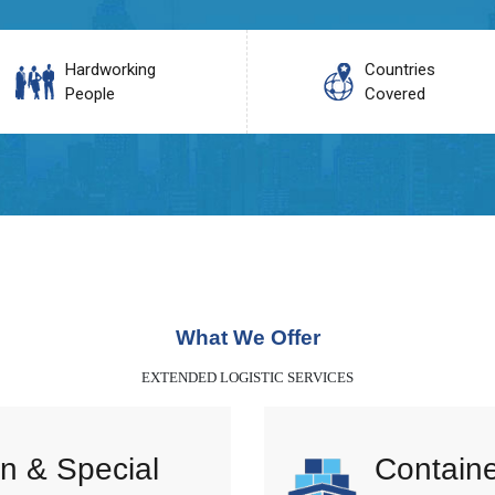
Hardworking
Countries
People
Covered
What We Offer
EXTENDED LOGISTIC SERVICES
n & Special
Containe