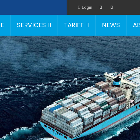
Login
E
SERVICES
TARIFF
NEWS
A