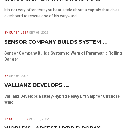
It is not very often that you hear a tale about a captain that dives
overboard to rescue one of his wayward ...
BY SUPER USER
SEP 05, 2022
SENSOR COMPANY BUILDS SYSTEM ...
Sensor Company Builds System to Warn of Parametric Rolling
Danger
BY
SEP 04, 2022
VALLIANZ DEVELOPS ...
Vallianz Develops Battery-Hybrid Heavy Lift Ship for Offshore
Wind
BY SUPER USER
AUG 31, 2022