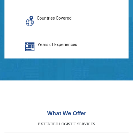
Countries Covered
Years of Experiences
What We Offer
EXTENDED LOGISTIC SERVICES