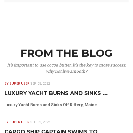
FROM THE BLOG
It’s important to use cocoa butter. It’s the key to more success,
why not live smooth?
BY SUPER USER
SEP 05, 2022
LUXURY YACHT BURNS AND SINKS ...
Luxury Yacht Burns and Sinks Off Kittery, Maine
BY SUPER USER
SEP 02, 2022
CARGO SHIP CAPTAIN SWIMS TO ...