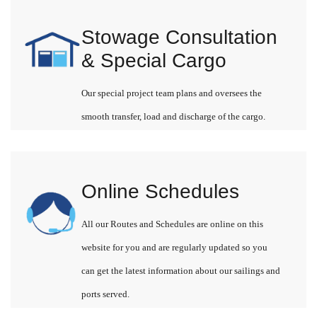
Stowage Consultation
& Special Cargo
Our special project team plans and oversees the
smooth transfer, load and discharge of the cargo.
Online Schedules
All our Routes and Schedules are online on this
website for you and are regularly updated so you
can get the latest information about our sailings and
ports served.