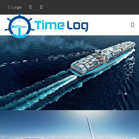
Login