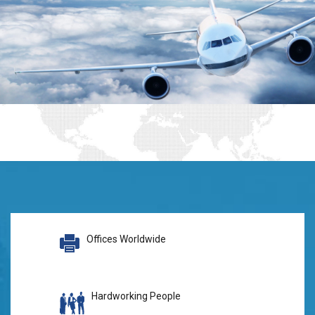
Offices Worldwide
Hardworking People