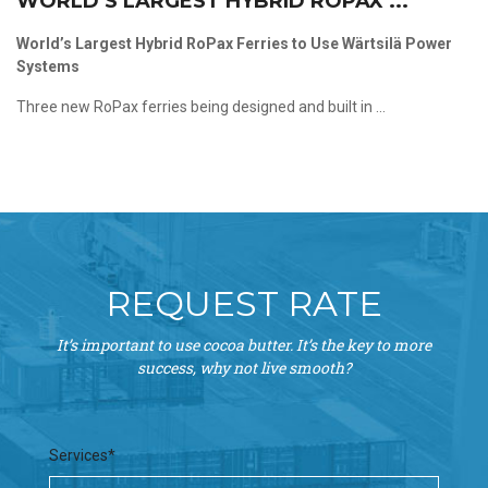
WORLD’S LARGEST HYBRID ROPAX ...
World’s Largest Hybrid RoPax Ferries to Use Wärtsilä Power
Systems
Three new RoPax ferries being designed and built in ...
REQUEST RATE
It’s important to use cocoa butter. It’s the key to more
success, why not live smooth?
Services*