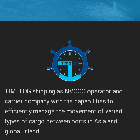
TIMELOG shipping as NVOCC operator and
carrier company with the capabilities to
efficiently manage the movement of varied
types of cargo between ports in Asia and
global inland.