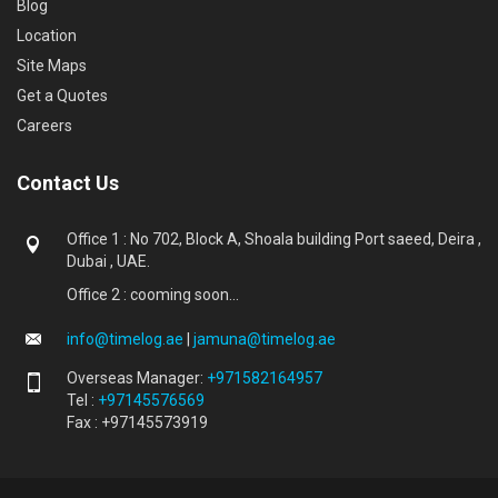
Blog
Location
Site Maps
Get a Quotes
Careers
Contact Us
Office 1 : No 702, Block A, Shoala building Port saeed, Deira ,
Dubai , UAE.
Office 2 : cooming soon...
info@timelog.ae
|
jamuna@timelog.ae
Overseas Manager:
+971582164957
Tel :
+97145576569
Fax : +97145573919