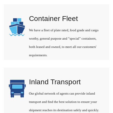
Container Fleet
We have a fleet of plate rated, food grade and cargo
worthy, general purpose and “special” containers,
both leased and owned, to meet all our customers'
requirements.
Inland Transport
Our global network of agents can provide inland
transport and find the best solution to ensure your
shipment reaches its destination safely and quickly.