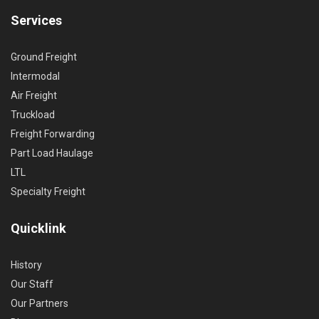
Services
Ground Freight
Intermodal
Air Freight
Truckload
Freight Forwarding
Part Load Haulage
LTL
Specialty Freight
Quicklink
History
Our Staff
Our Partners