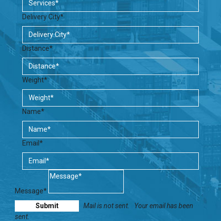
Delivery City*
Distance*
Weight*
Name*
Email*
Message*
Mail is not sent.
Your email has been
sent.