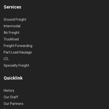
Services
Ground Freight
Intermodal
Air Freight
Truckload
Freight Forwarding
Part Load Haulage
LTL
Specialty Freight
Quicklink
History
Our Staff
Our Partners