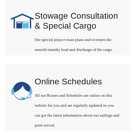
Stowage Consultation
& Special Cargo
Our special project team plans and oversees the
smooth transfer, load and discharge of the cargo.
Online Schedules
All our Routes and Schedules are online on this
website for you and are regularly updated so you
can get the latest information about our sailings and
ports served.