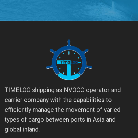
TIMELOG shipping as NVOCC operator and
carrier company with the capabilities to
efficiently manage the movement of varied
types of cargo between ports in Asia and
global inland.