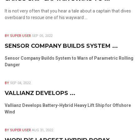
It is not very often that you hear a tale about a captain that dives
overboard to rescue one of his wayward ...
BY SUPER USER
SEP 05, 2022
SENSOR COMPANY BUILDS SYSTEM ...
Sensor Company Builds System to Warn of Parametric Rolling
Danger
BY
SEP 04, 2022
VALLIANZ DEVELOPS ...
Vallianz Develops Battery-Hybrid Heavy Lift Ship for Offshore
Wind
BY SUPER USER
AUG 31, 2022