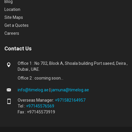
Blog
Location
Site Maps
Get a Quotes
Careers
Contact Us
Office 1 : No 702, Block A, Shoala building Port saeed, Deira ,
Dubai , UAE.
Office 2 : cooming soon...
info@timelog.ae
|
jamuna@timelog.ae
Overseas Manager:
+971582164957
Tel :
+97145576569
Fax : +97145573919