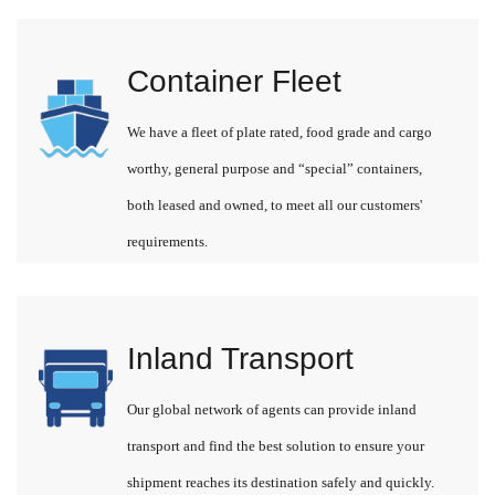
Container Fleet
We have a fleet of plate rated, food grade and cargo
worthy, general purpose and “special” containers,
both leased and owned, to meet all our customers'
requirements.
Inland Transport
Our global network of agents can provide inland
transport and find the best solution to ensure your
shipment reaches its destination safely and quickly.