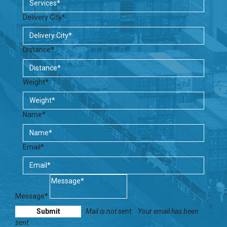
Delivery City*
Distance*
Weight*
Name*
Email*
Message*
Mail is not sent.
Your email has been
sent.