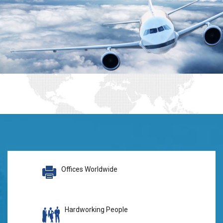
Offices Worldwide
Hardworking People