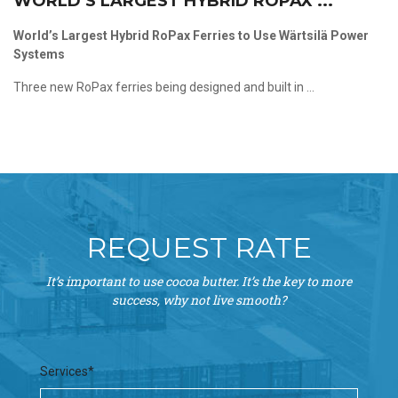
WORLD’S LARGEST HYBRID ROPAX ...
World’s Largest Hybrid RoPax Ferries to Use Wärtsilä Power
Systems
Three new RoPax ferries being designed and built in ...
REQUEST RATE
It’s important to use cocoa butter. It’s the key to more
success, why not live smooth?
Services*