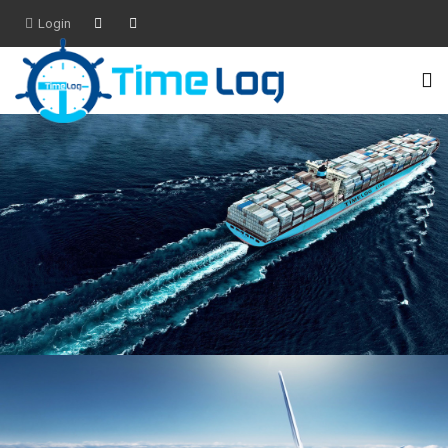
Login