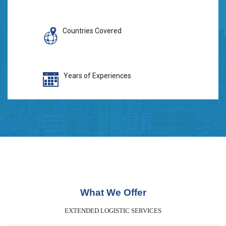
Countries Covered
Years of Experiences
What We Offer
EXTENDED LOGISTIC SERVICES