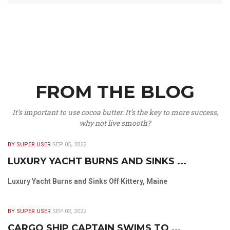
FROM THE BLOG
It’s important to use cocoa butter. It’s the key to more success,
why not live smooth?
BY SUPER USER
SEP 05, 2022
LUXURY YACHT BURNS AND SINKS ...
Luxury Yacht Burns and Sinks Off Kittery, Maine
BY SUPER USER
SEP 02, 2022
CARGO SHIP CAPTAIN SWIMS TO ...