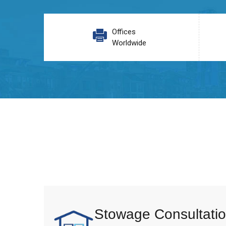
Offices
Worldwide
Stowage Consultatio