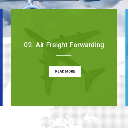
02. Air Freight Forwarding
READ MORE