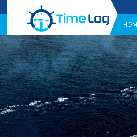
Hotline:
+971 58 216 4957
HOM