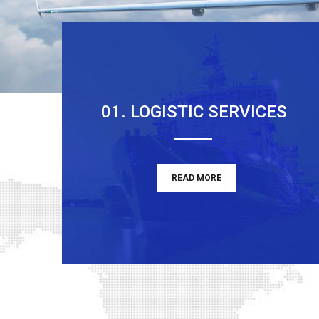
01. LOGISTIC SERVICES
READ MORE