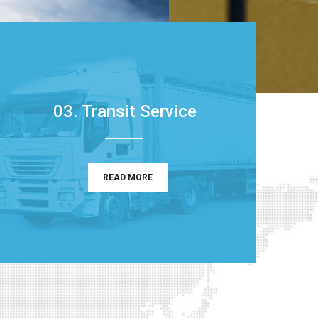
03. Transit Service
READ MORE