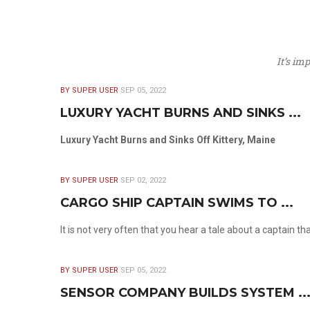
It’s im
BY SUPER USER
SEP 05, 2022
LUXURY YACHT BURNS AND SINKS ...
Luxury Yacht Burns and Sinks Off Kittery, Maine
BY SUPER USER
SEP 02, 2022
CARGO SHIP CAPTAIN SWIMS TO ...
It is not very often that you hear a tale about a captain t
BY SUPER USER
SEP 05, 2022
SENSOR COMPANY BUILDS SYSTEM ..