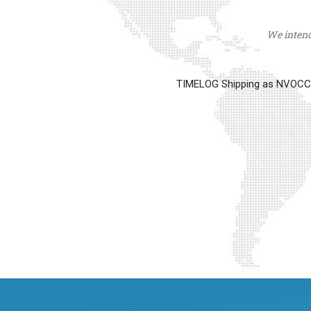
We intend 
TIMELOG Shipping as NVOCC op