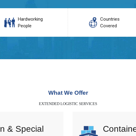
Hardworking
Countries
People
Covered
What We Offer
EXTENDED LOGISTIC SERVICES
n & Special
Containe