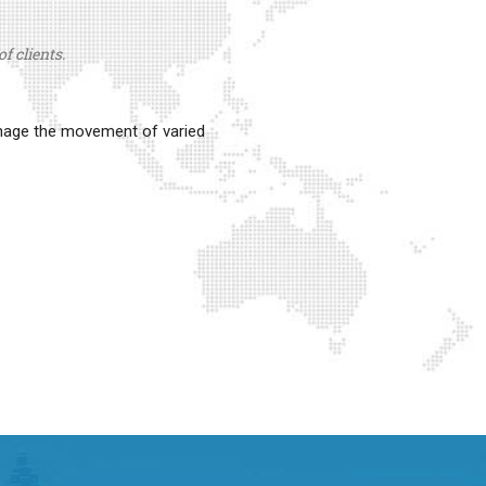
f clients.
anage the movement of varied