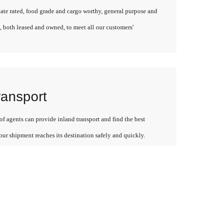
late rated, food grade and cargo worthy, general purpose and
, both leased and owned, to meet all our customers'
ransport
f agents can provide inland transport and find the best
our shipment reaches its destination safely and quickly.