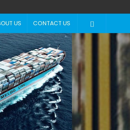
BOUT US
CONTACT US