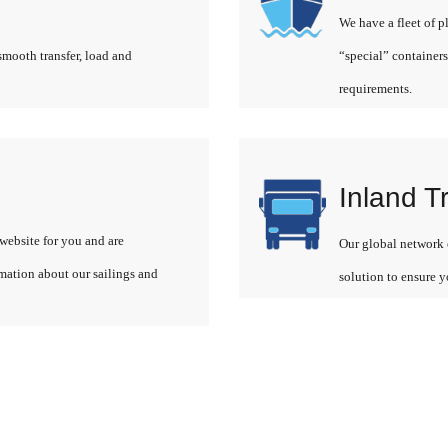
We have a fleet of p
smooth transfer, load and
“special” containers
requirements.
Inland T
website for you and are
Our global network o
rmation about our sailings and
solution to ensure y