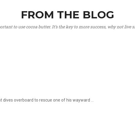
FROM THE BLOG
portant to use cocoa butter. It’s the key to more success, why not live
hat dives overboard to rescue one of his wayward ...
.