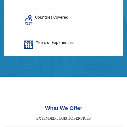
Countries Covered
Years of Experiences
What We Offer
EXTENDED LOGISTIC SERVICES