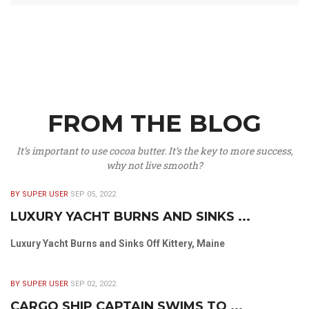
FROM THE BLOG
It’s important to use cocoa butter. It’s the key to more success,
why not live smooth?
BY SUPER USER
SEP 05, 2022
LUXURY YACHT BURNS AND SINKS ...
Luxury Yacht Burns and Sinks Off Kittery, Maine
BY SUPER USER
SEP 02, 2022
CARGO SHIP CAPTAIN SWIMS TO ...