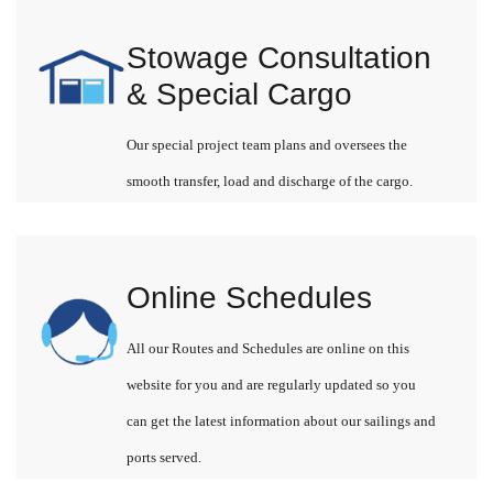
Stowage Consultation
& Special Cargo
Our special project team plans and oversees the
smooth transfer, load and discharge of the cargo.
Online Schedules
All our Routes and Schedules are online on this
website for you and are regularly updated so you
can get the latest information about our sailings and
ports served.