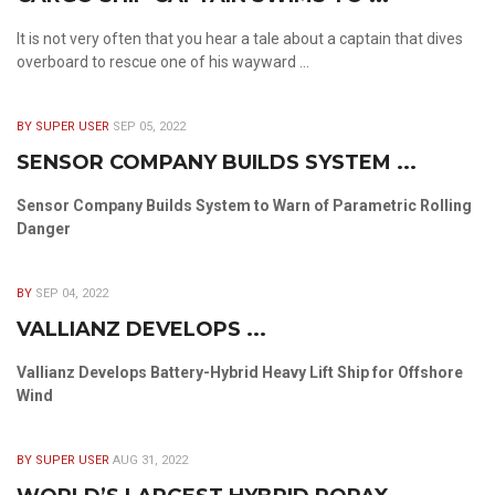
It is not very often that you hear a tale about a captain that dives
overboard to rescue one of his wayward ...
BY SUPER USER
SEP 05, 2022
SENSOR COMPANY BUILDS SYSTEM ...
Sensor Company Builds System to Warn of Parametric Rolling
Danger
BY
SEP 04, 2022
VALLIANZ DEVELOPS ...
Vallianz Develops Battery-Hybrid Heavy Lift Ship for Offshore
Wind
BY SUPER USER
AUG 31, 2022