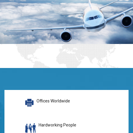
Offices Worldwide
Hardworking People