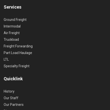
Services
Ground Freight
Intermodal
Air Freight
Truckload
Freight Forwarding
Part Load Haulage
LTL
Specialty Freight
Quicklink
History
Our Staff
Our Partners