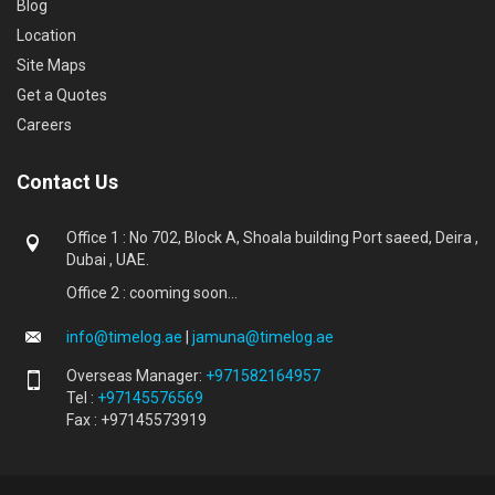
Blog
Location
Site Maps
Get a Quotes
Careers
Contact Us
Office 1 : No 702, Block A, Shoala building Port saeed, Deira ,
Dubai , UAE.
Office 2 : cooming soon...
info@timelog.ae
|
jamuna@timelog.ae
Overseas Manager:
+971582164957
Tel :
+97145576569
Fax : +97145573919