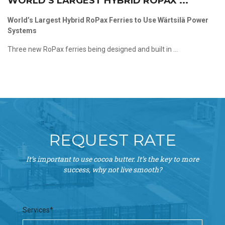
WORLD’S LARGEST HYBRID ROPAX ...
World’s Largest Hybrid RoPax Ferries to Use Wärtsilä Power
Systems
Three new RoPax ferries being designed and built in ...
REQUEST RATE
It’s important to use cocoa butter. It’s the key to more
success, why not live smooth?
Services*