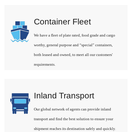
Container Fleet
We have a fleet of plate rated, food grade and cargo
worthy, general purpose and “special” containers,
both leased and owned, to meet all our customers'
requirements.
Inland Transport
Our global network of agents can provide inland
transport and find the best solution to ensure your
shipment reaches its destination safely and quickly.