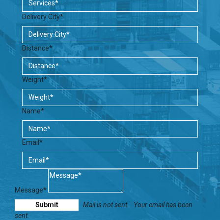
Delivery City*
Distance*
Weight*
Name*
Email*
Message*
Mail is not sent.
Your email has been
sent.