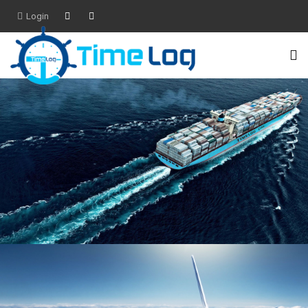
Login