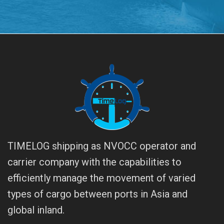
TIMELOG shipping as NVOCC operator and
carrier company with the capabilities to
efficiently manage the movement of varied
types of cargo between ports in Asia and
global inland.