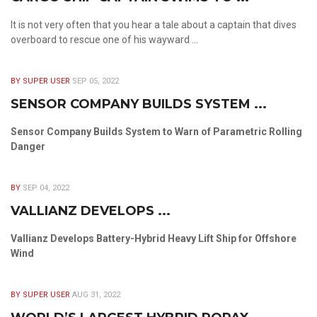
It is not very often that you hear a tale about a captain that dives
overboard to rescue one of his wayward ...
BY SUPER USER
SEP 05, 2022
SENSOR COMPANY BUILDS SYSTEM ...
Sensor Company Builds System to Warn of Parametric Rolling
Danger
BY
SEP 04, 2022
VALLIANZ DEVELOPS ...
Vallianz Develops Battery-Hybrid Heavy Lift Ship for Offshore
Wind
BY SUPER USER
AUG 31, 2022