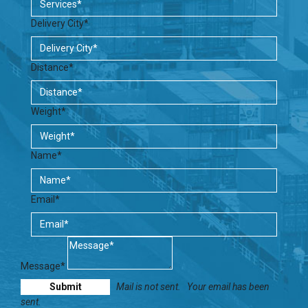
Delivery City*
Distance*
Weight*
Name*
Email*
Message*
Mail is not sent.
Your email has been
sent.