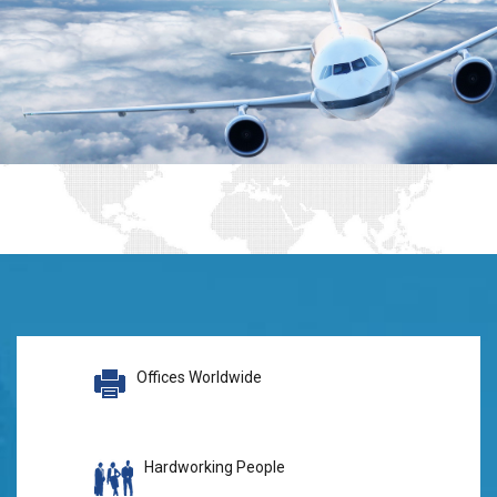
Offices Worldwide
Hardworking People