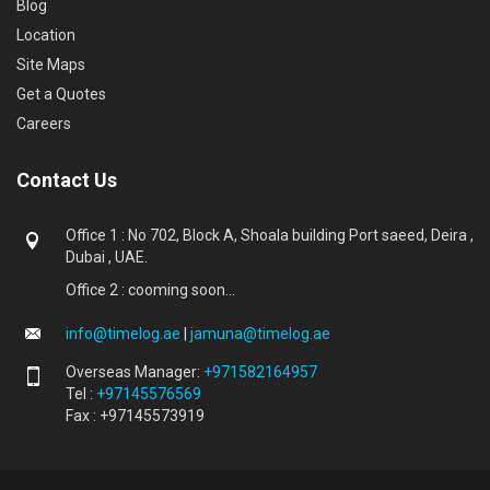
Blog
Location
Site Maps
Get a Quotes
Careers
Contact Us
Office 1 : No 702, Block A, Shoala building Port saeed, Deira ,
Dubai , UAE.
Office 2 : cooming soon...
info@timelog.ae
|
jamuna@timelog.ae
Overseas Manager:
+971582164957
Tel :
+97145576569
Fax : +97145573919