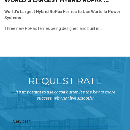
WORLD’S LARGEST HYBRID ROPAX ...
World’s Largest Hybrid RoPax Ferries to Use Wärtsilä Power
Systems
Three new RoPax ferries being designed and built in ...
REQUEST RATE
It’s important to use cocoa butter. It’s the key to more
success, why not live smooth?
Services*