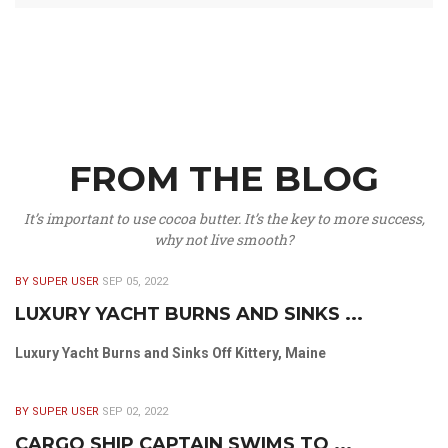
FROM THE BLOG
It’s important to use cocoa butter. It’s the key to more success,
why not live smooth?
BY SUPER USER
SEP 05, 2022
LUXURY YACHT BURNS AND SINKS ...
Luxury Yacht Burns and Sinks Off Kittery, Maine
BY SUPER USER
SEP 02, 2022
CARGO SHIP CAPTAIN SWIMS TO ...