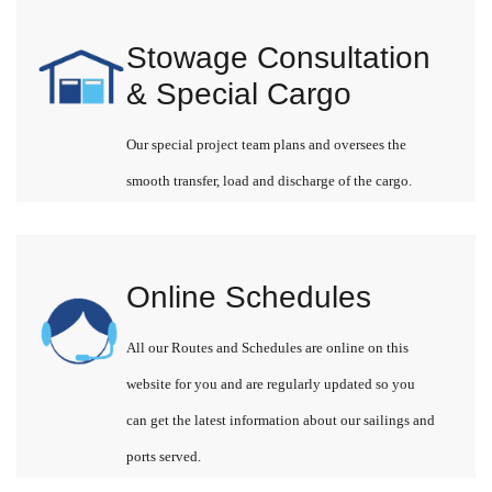
Stowage Consultation
& Special Cargo
Our special project team plans and oversees the
smooth transfer, load and discharge of the cargo.
Online Schedules
All our Routes and Schedules are online on this
website for you and are regularly updated so you
can get the latest information about our sailings and
ports served.