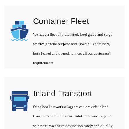
Container Fleet
We have a fleet of plate rated, food grade and cargo
worthy, general purpose and “special” containers,
both leased and owned, to meet all our customers'
requirements.
Inland Transport
Our global network of agents can provide inland
transport and find the best solution to ensure your
shipment reaches its destination safely and quickly.