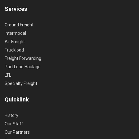
Services
Ground Freight
Intermodal
Air Freight
Truckload
Freight Forwarding
Part Load Haulage
LTL
Specialty Freight
Quicklink
History
Our Staff
Our Partners