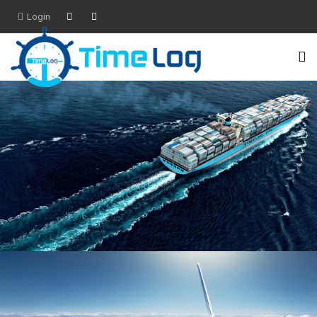
Login