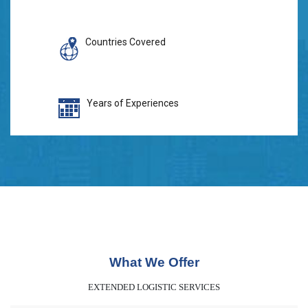
Countries Covered
Years of Experiences
What We Offer
EXTENDED LOGISTIC SERVICES