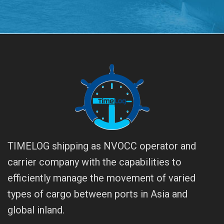
TIMELOG shipping as NVOCC operator and
carrier company with the capabilities to
efficiently manage the movement of varied
types of cargo between ports in Asia and
global inland.