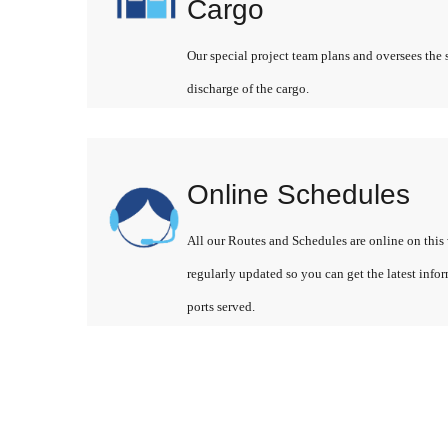
Cargo
Our special project team plans and oversees the 
discharge of the cargo.
Online Schedules
All our Routes and Schedules are online on this 
regularly updated so you can get the latest info
ports served.