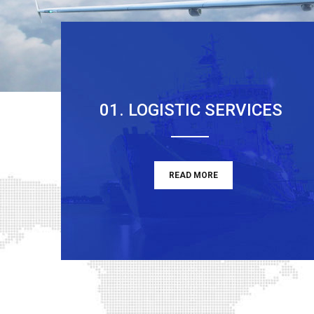
01. LOGISTIC SERVICES
READ MORE