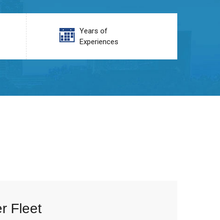
Years of
Experiences
r Fleet