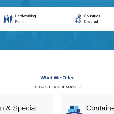
Hardworking
Countries
People
Covered
What We Offer
EXTENDED LOGISTIC SERVICES
n & Special
Containe