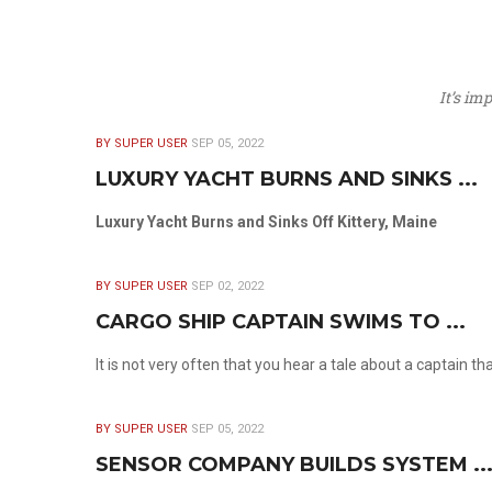
It’s im
BY SUPER USER
SEP 05, 2022
LUXURY YACHT BURNS AND SINKS ...
Luxury Yacht Burns and Sinks Off Kittery, Maine
BY SUPER USER
SEP 02, 2022
CARGO SHIP CAPTAIN SWIMS TO ...
It is not very often that you hear a tale about a captain t
BY SUPER USER
SEP 05, 2022
SENSOR COMPANY BUILDS SYSTEM ..