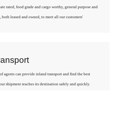
late rated, food grade and cargo worthy, general purpose and
, both leased and owned, to meet all our customers'
ransport
f agents can provide inland transport and find the best
our shipment reaches its destination safely and quickly.