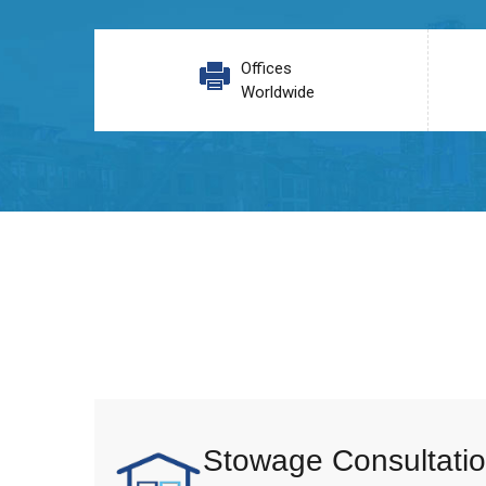
Offices
Worldwide
Stowage Consultatio