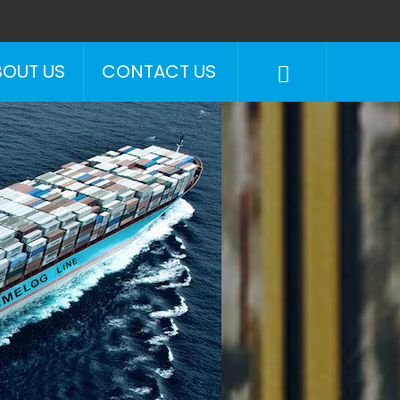
BOUT US
CONTACT US