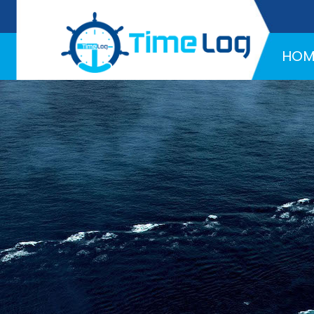
Hotline:
+971 58 216 4957
HOM