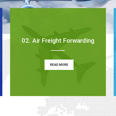
02. Air Freight Forwarding
READ MORE