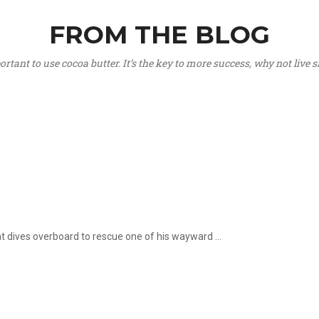
FROM THE BLOG
portant to use cocoa butter. It’s the key to more success, why not live
hat dives overboard to rescue one of his wayward ...
.