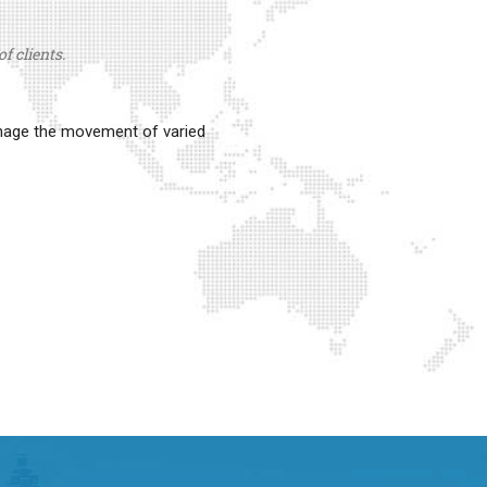
f clients.
anage the movement of varied