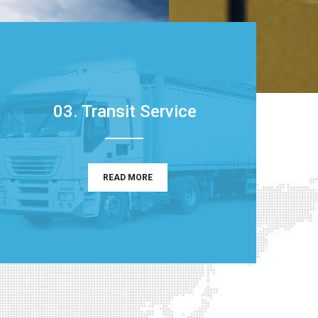
03. Transit Service
READ MORE