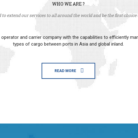
WHO WE ARE ?
to extend our services to all around the world and be the first choice o
erator and carrier company with the capabilities to efficiently m
types of cargo between ports in Asia and global inland.
READ MORE