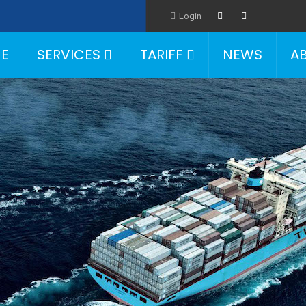
Login
E
SERVICES
TARIFF
NEWS
A