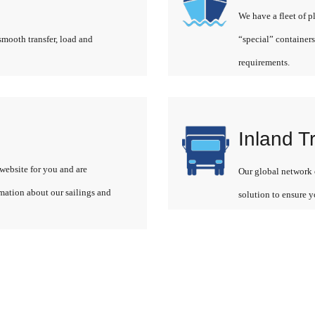
We have a fleet of p
smooth transfer, load and
“special” containers
requirements.
Inland T
website for you and are
Our global network o
rmation about our sailings and
solution to ensure y