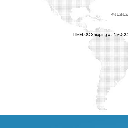
We intend 
TIMELOG Shipping as NVOCC op