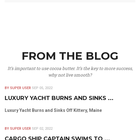
FROM THE BLOG
It’s important to use cocoa butter. It’s the key to more success,
why not live smooth?
BY SUPER USER
SEP 05, 2022
LUXURY YACHT BURNS AND SINKS ...
Luxury Yacht Burns and Sinks Off Kittery, Maine
BY SUPER USER
SEP 02, 2022
CARGO SHIP CAPTAIN SWIMS TO ...