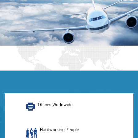
Offices Worldwide
Hardworking People