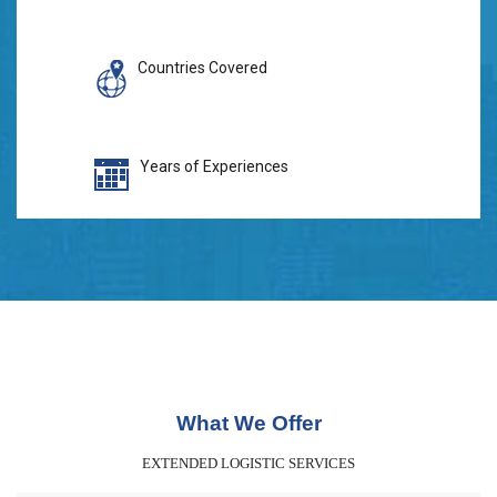
Countries Covered
Years of Experiences
What We Offer
EXTENDED LOGISTIC SERVICES