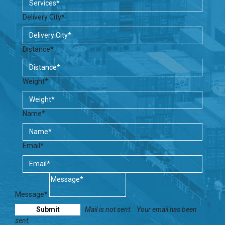
Delivery City*
Distance*
Weight*
Name*
Email*
Message*
Mail is not sent.
Your email has been
sent.