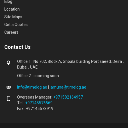
Blog
Location
Site Maps
Get a Quotes
Careers
Contact Us
Office 1 : No 702, Block A, Shoala building Port saeed, Deira ,
Dubai , UAE.
Office 2 : cooming soon...
info@timelog.ae
|
jamuna@timelog.ae
Overseas Manager:
+971582164957
Tel :
+97145576569
Fax : +97145573919