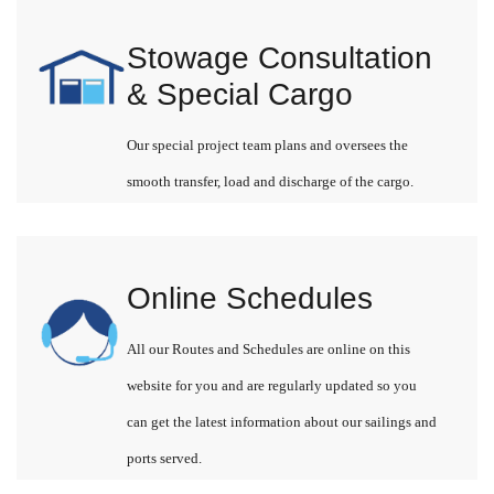
Stowage Consultation
& Special Cargo
Our special project team plans and oversees the
smooth transfer, load and discharge of the cargo.
Online Schedules
All our Routes and Schedules are online on this
website for you and are regularly updated so you
can get the latest information about our sailings and
ports served.