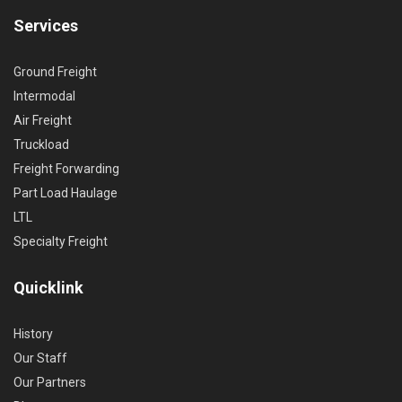
Services
Ground Freight
Intermodal
Air Freight
Truckload
Freight Forwarding
Part Load Haulage
LTL
Specialty Freight
Quicklink
History
Our Staff
Our Partners