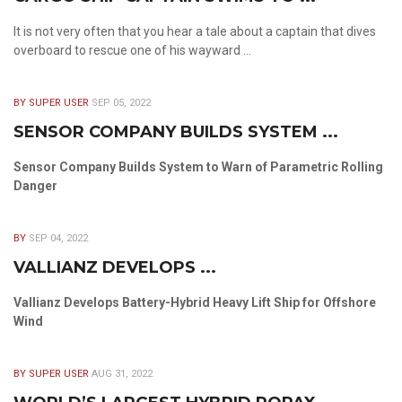
It is not very often that you hear a tale about a captain that dives
overboard to rescue one of his wayward ...
BY SUPER USER
SEP 05, 2022
SENSOR COMPANY BUILDS SYSTEM ...
Sensor Company Builds System to Warn of Parametric Rolling
Danger
BY
SEP 04, 2022
VALLIANZ DEVELOPS ...
Vallianz Develops Battery-Hybrid Heavy Lift Ship for Offshore
Wind
BY SUPER USER
AUG 31, 2022