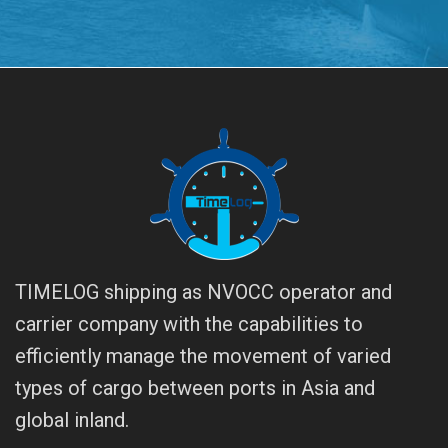
TIMELOG shipping as NVOCC operator and
carrier company with the capabilities to
efficiently manage the movement of varied
types of cargo between ports in Asia and
global inland.