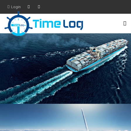
Login