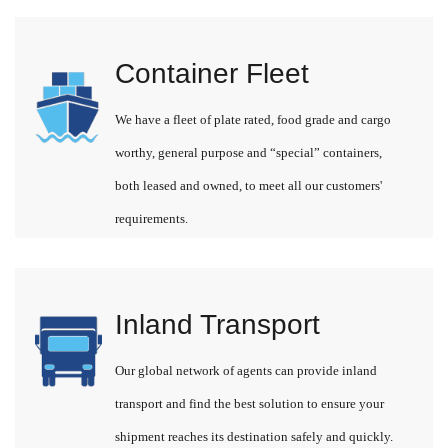
Container Fleet
We have a fleet of plate rated, food grade and cargo
worthy, general purpose and “special” containers,
both leased and owned, to meet all our customers'
requirements.
Inland Transport
Our global network of agents can provide inland
transport and find the best solution to ensure your
shipment reaches its destination safely and quickly.