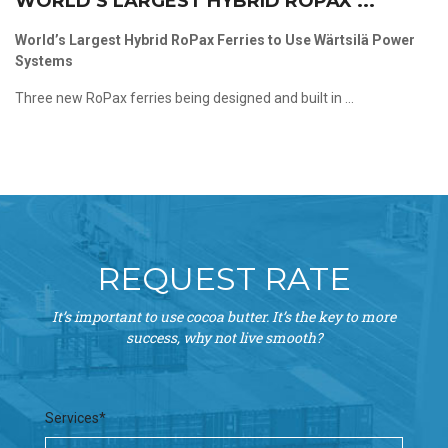
WORLD’S LARGEST HYBRID ROPAX ...
World’s Largest Hybrid RoPax Ferries to Use Wärtsilä Power
Systems
Three new RoPax ferries being designed and built in ...
REQUEST RATE
It’s important to use cocoa butter. It’s the key to more
success, why not live smooth?
Services*