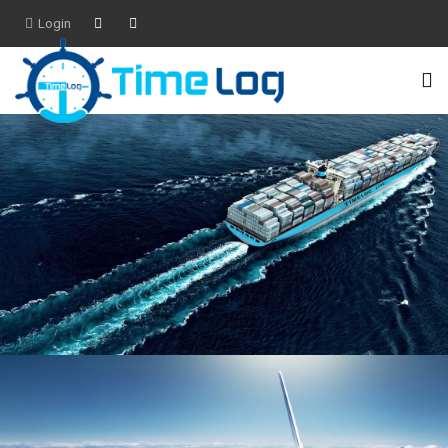
Login