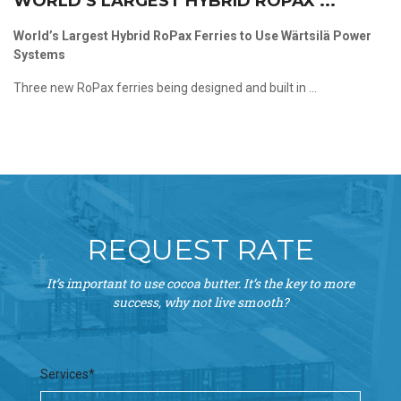
WORLD’S LARGEST HYBRID ROPAX ...
World’s Largest Hybrid RoPax Ferries to Use Wärtsilä Power
Systems
Three new RoPax ferries being designed and built in ...
REQUEST RATE
It’s important to use cocoa butter. It’s the key to more
success, why not live smooth?
Services*