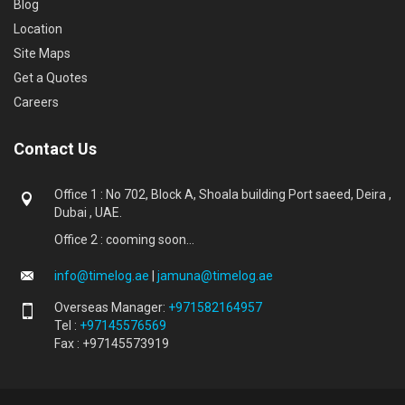
Blog
Location
Site Maps
Get a Quotes
Careers
Contact Us
Office 1 : No 702, Block A, Shoala building Port saeed, Deira ,
Dubai , UAE.
Office 2 : cooming soon...
info@timelog.ae
|
jamuna@timelog.ae
Overseas Manager:
+971582164957
Tel :
+97145576569
Fax : +97145573919