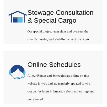
Stowage Consultation
& Special Cargo
Our special project team plans and oversees the
smooth transfer, load and discharge of the cargo.
Online Schedules
All our Routes and Schedules are online on this
website for you and are regularly updated so you
can get the latest information about our sailings and
ports served.