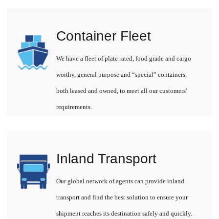
Container Fleet
We have a fleet of plate rated, food grade and cargo
worthy, general purpose and “special” containers,
both leased and owned, to meet all our customers'
requirements.
Inland Transport
Our global network of agents can provide inland
transport and find the best solution to ensure your
shipment reaches its destination safely and quickly.