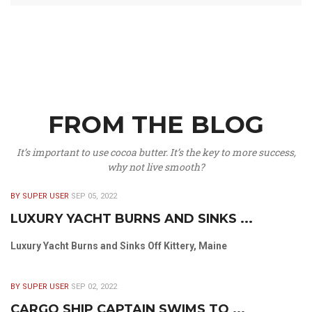
FROM THE BLOG
It’s important to use cocoa butter. It’s the key to more success,
why not live smooth?
BY SUPER USER
SEP 05, 2022
LUXURY YACHT BURNS AND SINKS ...
Luxury Yacht Burns and Sinks Off Kittery, Maine
BY SUPER USER
SEP 02, 2022
CARGO SHIP CAPTAIN SWIMS TO ...