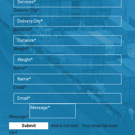
Delivery City*
Distance*
Weight*
Name*
Email*
Message*
Mail is not sent.
Your email has been
sent.