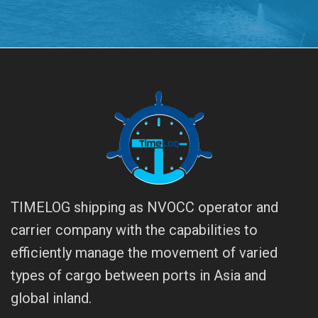
TIMELOG shipping as NVOCC operator and
carrier company with the capabilities to
efficiently manage the movement of varied
types of cargo between ports in Asia and
global inland.