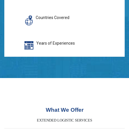
Countries Covered
Years of Experiences
What We Offer
EXTENDED LOGISTIC SERVICES