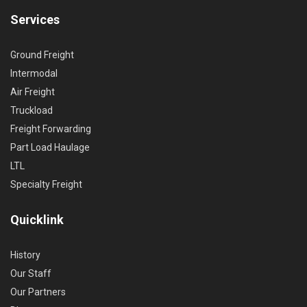
Services
Ground Freight
Intermodal
Air Freight
Truckload
Freight Forwarding
Part Load Haulage
LTL
Specialty Freight
Quicklink
History
Our Staff
Our Partners