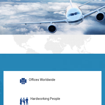
Offices Worldwide
Hardworking People