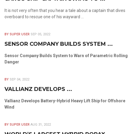
It is not very often that you hear a tale about a captain that dives
overboard to rescue one of his wayward ...
BY SUPER USER
SEP 05, 2022
SENSOR COMPANY BUILDS SYSTEM ...
Sensor Company Builds System to Warn of Parametric Rolling
Danger
BY
SEP 04, 2022
VALLIANZ DEVELOPS ...
Vallianz Develops Battery-Hybrid Heavy Lift Ship for Offshore
Wind
BY SUPER USER
AUG 31, 2022