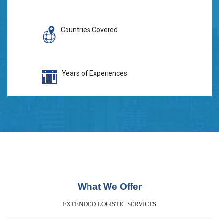
Countries Covered
Years of Experiences
What We Offer
EXTENDED LOGISTIC SERVICES