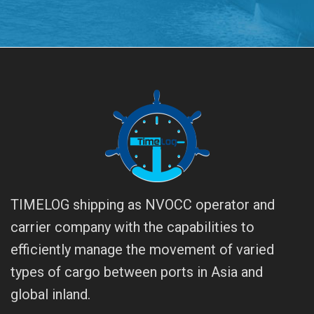
TIMELOG shipping as NVOCC operator and
carrier company with the capabilities to
efficiently manage the movement of varied
types of cargo between ports in Asia and
global inland.