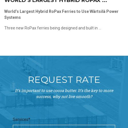
WORLD’S LARGEST HYBRID ROPAX ...
World’s Largest Hybrid RoPax Ferries to Use Wärtsilä Power
Systems
Three new RoPax ferries being designed and built in ...
REQUEST RATE
It’s important to use cocoa butter. It’s the key to more
success, why not live smooth?
Services*