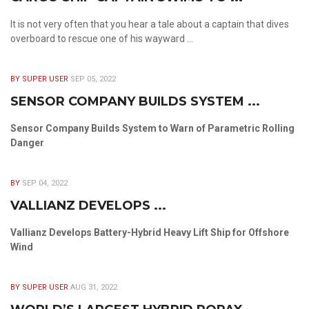
It is not very often that you hear a tale about a captain that dives
overboard to rescue one of his wayward ...
BY SUPER USER
SEP 05, 2022
SENSOR COMPANY BUILDS SYSTEM ...
Sensor Company Builds System to Warn of Parametric Rolling
Danger
BY
SEP 04, 2022
VALLIANZ DEVELOPS ...
Vallianz Develops Battery-Hybrid Heavy Lift Ship for Offshore
Wind
BY SUPER USER
AUG 31, 2022