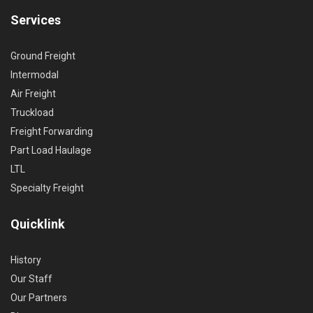
Services
Ground Freight
Intermodal
Air Freight
Truckload
Freight Forwarding
Part Load Haulage
LTL
Specialty Freight
Quicklink
History
Our Staff
Our Partners