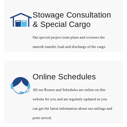
Stowage Consultation
& Special Cargo
Our special project team plans and oversees the
smooth transfer, load and discharge of the cargo.
Online Schedules
All our Routes and Schedules are online on this
website for you and are regularly updated so you
can get the latest information about our sailings and
ports served.