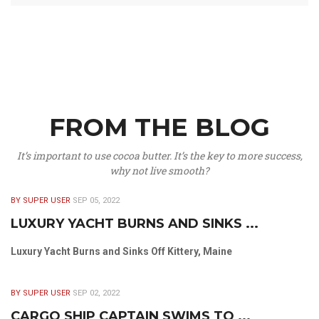
FROM THE BLOG
It’s important to use cocoa butter. It’s the key to more success,
why not live smooth?
BY SUPER USER
SEP 05, 2022
LUXURY YACHT BURNS AND SINKS ...
Luxury Yacht Burns and Sinks Off Kittery, Maine
BY SUPER USER
SEP 02, 2022
CARGO SHIP CAPTAIN SWIMS TO ...