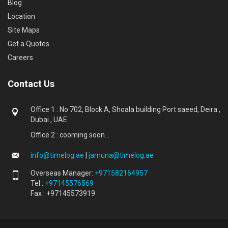
Blog
Location
Site Maps
Get a Quotes
Careers
Contact Us
Office 1 : No 702, Block A, Shoala building Port saeed, Deira ,
Dubai , UAE.
Office 2 : cooming soon...
info@timelog.ae
|
jamuna@timelog.ae
Overseas Manager:
+971582164957
Tel :
+97145576569
Fax : +97145573919