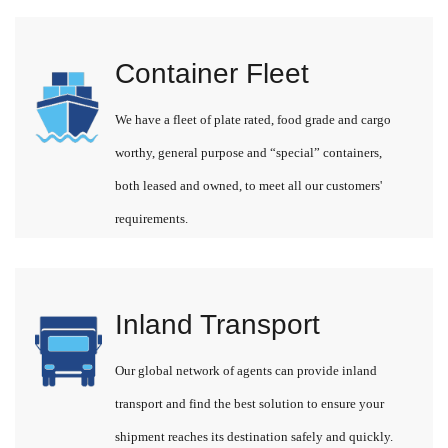
Container Fleet
We have a fleet of plate rated, food grade and cargo
worthy, general purpose and “special” containers,
both leased and owned, to meet all our customers'
requirements.
Inland Transport
Our global network of agents can provide inland
transport and find the best solution to ensure your
shipment reaches its destination safely and quickly.