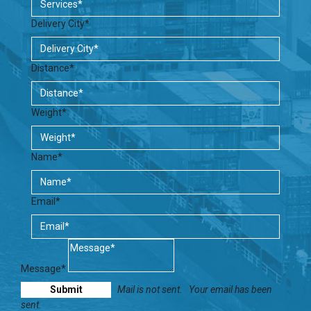
Delivery City*
Distance*
Weight*
Name*
Email*
Message*
Mail is not sent.
Your email has been
sent.