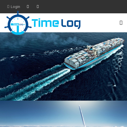
Login