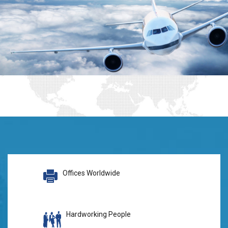
Offices Worldwide
Hardworking People