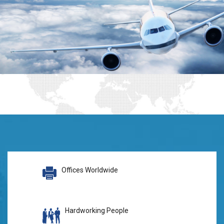
Offices Worldwide
Hardworking People