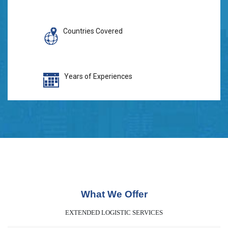
Countries Covered
Years of Experiences
What We Offer
EXTENDED LOGISTIC SERVICES