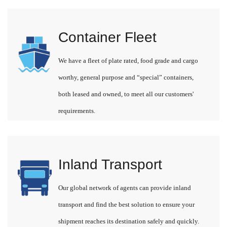
Container Fleet
We have a fleet of plate rated, food grade and cargo
worthy, general purpose and “special” containers,
both leased and owned, to meet all our customers'
requirements.
Inland Transport
Our global network of agents can provide inland
transport and find the best solution to ensure your
shipment reaches its destination safely and quickly.