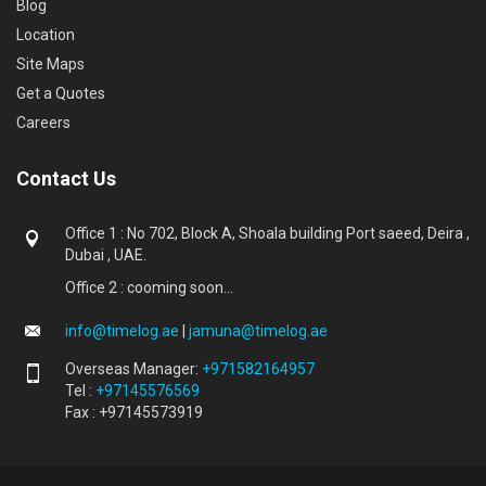
Blog
Location
Site Maps
Get a Quotes
Careers
Contact Us
Office 1 : No 702, Block A, Shoala building Port saeed, Deira ,
Dubai , UAE.
Office 2 : cooming soon...
info@timelog.ae
|
jamuna@timelog.ae
Overseas Manager:
+971582164957
Tel :
+97145576569
Fax : +97145573919