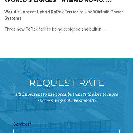
WORLD’S LARGEST HYBRID ROPAX ...
World’s Largest Hybrid RoPax Ferries to Use Wärtsilä Power
Systems
Three new RoPax ferries being designed and built in ...
REQUEST RATE
It’s important to use cocoa butter. It’s the key to more
success, why not live smooth?
Services*