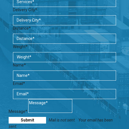
Delivery City*
Distance*
Weight*
Name*
Email*
Message*
Mail is not sent.
Your email has been
sent.