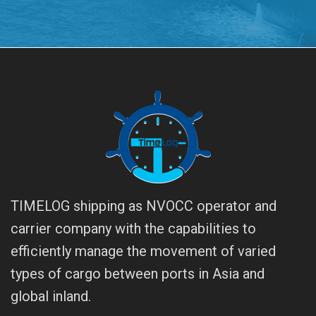
TIMELOG shipping as NVOCC operator and
carrier company with the capabilities to
efficiently manage the movement of varied
types of cargo between ports in Asia and
global inland.