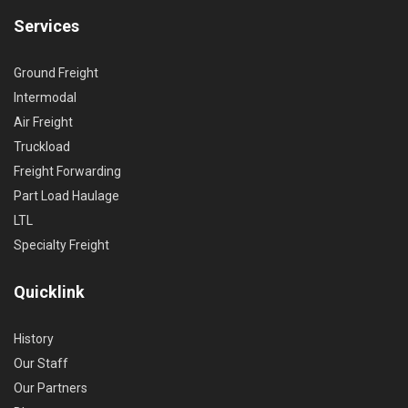
Services
Ground Freight
Intermodal
Air Freight
Truckload
Freight Forwarding
Part Load Haulage
LTL
Specialty Freight
Quicklink
History
Our Staff
Our Partners