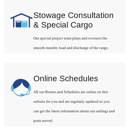
Stowage Consultation
& Special Cargo
Our special project team plans and oversees the
smooth transfer, load and discharge of the cargo.
Online Schedules
All our Routes and Schedules are online on this
website for you and are regularly updated so you
can get the latest information about our sailings and
ports served.