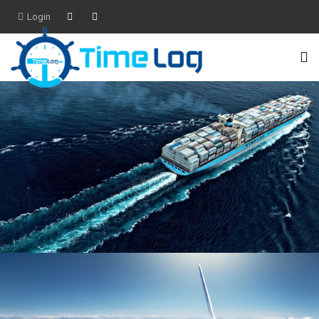
Login