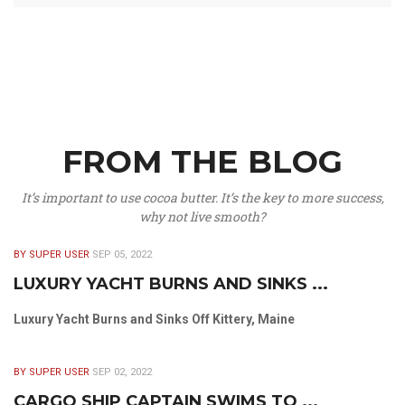
FROM THE BLOG
It’s important to use cocoa butter. It’s the key to more success,
why not live smooth?
BY SUPER USER
SEP 05, 2022
LUXURY YACHT BURNS AND SINKS ...
Luxury Yacht Burns and Sinks Off Kittery, Maine
BY SUPER USER
SEP 02, 2022
CARGO SHIP CAPTAIN SWIMS TO ...