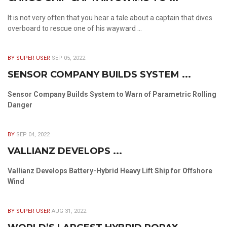
It is not very often that you hear a tale about a captain that dives
overboard to rescue one of his wayward ...
BY SUPER USER
SEP 05, 2022
SENSOR COMPANY BUILDS SYSTEM ...
Sensor Company Builds System to Warn of Parametric Rolling
Danger
BY
SEP 04, 2022
VALLIANZ DEVELOPS ...
Vallianz Develops Battery-Hybrid Heavy Lift Ship for Offshore
Wind
BY SUPER USER
AUG 31, 2022