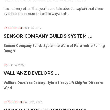
It is not very often that you hear a tale about a captain that dives
overboard to rescue one of his wayward ...
BY SUPER USER
SEP 05, 2022
SENSOR COMPANY BUILDS SYSTEM ...
Sensor Company Builds System to Warn of Parametric Rolling
Danger
BY
SEP 04, 2022
VALLIANZ DEVELOPS ...
Vallianz Develops Battery-Hybrid Heavy Lift Ship for Offshore
Wind
BY SUPER USER
AUG 31, 2022