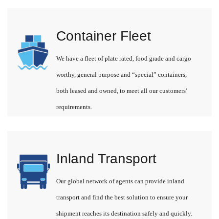
Container Fleet
We have a fleet of plate rated, food grade and cargo
worthy, general purpose and “special” containers,
both leased and owned, to meet all our customers'
requirements.
Inland Transport
Our global network of agents can provide inland
transport and find the best solution to ensure your
shipment reaches its destination safely and quickly.