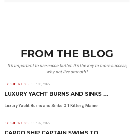
FROM THE BLOG
It’s important to use cocoa butter. It’s the key to more success,
why not live smooth?
BY SUPER USER
SEP 05, 2022
LUXURY YACHT BURNS AND SINKS ...
Luxury Yacht Burns and Sinks Off Kittery, Maine
BY SUPER USER
SEP 02, 2022
CARGO SHIP CAPTAIN SWIMS TO ...