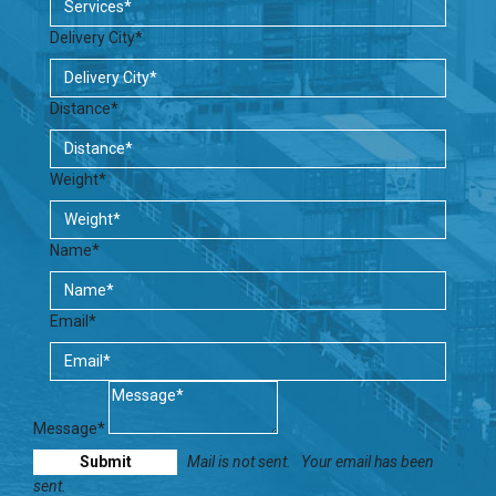
Delivery City*
Distance*
Weight*
Name*
Email*
Message*
Mail is not sent.
Your email has been
sent.