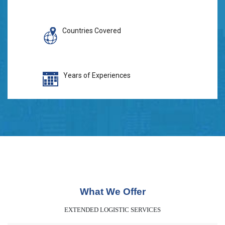
Countries Covered
Years of Experiences
What We Offer
EXTENDED LOGISTIC SERVICES