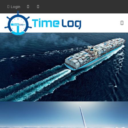
Login