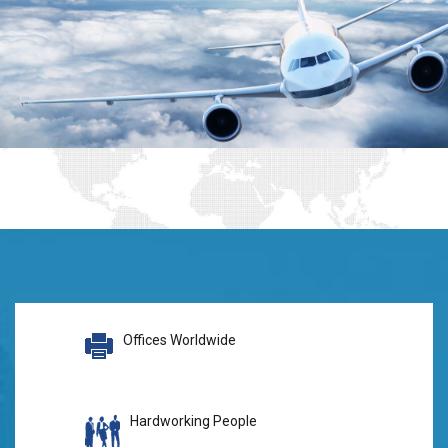
Offices Worldwide
Hardworking People