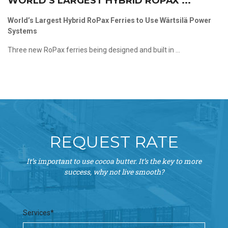
WORLD’S LARGEST HYBRID ROPAX ...
World’s Largest Hybrid RoPax Ferries to Use Wärtsilä Power
Systems
Three new RoPax ferries being designed and built in ...
REQUEST RATE
It’s important to use cocoa butter. It’s the key to more
success, why not live smooth?
Services*