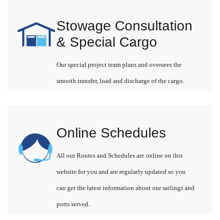
Stowage Consultation
& Special Cargo
Our special project team plans and oversees the
smooth transfer, load and discharge of the cargo.
Online Schedules
All our Routes and Schedules are online on this
website for you and are regularly updated so you
can get the latest information about our sailings and
ports served.