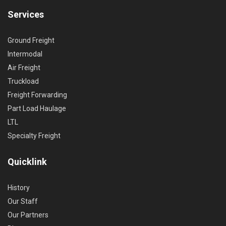
Services
Ground Freight
Intermodal
Air Freight
Truckload
Freight Forwarding
Part Load Haulage
LTL
Specialty Freight
Quicklink
History
Our Staff
Our Partners