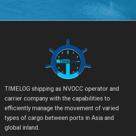
TIMELOG shipping as NVOCC operator and
carrier company with the capabilities to
efficiently manage the movement of varied
types of cargo between ports in Asia and
global inland.