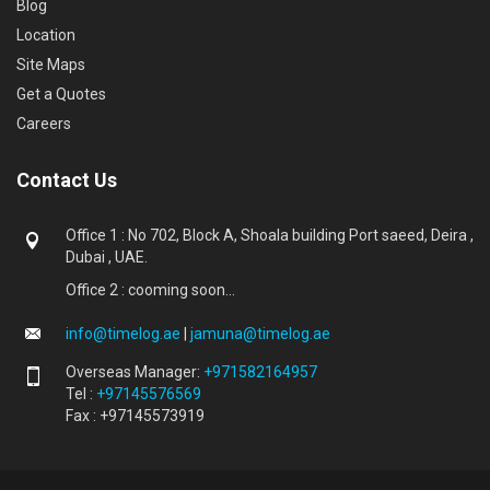
Blog
Location
Site Maps
Get a Quotes
Careers
Contact Us
Office 1 : No 702, Block A, Shoala building Port saeed, Deira ,
Dubai , UAE.
Office 2 : cooming soon...
info@timelog.ae
|
jamuna@timelog.ae
Overseas Manager:
+971582164957
Tel :
+97145576569
Fax : +97145573919