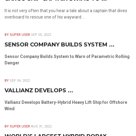
It is not very often that you hear a tale about a captain that dives
overboard to rescue one of his wayward ...
BY SUPER USER
SEP 05, 2022
SENSOR COMPANY BUILDS SYSTEM ...
Sensor Company Builds System to Warn of Parametric Rolling
Danger
BY
SEP 04, 2022
VALLIANZ DEVELOPS ...
Vallianz Develops Battery-Hybrid Heavy Lift Ship for Offshore
Wind
BY SUPER USER
AUG 31, 2022