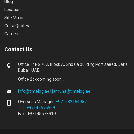
Blog
Location
Site Maps
Get a Quotes
Careers
Contact Us
Office 1 : No 702, Block A, Shoala building Port saeed, Deira ,
Dubai , UAE.
Office 2 : cooming soon...
info@timelog.ae
|
jamuna@timelog.ae
Overseas Manager:
+971582164957
Tel :
+97145576569
Fax : +97145573919