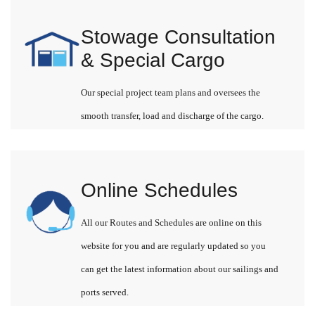
Stowage Consultation
& Special Cargo
Our special project team plans and oversees the
smooth transfer, load and discharge of the cargo.
Online Schedules
All our Routes and Schedules are online on this
website for you and are regularly updated so you
can get the latest information about our sailings and
ports served.