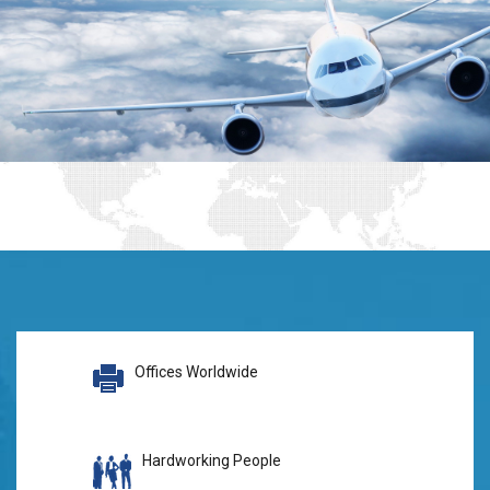
Offices Worldwide
Hardworking People