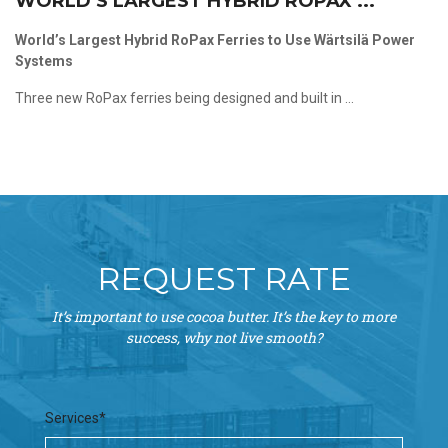
WORLD’S LARGEST HYBRID ROPAX ...
World’s Largest Hybrid RoPax Ferries to Use Wärtsilä Power
Systems
Three new RoPax ferries being designed and built in ...
REQUEST RATE
It’s important to use cocoa butter. It’s the key to more
success, why not live smooth?
Services*