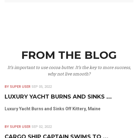
FROM THE BLOG
It’s important to use cocoa butter. It’s the key to more success,
why not live smooth?
BY SUPER USER
SEP 05, 2022
LUXURY YACHT BURNS AND SINKS ...
Luxury Yacht Burns and Sinks Off Kittery, Maine
BY SUPER USER
SEP 02, 2022
CARGO SHIP CAPTAIN SWIMS TO ...