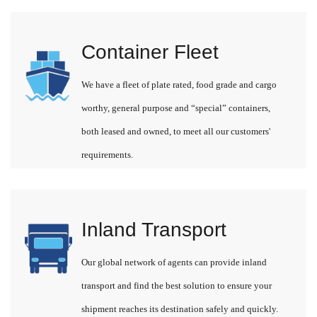
Container Fleet
We have a fleet of plate rated, food grade and cargo
worthy, general purpose and “special” containers,
both leased and owned, to meet all our customers'
requirements.
Inland Transport
Our global network of agents can provide inland
transport and find the best solution to ensure your
shipment reaches its destination safely and quickly.