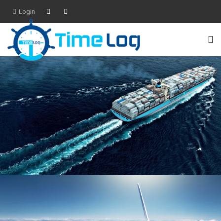
Login