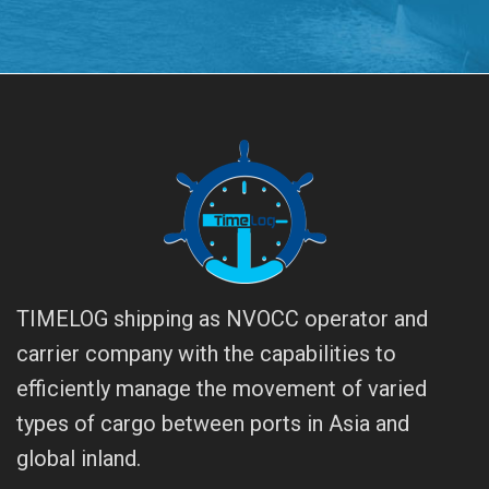
TIMELOG shipping as NVOCC operator and
carrier company with the capabilities to
efficiently manage the movement of varied
types of cargo between ports in Asia and
global inland.