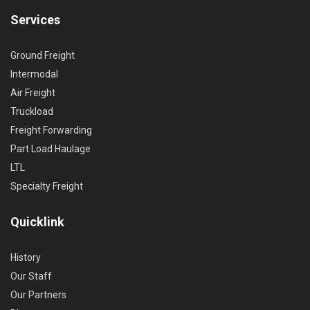
Services
Ground Freight
Intermodal
Air Freight
Truckload
Freight Forwarding
Part Load Haulage
LTL
Specialty Freight
Quicklink
History
Our Staff
Our Partners