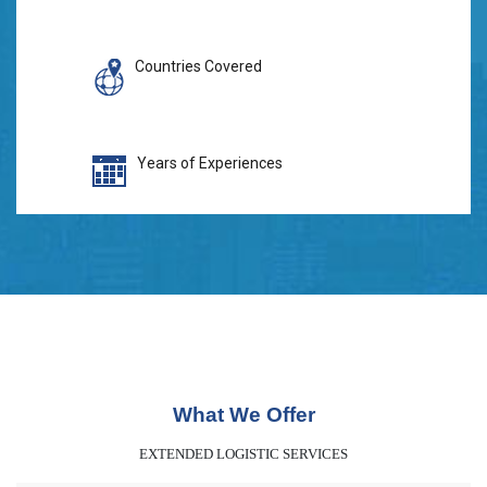
Countries Covered
Years of Experiences
What We Offer
EXTENDED LOGISTIC SERVICES