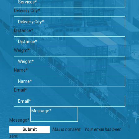
Delivery City*
Distance*
Weight*
Name*
Email*
Message*
Mail is not sent.
Your email has been
sent.