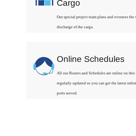
Cargo
Our special project team plans and oversees the 
discharge of the cargo.
Online Schedules
All our Routes and Schedules are online on this 
regularly updated so you can get the latest info
ports served.