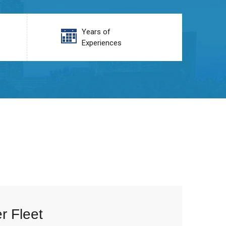
Years of
Experiences
r Fleet