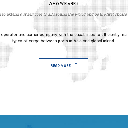
WHO WE ARE ?
to extend our services to all around the world and be the first choice o
erator and carrier company with the capabilities to efficiently m
types of cargo between ports in Asia and global inland.
READ MORE