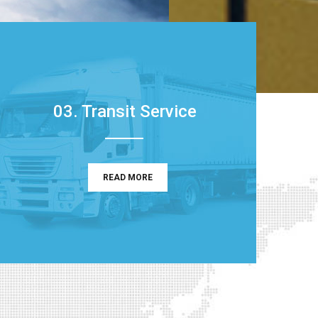
03. Transit Service
READ MORE