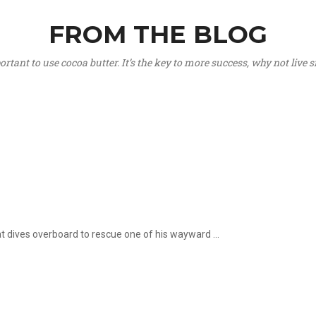
FROM THE BLOG
portant to use cocoa butter. It’s the key to more success, why not live
hat dives overboard to rescue one of his wayward ...
.