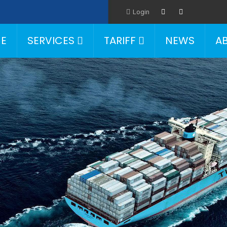
Login
E
SERVICES
TARIFF
NEWS
A