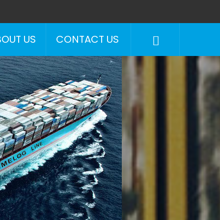
BOUT US
CONTACT US