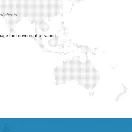
f clients.
anage the movement of varied