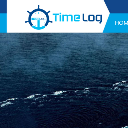
Hotline:
+971 58 216 4957
HOM