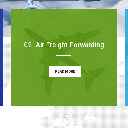
02. Air Freight Forwarding
READ MORE