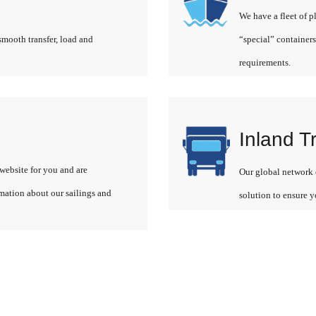
We have a fleet of p
smooth transfer, load and
“special” containers
requirements.
Inland T
website for you and are
Our global network o
rmation about our sailings and
solution to ensure y