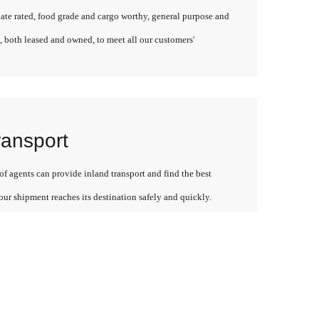
late rated, food grade and cargo worthy, general purpose and
, both leased and owned, to meet all our customers'
ransport
f agents can provide inland transport and find the best
our shipment reaches its destination safely and quickly.