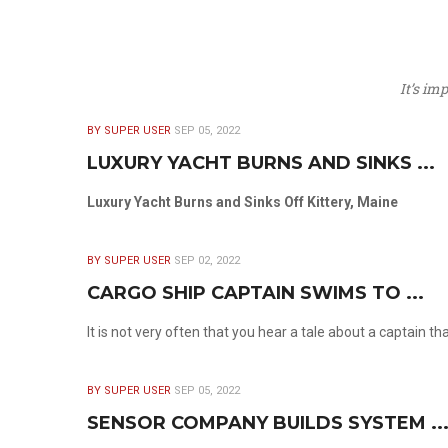
It’s im
BY SUPER USER
SEP 05, 2022
LUXURY YACHT BURNS AND SINKS ...
Luxury Yacht Burns and Sinks Off Kittery, Maine
BY SUPER USER
SEP 02, 2022
CARGO SHIP CAPTAIN SWIMS TO ...
It is not very often that you hear a tale about a captain t
BY SUPER USER
SEP 05, 2022
SENSOR COMPANY BUILDS SYSTEM ..