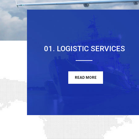
01. LOGISTIC SERVICES
READ MORE