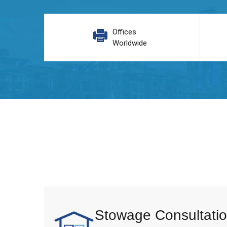
Offices
Worldwide
Stowage Consultatio