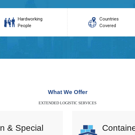
Hardworking
Countries
People
Covered
What We Offer
EXTENDED LOGISTIC SERVICES
n & Special
Containe