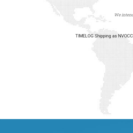
We intend 
TIMELOG Shipping as NVOCC op