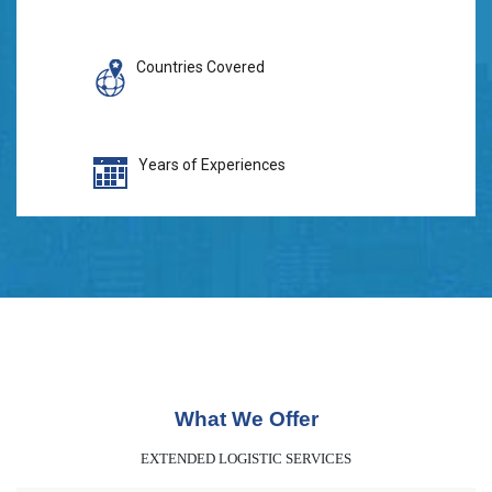
Countries Covered
Years of Experiences
What We Offer
EXTENDED LOGISTIC SERVICES