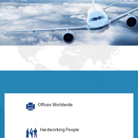
Offices Worldwide
Hardworking People