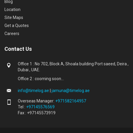
Blog
Location
Site Maps
Get a Quotes
Careers
Contact Us
Office 1 : No 702, Block A, Shoala building Port saeed, Deira ,
Dubai , UAE.
Office 2 : cooming soon...
info@timelog.ae
|
jamuna@timelog.ae
Overseas Manager:
+971582164957
Tel :
+97145576569
Fax : +97145573919