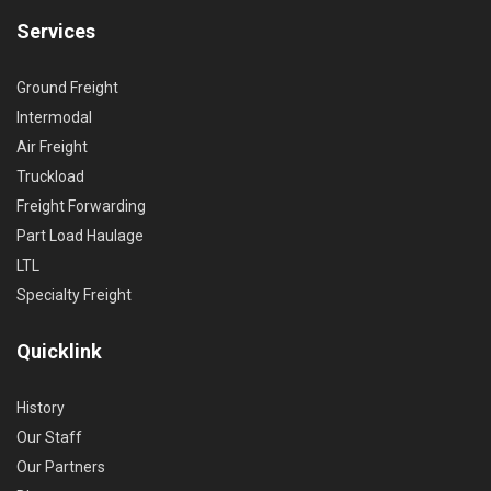
Services
Ground Freight
Intermodal
Air Freight
Truckload
Freight Forwarding
Part Load Haulage
LTL
Specialty Freight
Quicklink
History
Our Staff
Our Partners