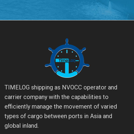
TIMELOG shipping as NVOCC operator and
carrier company with the capabilities to
efficiently manage the movement of varied
types of cargo between ports in Asia and
global inland.