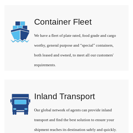
Container Fleet
We have a fleet of plate rated, food grade and cargo
worthy, general purpose and “special” containers,
both leased and owned, to meet all our customers'
requirements.
Inland Transport
Our global network of agents can provide inland
transport and find the best solution to ensure your
shipment reaches its destination safely and quickly.