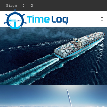
Login