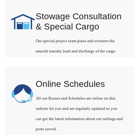
Stowage Consultation
& Special Cargo
Our special project team plans and oversees the
smooth transfer, load and discharge of the cargo.
Online Schedules
All our Routes and Schedules are online on this
website for you and are regularly updated so you
can get the latest information about our sailings and
ports served.