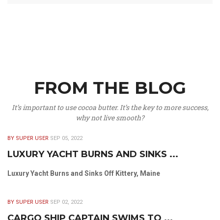
FROM THE BLOG
It’s important to use cocoa butter. It’s the key to more success,
why not live smooth?
BY SUPER USER
SEP 05, 2022
LUXURY YACHT BURNS AND SINKS ...
Luxury Yacht Burns and Sinks Off Kittery, Maine
BY SUPER USER
SEP 02, 2022
CARGO SHIP CAPTAIN SWIMS TO ...