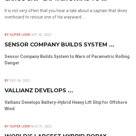
It is not very often that you hear a tale about a captain that dives
overboard to rescue one of his wayward ...
BY SUPER USER
SEP 05, 2022
SENSOR COMPANY BUILDS SYSTEM ...
Sensor Company Builds System to Warn of Parametric Rolling
Danger
BY
SEP 04, 2022
VALLIANZ DEVELOPS ...
Vallianz Develops Battery-Hybrid Heavy Lift Ship for Offshore
Wind
BY SUPER USER
AUG 31, 2022