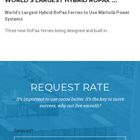
WORLD’S LARGEST HYBRID ROPAX ...
World’s Largest Hybrid RoPax Ferries to Use Wärtsilä Power
Systems
Three new RoPax ferries being designed and built in ...
REQUEST RATE
It’s important to use cocoa butter. It’s the key to more
success, why not live smooth?
Services*