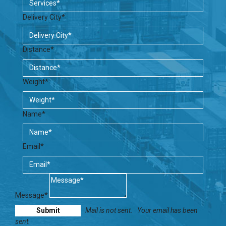
Delivery City*
Distance*
Weight*
Name*
Email*
Message*
Mail is not sent.
Your email has been
sent.