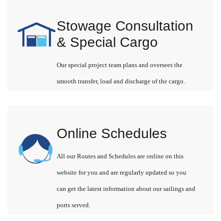
Stowage Consultation
& Special Cargo
Our special project team plans and oversees the
smooth transfer, load and discharge of the cargo.
Online Schedules
All our Routes and Schedules are online on this
website for you and are regularly updated so you
can get the latest information about our sailings and
ports served.