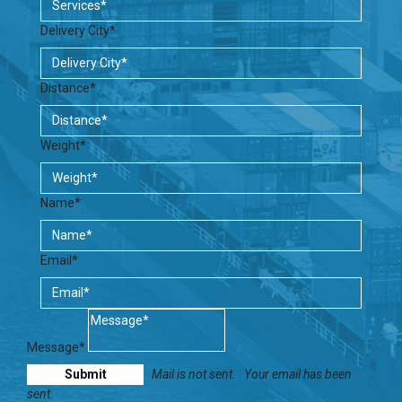
Delivery City*
Distance*
Weight*
Name*
Email*
Message*
Mail is not sent.
Your email has been
sent.