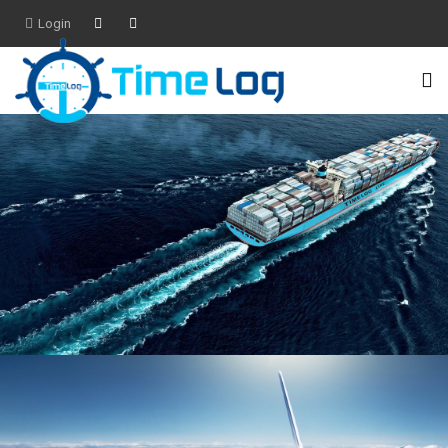
Login