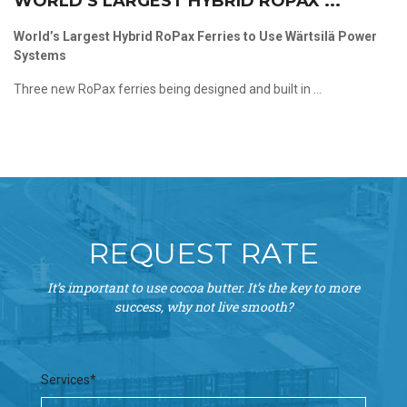
WORLD’S LARGEST HYBRID ROPAX ...
World’s Largest Hybrid RoPax Ferries to Use Wärtsilä Power
Systems
Three new RoPax ferries being designed and built in ...
REQUEST RATE
It’s important to use cocoa butter. It’s the key to more
success, why not live smooth?
Services*