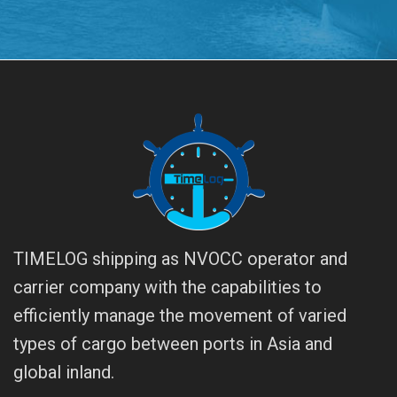
TIMELOG shipping as NVOCC operator and
carrier company with the capabilities to
efficiently manage the movement of varied
types of cargo between ports in Asia and
global inland.