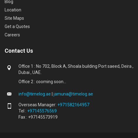
Blog
Location
Site Maps
Get a Quotes
Careers
Contact Us
Office 1 : No 702, Block A, Shoala building Port saeed, Deira ,
Dubai , UAE.
Office 2 : cooming soon...
info@timelog.ae
|
jamuna@timelog.ae
Overseas Manager:
+971582164957
Tel :
+97145576569
Fax : +97145573919