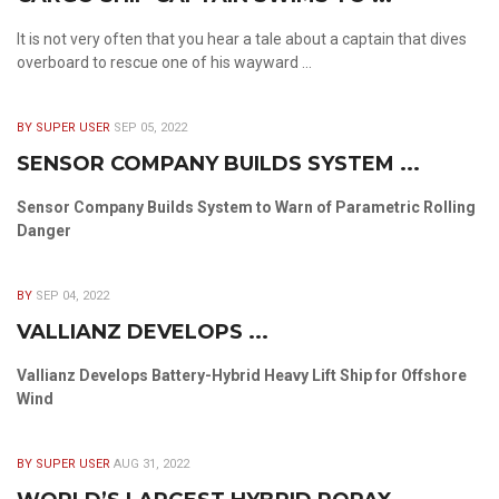
It is not very often that you hear a tale about a captain that dives
overboard to rescue one of his wayward ...
BY SUPER USER
SEP 05, 2022
SENSOR COMPANY BUILDS SYSTEM ...
Sensor Company Builds System to Warn of Parametric Rolling
Danger
BY
SEP 04, 2022
VALLIANZ DEVELOPS ...
Vallianz Develops Battery-Hybrid Heavy Lift Ship for Offshore
Wind
BY SUPER USER
AUG 31, 2022