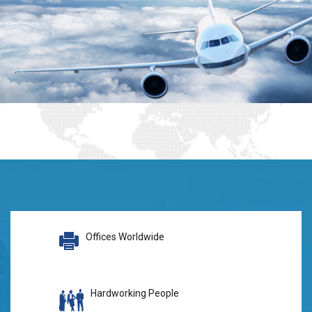
Offices Worldwide
Hardworking People