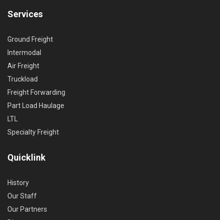
Services
Ground Freight
Intermodal
Air Freight
Truckload
Freight Forwarding
Part Load Haulage
LTL
Specialty Freight
Quicklink
History
Our Staff
Our Partners