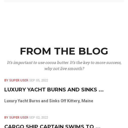
FROM THE BLOG
It’s important to use cocoa butter. It’s the key to more success,
why not live smooth?
BY SUPER USER
SEP 05, 2022
LUXURY YACHT BURNS AND SINKS ...
Luxury Yacht Burns and Sinks Off Kittery, Maine
BY SUPER USER
SEP 02, 2022
CARGO SHIP CAPTAIN SWIMS TO ...