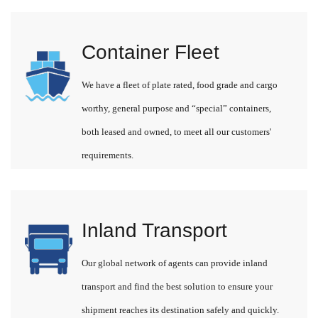
Container Fleet
We have a fleet of plate rated, food grade and cargo
worthy, general purpose and “special” containers,
both leased and owned, to meet all our customers'
requirements.
Inland Transport
Our global network of agents can provide inland
transport and find the best solution to ensure your
shipment reaches its destination safely and quickly.