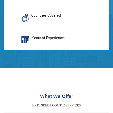
Countries Covered
Years of Experiences
What We Offer
EXTENDED LOGISTIC SERVICES