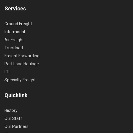
Services
Ground Freight
Intermodal
Air Freight
Truckload
Freight Forwarding
Part Load Haulage
LTL
Specialty Freight
Quicklink
History
Our Staff
Our Partners