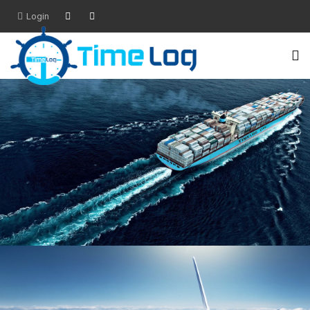
Login