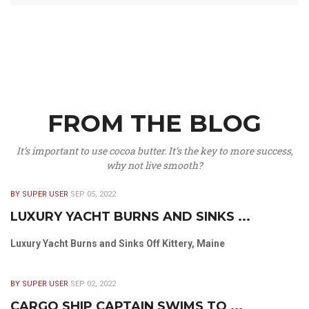
FROM THE BLOG
It’s important to use cocoa butter. It’s the key to more success,
why not live smooth?
BY SUPER USER
SEP 05, 2022
LUXURY YACHT BURNS AND SINKS ...
Luxury Yacht Burns and Sinks Off Kittery, Maine
BY SUPER USER
SEP 02, 2022
CARGO SHIP CAPTAIN SWIMS TO ...