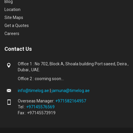
Blog
Location
Site Maps
Get a Quotes
Careers
Contact Us
Office 1 : No 702, Block A, Shoala building Port saeed, Deira ,
Dubai , UAE.
Office 2 : cooming soon...
info@timelog.ae
|
jamuna@timelog.ae
Overseas Manager:
+971582164957
Tel :
+97145576569
Fax : +97145573919