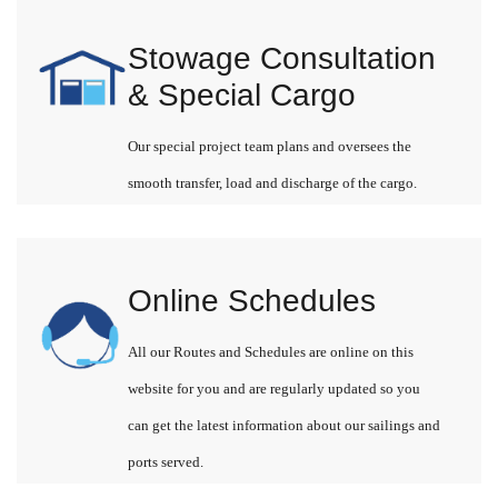
Stowage Consultation
& Special Cargo
Our special project team plans and oversees the
smooth transfer, load and discharge of the cargo.
Online Schedules
All our Routes and Schedules are online on this
website for you and are regularly updated so you
can get the latest information about our sailings and
ports served.