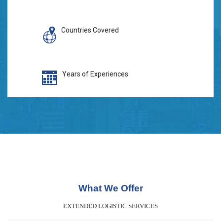
Countries Covered
Years of Experiences
What We Offer
EXTENDED LOGISTIC SERVICES