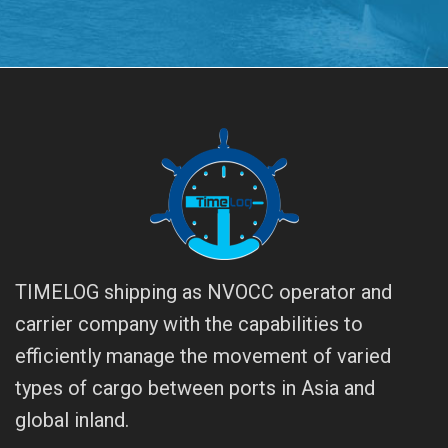
TIMELOG shipping as NVOCC operator and
carrier company with the capabilities to
efficiently manage the movement of varied
types of cargo between ports in Asia and
global inland.