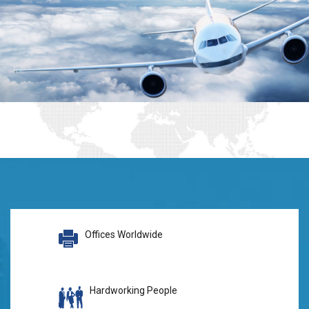
Offices Worldwide
Hardworking People