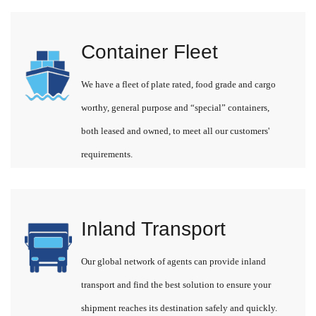
Container Fleet
We have a fleet of plate rated, food grade and cargo
worthy, general purpose and “special” containers,
both leased and owned, to meet all our customers'
requirements.
Inland Transport
Our global network of agents can provide inland
transport and find the best solution to ensure your
shipment reaches its destination safely and quickly.