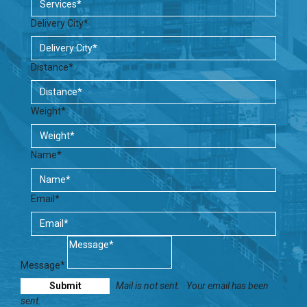
Delivery City*
Distance*
Weight*
Name*
Email*
Message*
Mail is not sent.
Your email has been
sent.