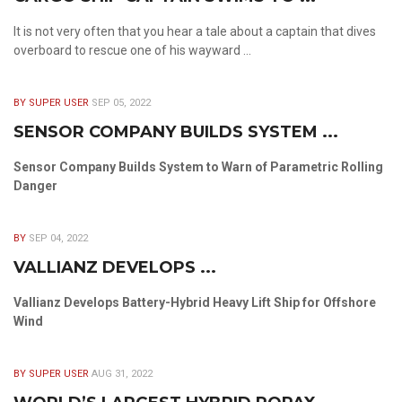
It is not very often that you hear a tale about a captain that dives
overboard to rescue one of his wayward ...
BY SUPER USER
SEP 05, 2022
SENSOR COMPANY BUILDS SYSTEM ...
Sensor Company Builds System to Warn of Parametric Rolling
Danger
BY
SEP 04, 2022
VALLIANZ DEVELOPS ...
Vallianz Develops Battery-Hybrid Heavy Lift Ship for Offshore
Wind
BY SUPER USER
AUG 31, 2022