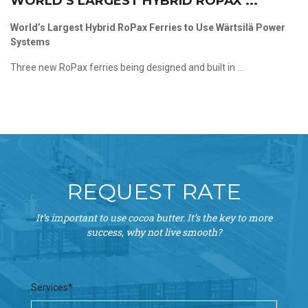
WORLD’S LARGEST HYBRID ROPAX ...
World’s Largest Hybrid RoPax Ferries to Use Wärtsilä Power
Systems
Three new RoPax ferries being designed and built in ...
REQUEST RATE
It’s important to use cocoa butter. It’s the key to more
success, why not live smooth?
Services*