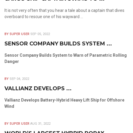
It is not very often that you hear a tale about a captain that dives
overboard to rescue one of his wayward ...
BY SUPER USER
SEP 05, 2022
SENSOR COMPANY BUILDS SYSTEM ...
Sensor Company Builds System to Warn of Parametric Rolling
Danger
BY
SEP 04, 2022
VALLIANZ DEVELOPS ...
Vallianz Develops Battery-Hybrid Heavy Lift Ship for Offshore
Wind
BY SUPER USER
AUG 31, 2022