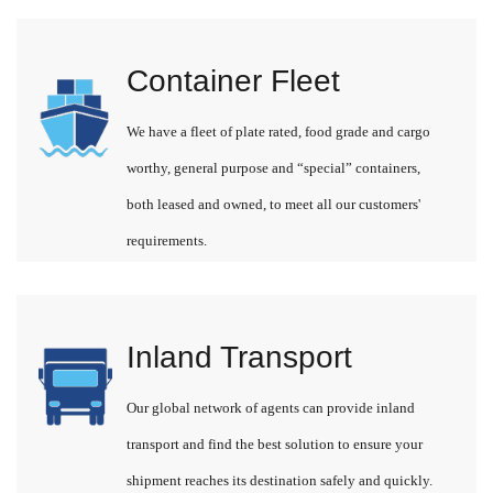
Container Fleet
We have a fleet of plate rated, food grade and cargo
worthy, general purpose and “special” containers,
both leased and owned, to meet all our customers'
requirements.
Inland Transport
Our global network of agents can provide inland
transport and find the best solution to ensure your
shipment reaches its destination safely and quickly.