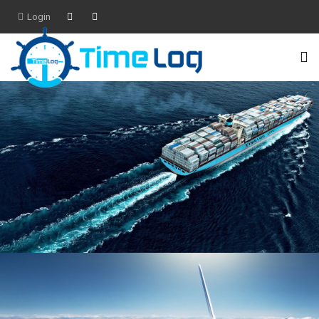
Login