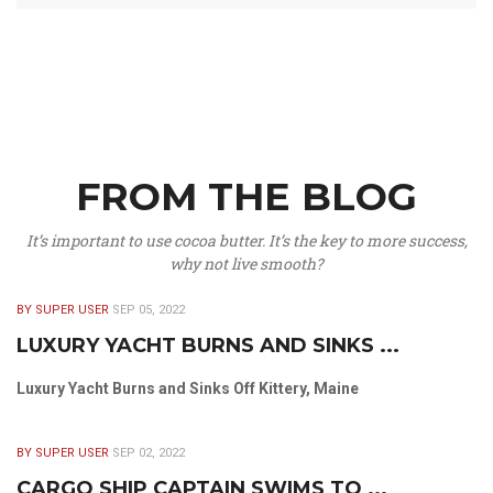
FROM THE BLOG
It’s important to use cocoa butter. It’s the key to more success,
why not live smooth?
BY SUPER USER
SEP 05, 2022
LUXURY YACHT BURNS AND SINKS ...
Luxury Yacht Burns and Sinks Off Kittery, Maine
BY SUPER USER
SEP 02, 2022
CARGO SHIP CAPTAIN SWIMS TO ...