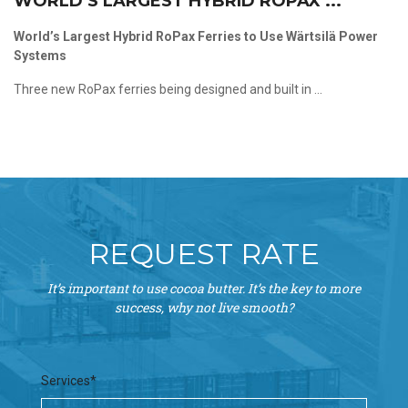
WORLD’S LARGEST HYBRID ROPAX ...
World’s Largest Hybrid RoPax Ferries to Use Wärtsilä Power
Systems
Three new RoPax ferries being designed and built in ...
REQUEST RATE
It’s important to use cocoa butter. It’s the key to more
success, why not live smooth?
Services*