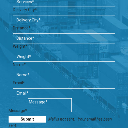
Delivery City*
Distance*
Weight*
Name*
Email*
Message*
Mail is not sent.
Your email has been
sent.