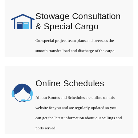
Stowage Consultation
& Special Cargo
Our special project team plans and oversees the
smooth transfer, load and discharge of the cargo.
Online Schedules
All our Routes and Schedules are online on this
website for you and are regularly updated so you
can get the latest information about our sailings and
ports served.