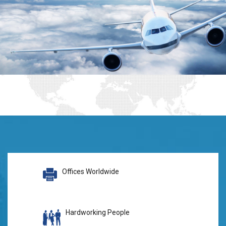
Offices Worldwide
Hardworking People