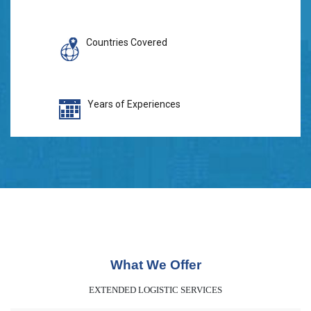
Countries Covered
Years of Experiences
What We Offer
EXTENDED LOGISTIC SERVICES