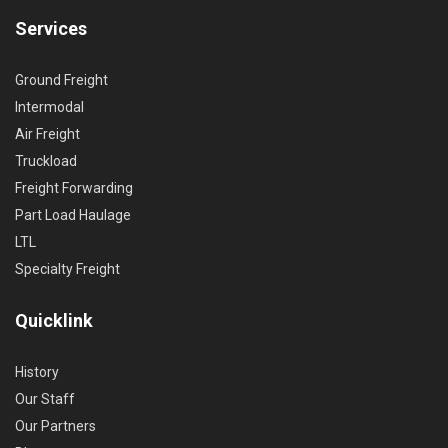
Services
Ground Freight
Intermodal
Air Freight
Truckload
Freight Forwarding
Part Load Haulage
LTL
Specialty Freight
Quicklink
History
Our Staff
Our Partners