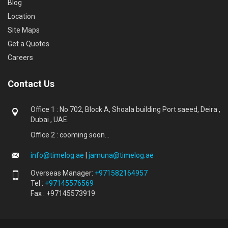
Blog
Location
Site Maps
Get a Quotes
Careers
Contact Us
Office 1 : No 702, Block A, Shoala building Port saeed, Deira ,
Dubai , UAE.
Office 2 : cooming soon...
info@timelog.ae
|
jamuna@timelog.ae
Overseas Manager:
+971582164957
Tel :
+97145576569
Fax : +97145573919