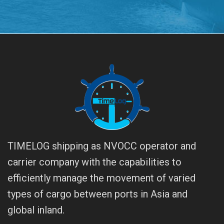
TIMELOG shipping as NVOCC operator and
carrier company with the capabilities to
efficiently manage the movement of varied
types of cargo between ports in Asia and
global inland.