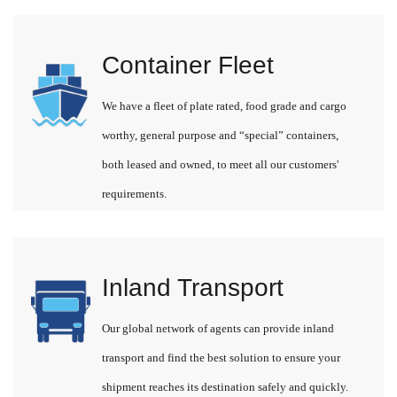
Container Fleet
We have a fleet of plate rated, food grade and cargo
worthy, general purpose and “special” containers,
both leased and owned, to meet all our customers'
requirements.
Inland Transport
Our global network of agents can provide inland
transport and find the best solution to ensure your
shipment reaches its destination safely and quickly.