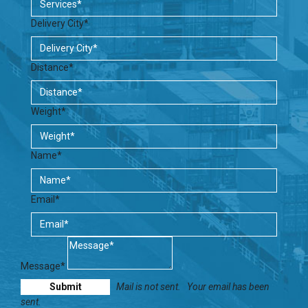
Delivery City*
Distance*
Weight*
Name*
Email*
Message*
Mail is not sent.
Your email has been
sent.