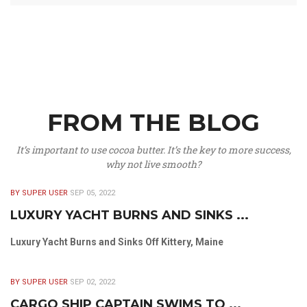
FROM THE BLOG
It’s important to use cocoa butter. It’s the key to more success,
why not live smooth?
BY SUPER USER
SEP 05, 2022
LUXURY YACHT BURNS AND SINKS ...
Luxury Yacht Burns and Sinks Off Kittery, Maine
BY SUPER USER
SEP 02, 2022
CARGO SHIP CAPTAIN SWIMS TO ...