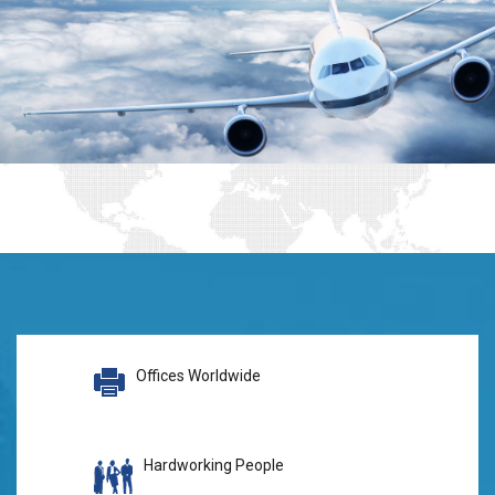
Offices Worldwide
Hardworking People