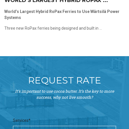
WORLD’S LARGEST HYBRID ROPAX ...
World’s Largest Hybrid RoPax Ferries to Use Wärtsilä Power
Systems
Three new RoPax ferries being designed and built in ...
REQUEST RATE
It’s important to use cocoa butter. It’s the key to more
success, why not live smooth?
Services*