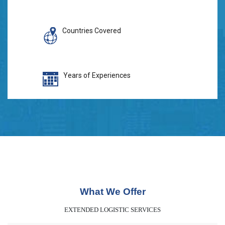
Countries Covered
Years of Experiences
What We Offer
EXTENDED LOGISTIC SERVICES