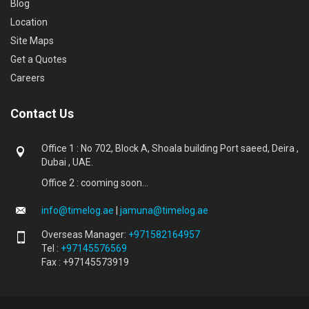
Blog
Location
Site Maps
Get a Quotes
Careers
Contact Us
Office 1 : No 702, Block A, Shoala building Port saeed, Deira ,
Dubai , UAE.
Office 2 : cooming soon...
info@timelog.ae
|
jamuna@timelog.ae
Overseas Manager:
+971582164957
Tel :
+97145576569
Fax : +97145573919