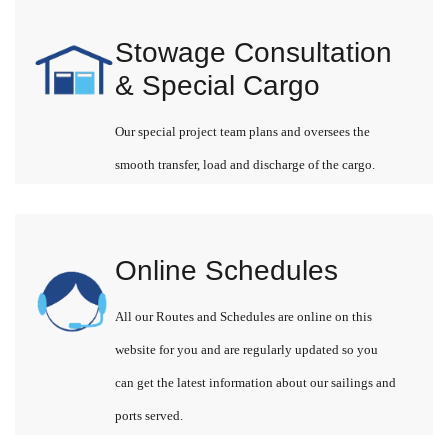
Stowage Consultation
& Special Cargo
Our special project team plans and oversees the
smooth transfer, load and discharge of the cargo.
Online Schedules
All our Routes and Schedules are online on this
website for you and are regularly updated so you
can get the latest information about our sailings and
ports served.