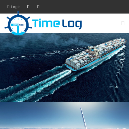
Login