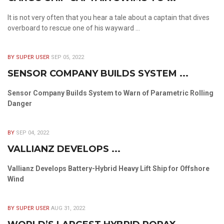
It is not very often that you hear a tale about a captain that dives
overboard to rescue one of his wayward ...
BY SUPER USER
SEP 05, 2022
SENSOR COMPANY BUILDS SYSTEM ...
Sensor Company Builds System to Warn of Parametric Rolling
Danger
BY
SEP 04, 2022
VALLIANZ DEVELOPS ...
Vallianz Develops Battery-Hybrid Heavy Lift Ship for Offshore
Wind
BY SUPER USER
AUG 31, 2022