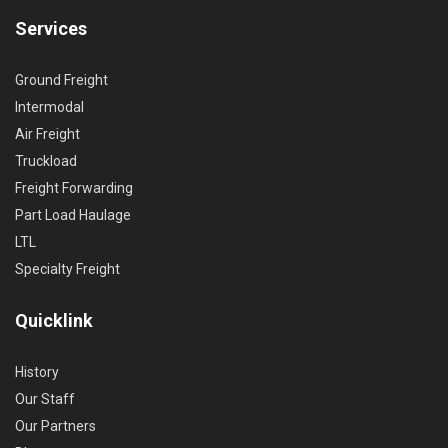
Services
Ground Freight
Intermodal
Air Freight
Truckload
Freight Forwarding
Part Load Haulage
LTL
Specialty Freight
Quicklink
History
Our Staff
Our Partners