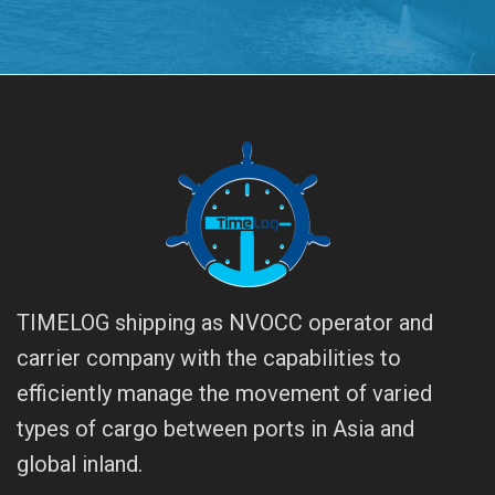
TIMELOG shipping as NVOCC operator and
carrier company with the capabilities to
efficiently manage the movement of varied
types of cargo between ports in Asia and
global inland.