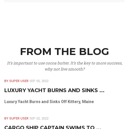
FROM THE BLOG
It’s important to use cocoa butter. It’s the key to more success,
why not live smooth?
BY SUPER USER
SEP 05, 2022
LUXURY YACHT BURNS AND SINKS ...
Luxury Yacht Burns and Sinks Off Kittery, Maine
BY SUPER USER
SEP 02, 2022
CARGO SHIP CAPTAIN SWIMS TO ...