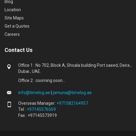
Blog
Location
Site Maps
Get a Quotes
Careers
Contact Us
Office 1 : No 702, Block A, Shoala building Port saeed, Deira ,
Dubai , UAE.
Office 2 : cooming soon...
info@timelog.ae
|
jamuna@timelog.ae
Overseas Manager:
+971582164957
Tel :
+97145576569
Fax : +97145573919