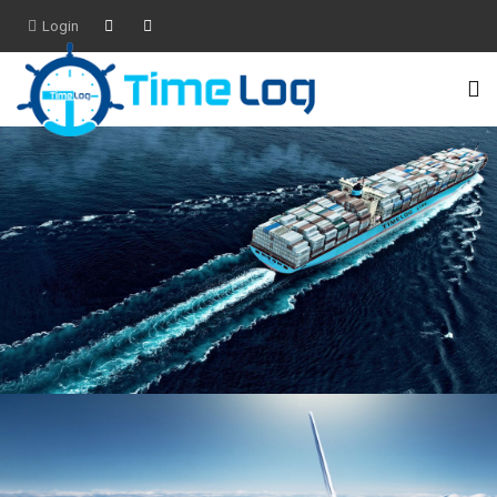
Login