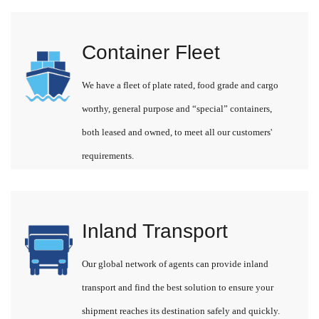
Container Fleet
We have a fleet of plate rated, food grade and cargo
worthy, general purpose and “special” containers,
both leased and owned, to meet all our customers'
requirements.
Inland Transport
Our global network of agents can provide inland
transport and find the best solution to ensure your
shipment reaches its destination safely and quickly.