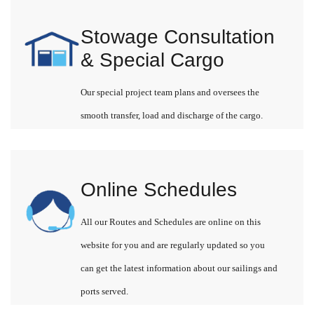
Stowage Consultation
& Special Cargo
Our special project team plans and oversees the
smooth transfer, load and discharge of the cargo.
Online Schedules
All our Routes and Schedules are online on this
website for you and are regularly updated so you
can get the latest information about our sailings and
ports served.