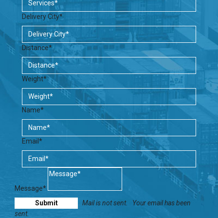
Delivery City*
Distance*
Weight*
Name*
Email*
Message*
Mail is not sent.
Your email has been
sent.