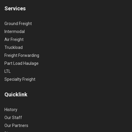
Services
Ground Freight
Intermodal
Air Freight
Truckload
Freight Forwarding
Part Load Haulage
LTL
Specialty Freight
Quicklink
History
Our Staff
Our Partners