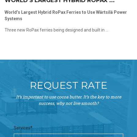
WORLD’S LARGEST HYBRID ROPAX ...
World’s Largest Hybrid RoPax Ferries to Use Wärtsilä Power
Systems
Three new RoPax ferries being designed and built in ...
REQUEST RATE
It’s important to use cocoa butter. It’s the key to more
success, why not live smooth?
Services*