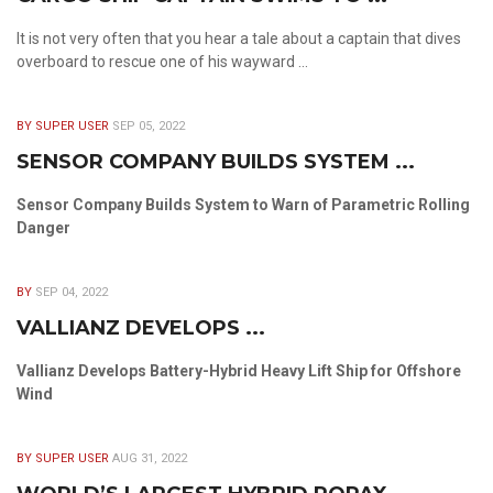
It is not very often that you hear a tale about a captain that dives
overboard to rescue one of his wayward ...
BY SUPER USER
SEP 05, 2022
SENSOR COMPANY BUILDS SYSTEM ...
Sensor Company Builds System to Warn of Parametric Rolling
Danger
BY
SEP 04, 2022
VALLIANZ DEVELOPS ...
Vallianz Develops Battery-Hybrid Heavy Lift Ship for Offshore
Wind
BY SUPER USER
AUG 31, 2022