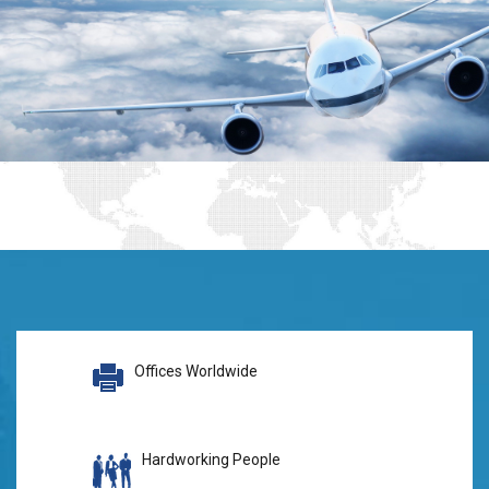
Offices Worldwide
Hardworking People