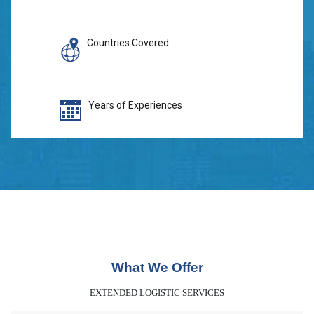
Countries Covered
Years of Experiences
What We Offer
EXTENDED LOGISTIC SERVICES