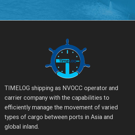
TIMELOG shipping as NVOCC operator and
carrier company with the capabilities to
efficiently manage the movement of varied
types of cargo between ports in Asia and
global inland.