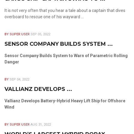
It is not very often that you hear a tale about a captain that dives
overboard to rescue one of his wayward ...
BY SUPER USER
SEP 05, 2022
SENSOR COMPANY BUILDS SYSTEM ...
Sensor Company Builds System to Warn of Parametric Rolling
Danger
BY
SEP 04, 2022
VALLIANZ DEVELOPS ...
Vallianz Develops Battery-Hybrid Heavy Lift Ship for Offshore
Wind
BY SUPER USER
AUG 31, 2022