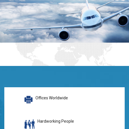
Offices Worldwide
Hardworking People