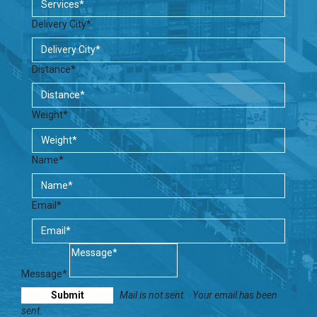
Delivery City*
Distance*
Weight*
Name*
Email*
Message*
Mail is not sent.
Your email has been
sent.