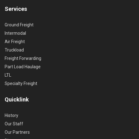
Services
Ground Freight
Intermodal
Air Freight
Truckload
Freight Forwarding
Part Load Haulage
LTL
Specialty Freight
Quicklink
History
Our Staff
Our Partners