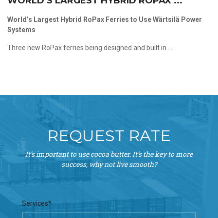
WORLD’S LARGEST HYBRID ROPAX ...
World’s Largest Hybrid RoPax Ferries to Use Wärtsilä Power
Systems
Three new RoPax ferries being designed and built in ...
REQUEST RATE
It’s important to use cocoa butter. It’s the key to more
success, why not live smooth?
Services*