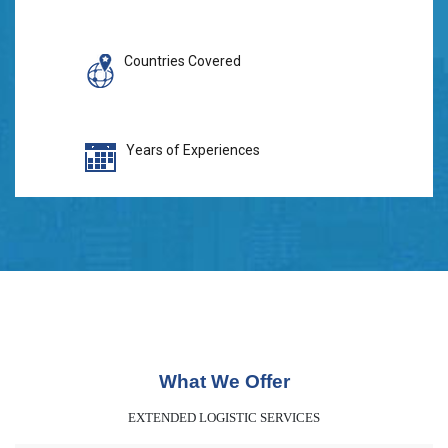
Countries Covered
Years of Experiences
What We Offer
EXTENDED LOGISTIC SERVICES