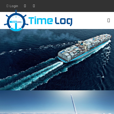
Login