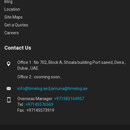
Blog
Location
Site Maps
Get a Quotes
Careers
Contact Us
Office 1 : No 702, Block A, Shoala building Port saeed, Deira ,
Dubai , UAE.
Office 2 : cooming soon...
info@timelog.ae
|
jamuna@timelog.ae
Overseas Manager:
+971582164957
Tel :
+97145576569
Fax : +97145573919