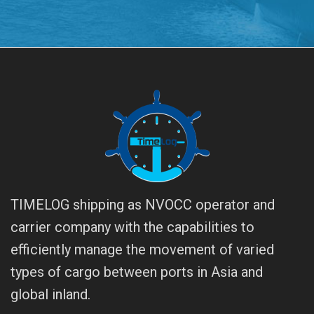
TIMELOG shipping as NVOCC operator and
carrier company with the capabilities to
efficiently manage the movement of varied
types of cargo between ports in Asia and
global inland.