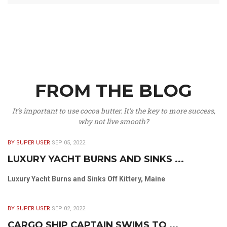
FROM THE BLOG
It’s important to use cocoa butter. It’s the key to more success,
why not live smooth?
BY SUPER USER
SEP 05, 2022
LUXURY YACHT BURNS AND SINKS ...
Luxury Yacht Burns and Sinks Off Kittery, Maine
BY SUPER USER
SEP 02, 2022
CARGO SHIP CAPTAIN SWIMS TO ...