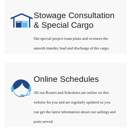
Stowage Consultation
& Special Cargo
Our special project team plans and oversees the
smooth transfer, load and discharge of the cargo.
Online Schedules
All our Routes and Schedules are online on this
website for you and are regularly updated so you
can get the latest information about our sailings and
ports served.