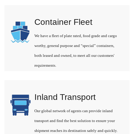
Container Fleet
We have a fleet of plate rated, food grade and cargo
worthy, general purpose and “special” containers,
both leased and owned, to meet all our customers'
requirements.
Inland Transport
Our global network of agents can provide inland
transport and find the best solution to ensure your
shipment reaches its destination safely and quickly.