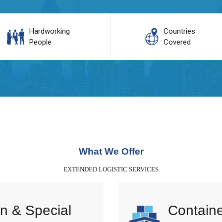
Hardworking
Countries
People
Covered
What We Offer
EXTENDED LOGISTIC SERVICES
n & Special
Containe