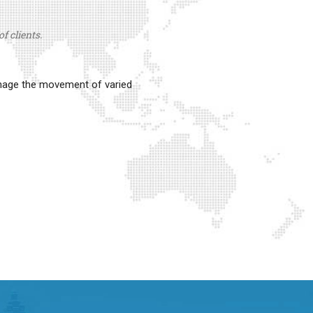
f clients.
anage the movement of varied