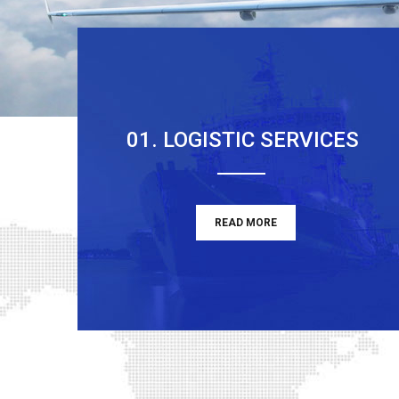
01. LOGISTIC SERVICES
READ MORE