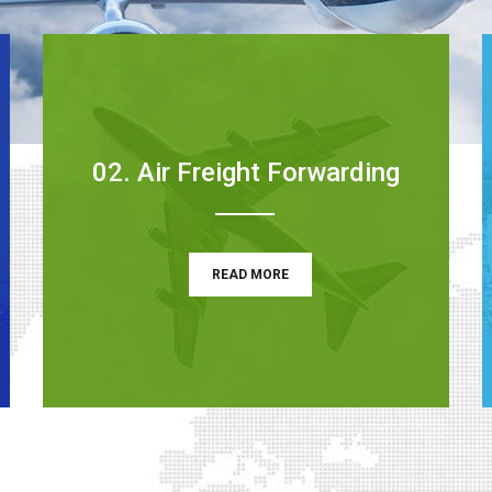
02. Air Freight Forwarding
READ MORE