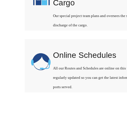
Cargo
Our special project team plans and oversees the 
discharge of the cargo.
Online Schedules
All our Routes and Schedules are online on this 
regularly updated so you can get the latest info
ports served.