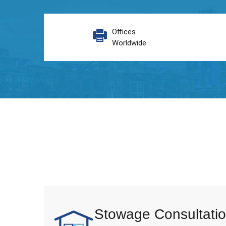
Offices
Worldwide
Stowage Consultatio