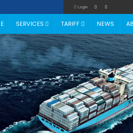
Login
E
SERVICES
TARIFF
NEWS
A