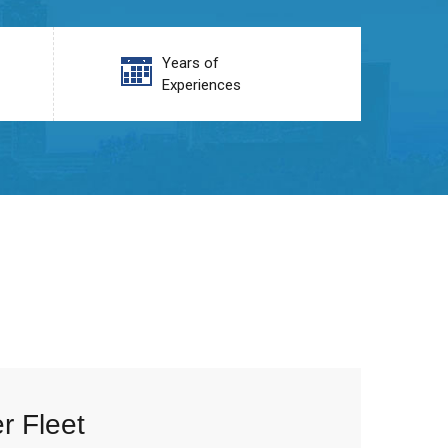
Years of
Experiences
r Fleet