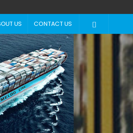
BOUT US
CONTACT US