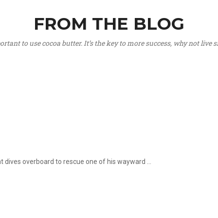
FROM THE BLOG
portant to use cocoa butter. It’s the key to more success, why not live
hat dives overboard to rescue one of his wayward ...
.