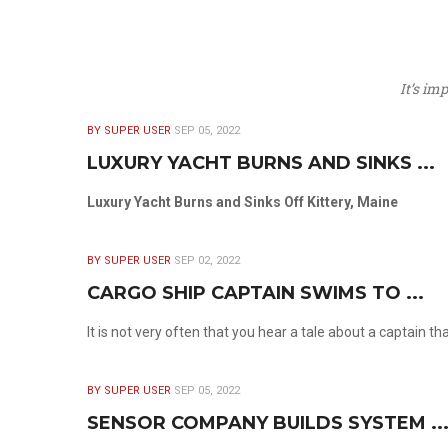
It’s im
BY SUPER USER
SEP 05, 2022
LUXURY YACHT BURNS AND SINKS ...
Luxury Yacht Burns and Sinks Off Kittery, Maine
BY SUPER USER
SEP 02, 2022
CARGO SHIP CAPTAIN SWIMS TO ...
It is not very often that you hear a tale about a captain t
BY SUPER USER
SEP 05, 2022
SENSOR COMPANY BUILDS SYSTEM ..