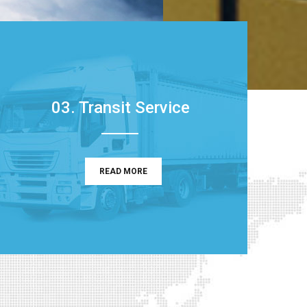
03. Transit Service
READ MORE