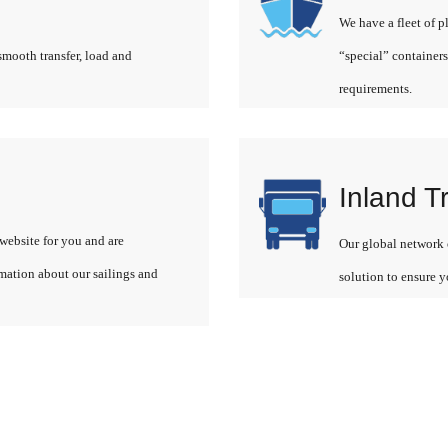
We have a fleet of p
smooth transfer, load and
“special” containers
requirements.
Inland T
website for you and are
Our global network o
rmation about our sailings and
solution to ensure y