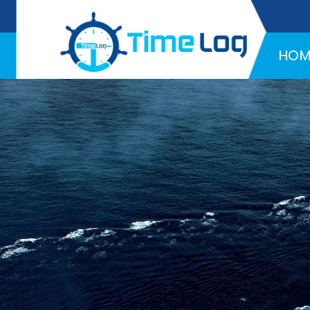
Hotline:
+971 58 216 4957
HOM