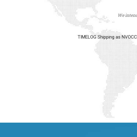
We intend 
TIMELOG Shipping as NVOCC op