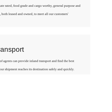
late rated, food grade and cargo worthy, general purpose and
, both leased and owned, to meet all our customers'
ransport
f agents can provide inland transport and find the best
our shipment reaches its destination safely and quickly.