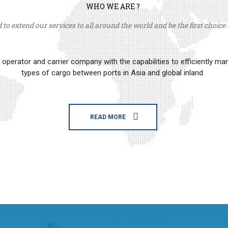
WHO WE ARE ?
to extend our services to all around the world and be the first choice o
erator and carrier company with the capabilities to efficiently m
types of cargo between ports in Asia and global inland.
READ MORE