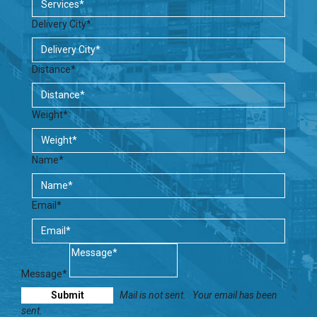
Delivery City*
Distance*
Weight*
Name*
Email*
Message*
Mail is not sent.
Your email has been
sent.