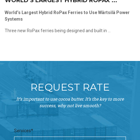
WORLD’S LARGEST HYBRID ROPAX ...
World’s Largest Hybrid RoPax Ferries to Use Wärtsilä Power
Systems
Three new RoPax ferries being designed and built in ...
REQUEST RATE
It’s important to use cocoa butter. It’s the key to more
success, why not live smooth?
Services*