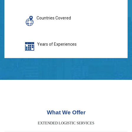
Countries Covered
Years of Experiences
What We Offer
EXTENDED LOGISTIC SERVICES