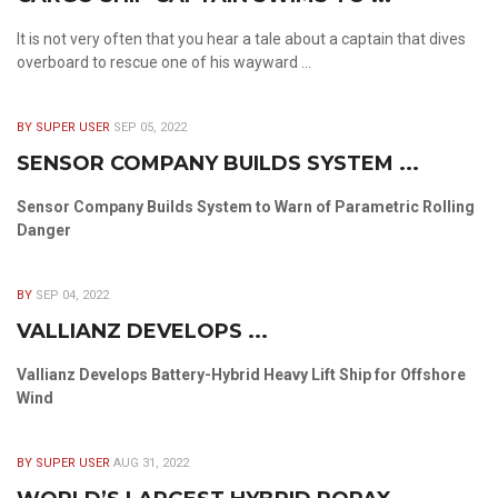
It is not very often that you hear a tale about a captain that dives
overboard to rescue one of his wayward ...
BY SUPER USER
SEP 05, 2022
SENSOR COMPANY BUILDS SYSTEM ...
Sensor Company Builds System to Warn of Parametric Rolling
Danger
BY
SEP 04, 2022
VALLIANZ DEVELOPS ...
Vallianz Develops Battery-Hybrid Heavy Lift Ship for Offshore
Wind
BY SUPER USER
AUG 31, 2022