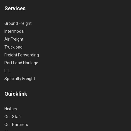
Services
Ground Freight
Intermodal
Air Freight
Truckload
Freight Forwarding
Part Load Haulage
LTL
Specialty Freight
Quicklink
History
Our Staff
Our Partners