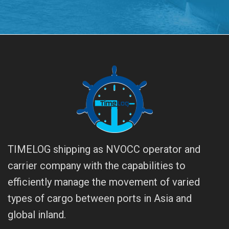
TIMELOG shipping as NVOCC operator and
carrier company with the capabilities to
efficiently manage the movement of varied
types of cargo between ports in Asia and
global inland.