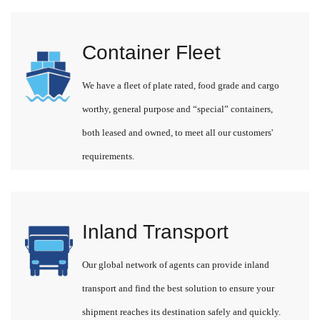
Container Fleet
We have a fleet of plate rated, food grade and cargo
worthy, general purpose and “special” containers,
both leased and owned, to meet all our customers'
requirements.
Inland Transport
Our global network of agents can provide inland
transport and find the best solution to ensure your
shipment reaches its destination safely and quickly.