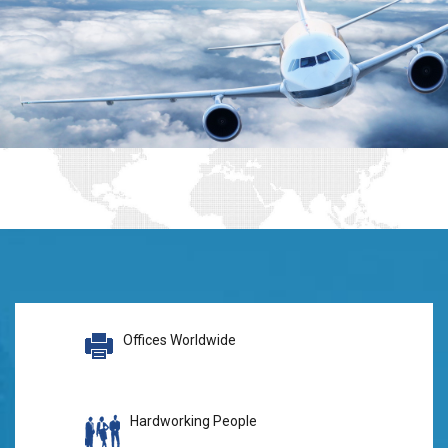
Offices Worldwide
Hardworking People