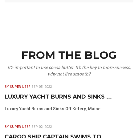
FROM THE BLOG
It’s important to use cocoa butter. It’s the key to more success,
why not live smooth?
BY SUPER USER
SEP 05, 2022
LUXURY YACHT BURNS AND SINKS ...
Luxury Yacht Burns and Sinks Off Kittery, Maine
BY SUPER USER
SEP 02, 2022
CARGO SHIP CAPTAIN SWIMS TO ...