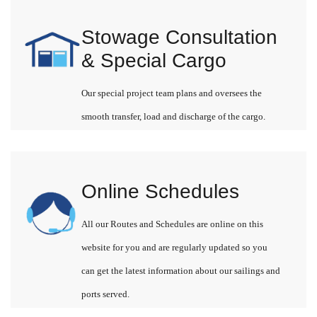
Stowage Consultation
& Special Cargo
Our special project team plans and oversees the
smooth transfer, load and discharge of the cargo.
Online Schedules
All our Routes and Schedules are online on this
website for you and are regularly updated so you
can get the latest information about our sailings and
ports served.