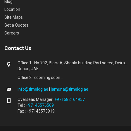
Blog
Location
Site Maps
Get a Quotes
Careers
Contact Us
Office 1 : No 702, Block A, Shoala building Port saeed, Deira ,
Dubai , UAE.
Office 2 : cooming soon...
info@timelog.ae
|
jamuna@timelog.ae
Overseas Manager:
+971582164957
Tel :
+97145576569
Fax : +97145573919