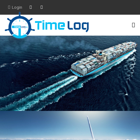
Login