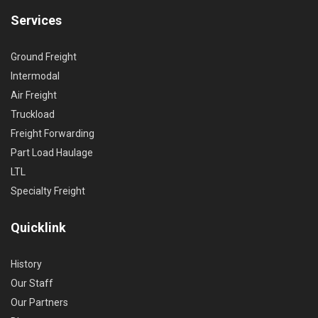
Services
Ground Freight
Intermodal
Air Freight
Truckload
Freight Forwarding
Part Load Haulage
LTL
Specialty Freight
Quicklink
History
Our Staff
Our Partners