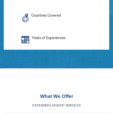
Countries Covered
Years of Experiences
What We Offer
EXTENDED LOGISTIC SERVICES