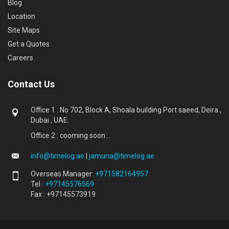
Blog
Location
Site Maps
Get a Quotes
Careers
Contact Us
Office 1 : No 702, Block A, Shoala building Port saeed, Deira ,
Dubai , UAE.
Office 2 : cooming soon...
info@timelog.ae
|
jamuna@timelog.ae
Overseas Manager:
+971582164957
Tel :
+97145576569
Fax : +97145573919