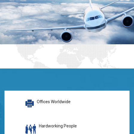
Offices Worldwide
Hardworking People