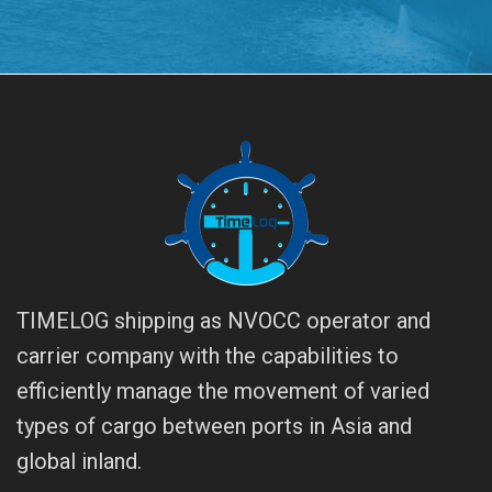
TIMELOG shipping as NVOCC operator and
carrier company with the capabilities to
efficiently manage the movement of varied
types of cargo between ports in Asia and
global inland.