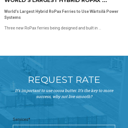
WORLD’S LARGEST HYBRID ROPAX ...
World’s Largest Hybrid RoPax Ferries to Use Wärtsilä Power
Systems
Three new RoPax ferries being designed and built in ...
REQUEST RATE
It’s important to use cocoa butter. It’s the key to more
success, why not live smooth?
Services*