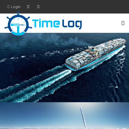
Login