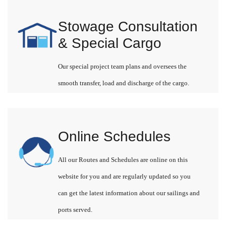
Stowage Consultation
& Special Cargo
Our special project team plans and oversees the
smooth transfer, load and discharge of the cargo.
Online Schedules
All our Routes and Schedules are online on this
website for you and are regularly updated so you
can get the latest information about our sailings and
ports served.