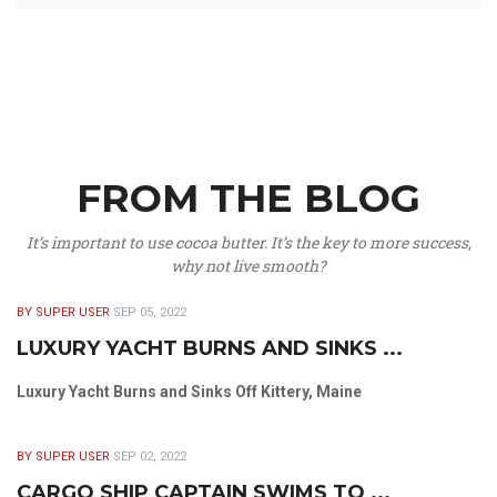
FROM THE BLOG
It’s important to use cocoa butter. It’s the key to more success,
why not live smooth?
BY SUPER USER
SEP 05, 2022
LUXURY YACHT BURNS AND SINKS ...
Luxury Yacht Burns and Sinks Off Kittery, Maine
BY SUPER USER
SEP 02, 2022
CARGO SHIP CAPTAIN SWIMS TO ...