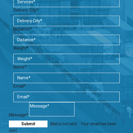
Delivery City*
Distance*
Weight*
Name*
Email*
Message*
Mail is not sent.
Your email has been
sent.