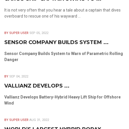
It is not very often that you hear a tale about a captain that dives
overboard to rescue one of his wayward ...
BY SUPER USER
SEP 05, 2022
SENSOR COMPANY BUILDS SYSTEM ...
Sensor Company Builds System to Warn of Parametric Rolling
Danger
BY
SEP 04, 2022
VALLIANZ DEVELOPS ...
Vallianz Develops Battery-Hybrid Heavy Lift Ship for Offshore
Wind
BY SUPER USER
AUG 31, 2022