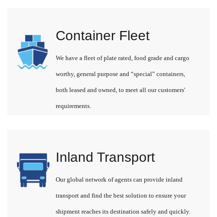
Container Fleet
We have a fleet of plate rated, food grade and cargo
worthy, general purpose and “special” containers,
both leased and owned, to meet all our customers'
requirements.
Inland Transport
Our global network of agents can provide inland
transport and find the best solution to ensure your
shipment reaches its destination safely and quickly.