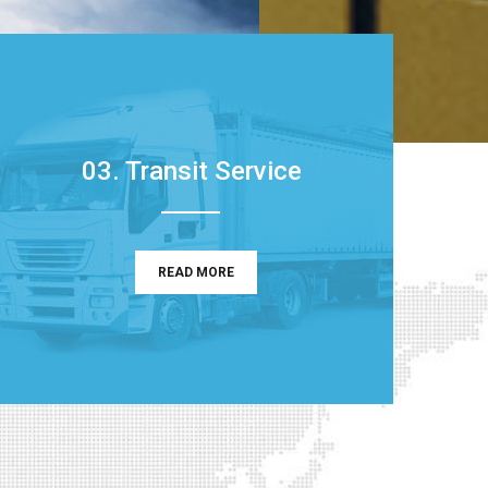
03. Transit Service
READ MORE