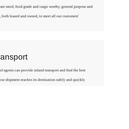
late rated, food grade and cargo worthy, general purpose and
, both leased and owned, to meet all our customers'
ransport
f agents can provide inland transport and find the best
our shipment reaches its destination safely and quickly.