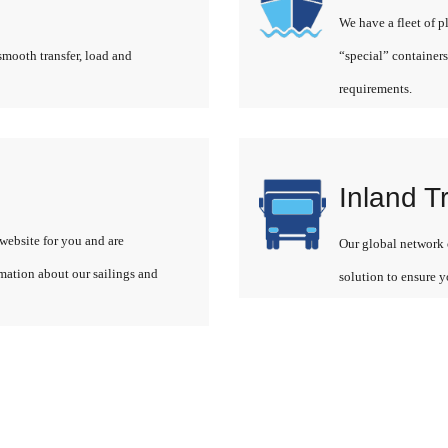
We have a fleet of p
smooth transfer, load and
“special” containers
requirements.
Inland T
website for you and are
Our global network o
rmation about our sailings and
solution to ensure y