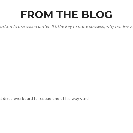
FROM THE BLOG
portant to use cocoa butter. It’s the key to more success, why not live
hat dives overboard to rescue one of his wayward ...
.