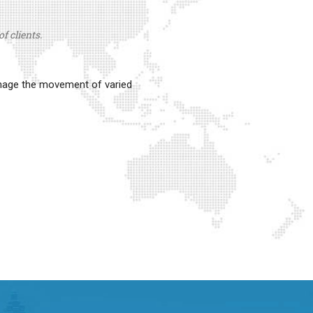
f clients.
anage the movement of varied