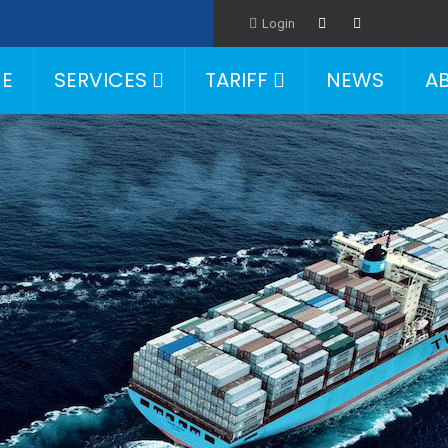
Login
E
SERVICES
TARIFF
NEWS
A