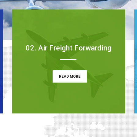
02. Air Freight Forwarding
READ MORE