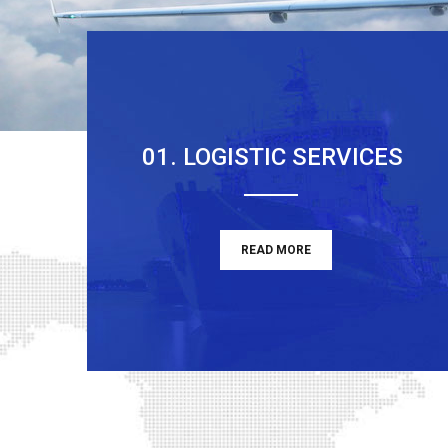
01. LOGISTIC SERVICES
READ MORE