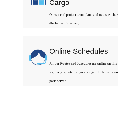
Cargo
Our special project team plans and oversees the 
discharge of the cargo.
Online Schedules
All our Routes and Schedules are online on this 
regularly updated so you can get the latest info
ports served.