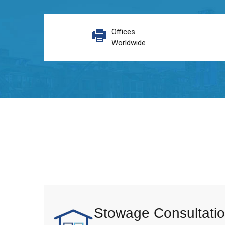
Offices
Worldwide
Stowage Consultatio