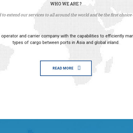
WHO WE ARE ?
to extend our services to all around the world and be the first choice o
erator and carrier company with the capabilities to efficiently m
types of cargo between ports in Asia and global inland.
READ MORE