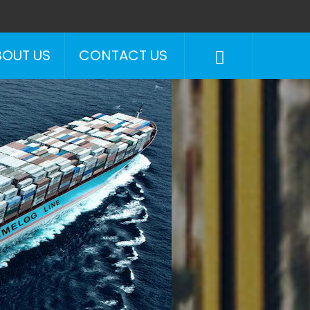
BOUT US
CONTACT US