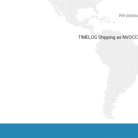
We intend 
TIMELOG Shipping as NVOCC op