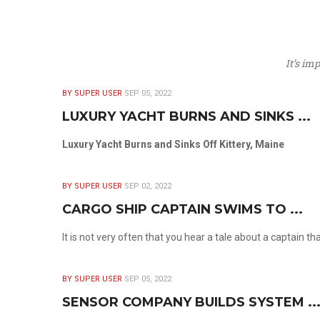
It’s im
BY SUPER USER
SEP 05, 2022
LUXURY YACHT BURNS AND SINKS ...
Luxury Yacht Burns and Sinks Off Kittery, Maine
BY SUPER USER
SEP 02, 2022
CARGO SHIP CAPTAIN SWIMS TO ...
It is not very often that you hear a tale about a captain t
BY SUPER USER
SEP 05, 2022
SENSOR COMPANY BUILDS SYSTEM ..