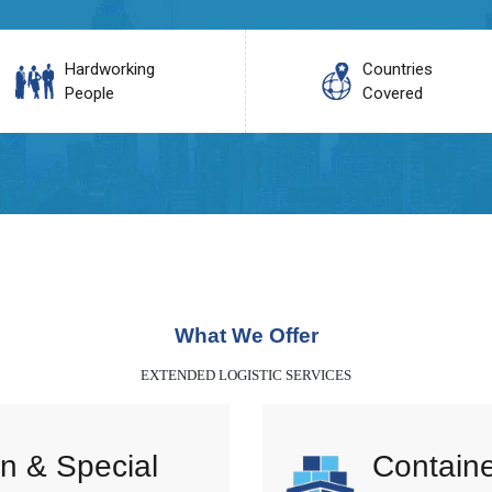
Hardworking
Countries
People
Covered
What We Offer
EXTENDED LOGISTIC SERVICES
n & Special
Containe