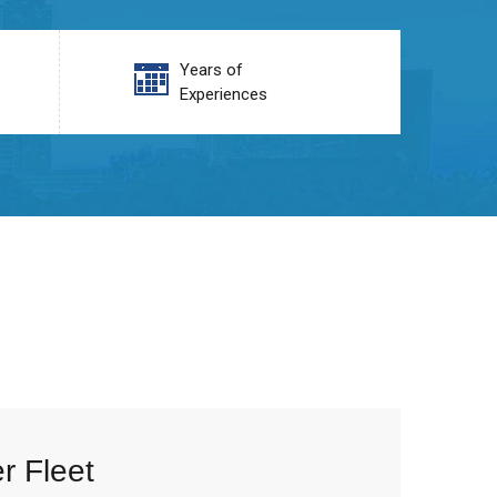
Years of
Experiences
r Fleet