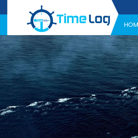
Hotline:
+971 58 216 4957
HOM