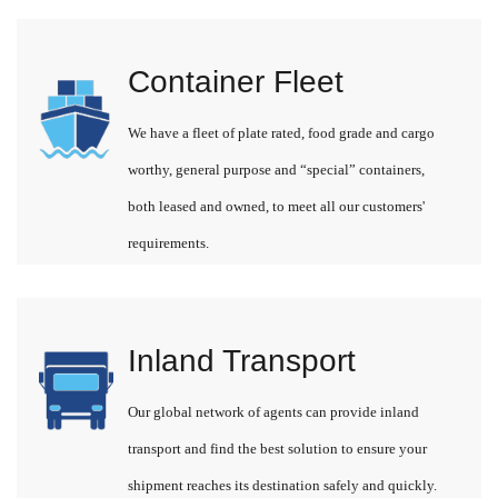
Container Fleet
We have a fleet of plate rated, food grade and cargo
worthy, general purpose and “special” containers,
both leased and owned, to meet all our customers'
requirements.
Inland Transport
Our global network of agents can provide inland
transport and find the best solution to ensure your
shipment reaches its destination safely and quickly.