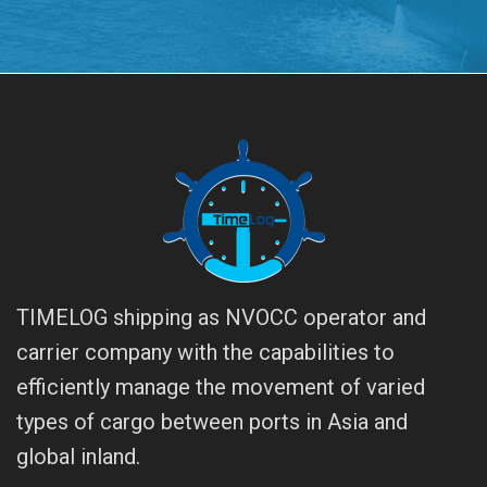
TIMELOG shipping as NVOCC operator and
carrier company with the capabilities to
efficiently manage the movement of varied
types of cargo between ports in Asia and
global inland.