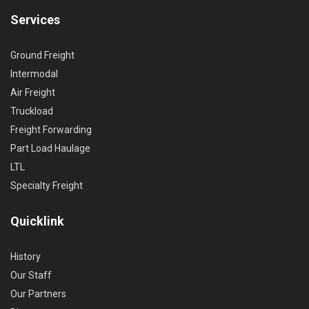
Services
Ground Freight
Intermodal
Air Freight
Truckload
Freight Forwarding
Part Load Haulage
LTL
Specialty Freight
Quicklink
History
Our Staff
Our Partners