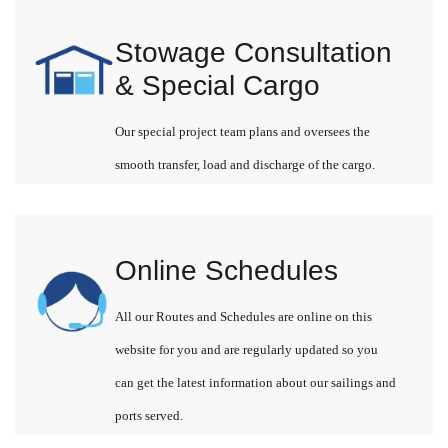
Stowage Consultation
& Special Cargo
Our special project team plans and oversees the
smooth transfer, load and discharge of the cargo.
Online Schedules
All our Routes and Schedules are online on this
website for you and are regularly updated so you
can get the latest information about our sailings and
ports served.