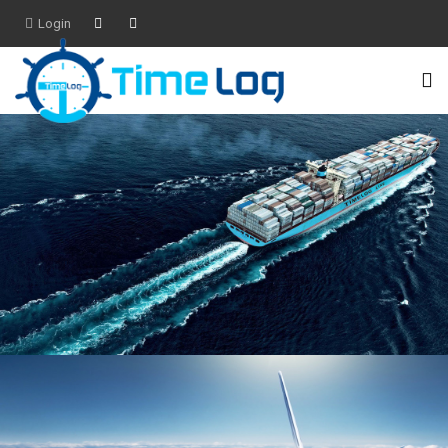
Login