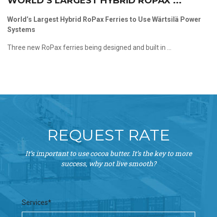
WORLD’S LARGEST HYBRID ROPAX ...
World’s Largest Hybrid RoPax Ferries to Use Wärtsilä Power
Systems
Three new RoPax ferries being designed and built in ...
REQUEST RATE
It’s important to use cocoa butter. It’s the key to more
success, why not live smooth?
Services*