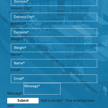
Delivery City*
Distance*
Weight*
Name*
Email*
Message*
Mail is not sent.
Your email has been
sent.