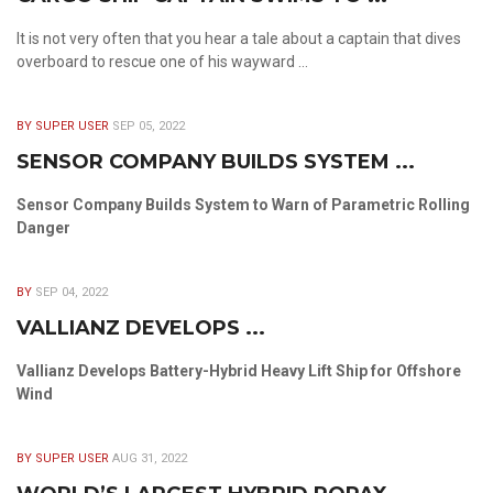
It is not very often that you hear a tale about a captain that dives
overboard to rescue one of his wayward ...
BY SUPER USER
SEP 05, 2022
SENSOR COMPANY BUILDS SYSTEM ...
Sensor Company Builds System to Warn of Parametric Rolling
Danger
BY
SEP 04, 2022
VALLIANZ DEVELOPS ...
Vallianz Develops Battery-Hybrid Heavy Lift Ship for Offshore
Wind
BY SUPER USER
AUG 31, 2022