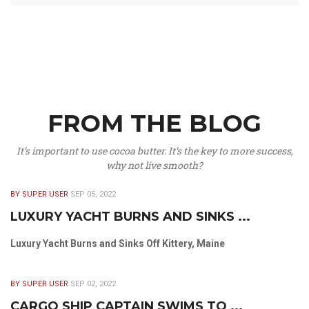
FROM THE BLOG
It’s important to use cocoa butter. It’s the key to more success,
why not live smooth?
BY SUPER USER
SEP 05, 2022
LUXURY YACHT BURNS AND SINKS ...
Luxury Yacht Burns and Sinks Off Kittery, Maine
BY SUPER USER
SEP 02, 2022
CARGO SHIP CAPTAIN SWIMS TO ...