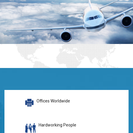
Offices Worldwide
Hardworking People