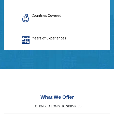
Countries Covered
Years of Experiences
What We Offer
EXTENDED LOGISTIC SERVICES