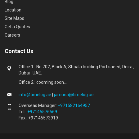
Blog
Location
Site Maps
Get a Quotes
Careers
Contact Us
Office 1 : No 702, Block A, Shoala building Port saeed, Deira ,
Dubai , UAE.
Office 2 : cooming soon...
info@timelog.ae
|
jamuna@timelog.ae
Overseas Manager:
+971582164957
Tel :
+97145576569
Fax : +97145573919