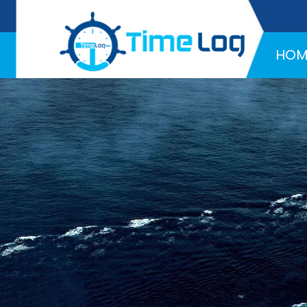
Hotline:
+971 58 216 4957
HOM