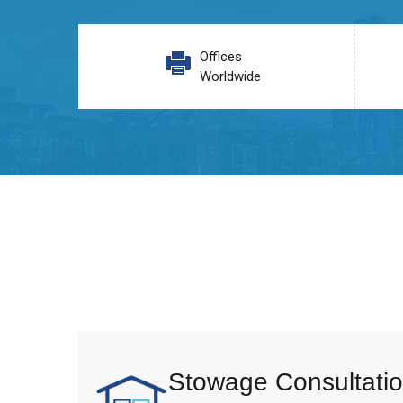
Offices
Worldwide
Stowage Consultatio