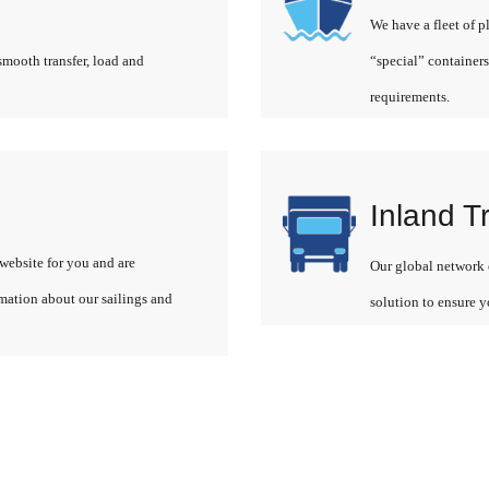
We have a fleet of p
smooth transfer, load and
“special” containers
requirements.
Inland T
website for you and are
Our global network o
rmation about our sailings and
solution to ensure y