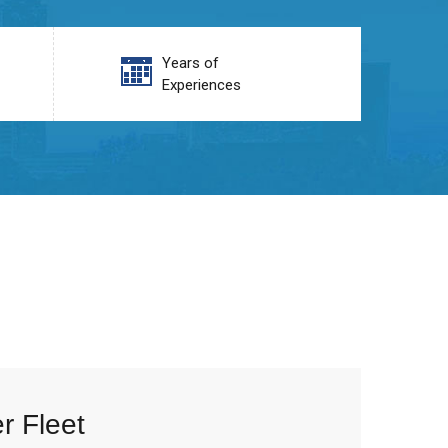
Years of
Experiences
r Fleet