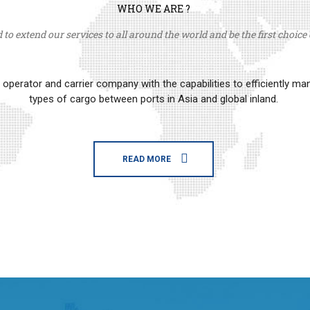
WHO WE ARE ?
to extend our services to all around the world and be the first choice o
erator and carrier company with the capabilities to efficiently m
types of cargo between ports in Asia and global inland.
READ MORE