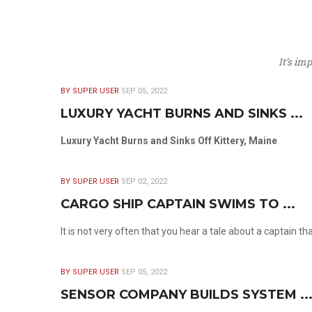
It’s im
BY SUPER USER
SEP 05, 2022
LUXURY YACHT BURNS AND SINKS ...
Luxury Yacht Burns and Sinks Off Kittery, Maine
BY SUPER USER
SEP 02, 2022
CARGO SHIP CAPTAIN SWIMS TO ...
It is not very often that you hear a tale about a captain t
BY SUPER USER
SEP 05, 2022
SENSOR COMPANY BUILDS SYSTEM ..