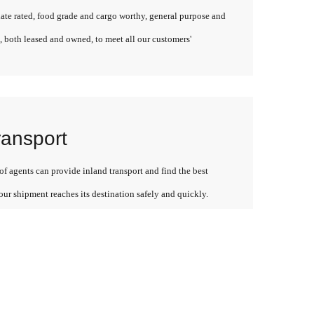
late rated, food grade and cargo worthy, general purpose and
, both leased and owned, to meet all our customers'
ransport
f agents can provide inland transport and find the best
our shipment reaches its destination safely and quickly.