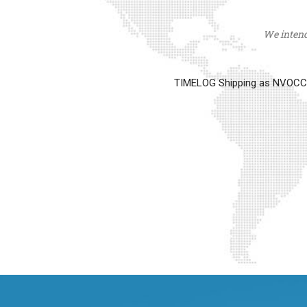
We intend 
TIMELOG Shipping as NVOCC op