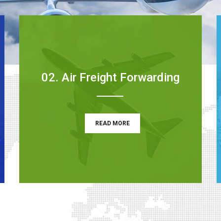
02. Air Freight Forwarding
READ MORE