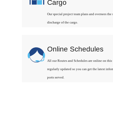
Cargo
Our special project team plans and oversees the 
discharge of the cargo.
Online Schedules
All our Routes and Schedules are online on this 
regularly updated so you can get the latest info
ports served.