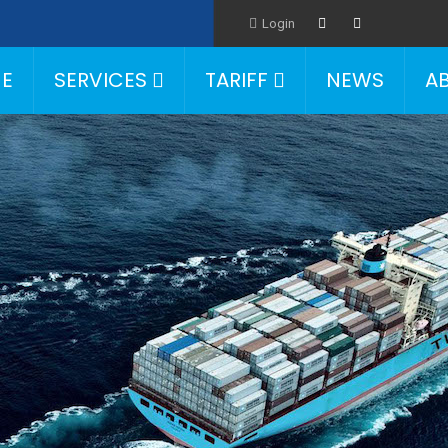
Login
E
SERVICES
TARIFF
NEWS
A