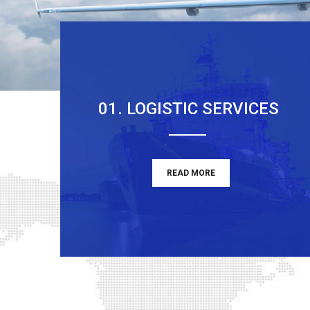
01. LOGISTIC SERVICES
READ MORE