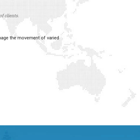
f clients.
anage the movement of varied