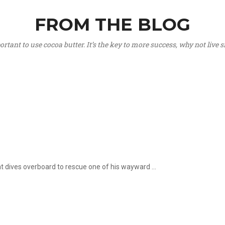
FROM THE BLOG
portant to use cocoa butter. It’s the key to more success, why not live
hat dives overboard to rescue one of his wayward ...
.