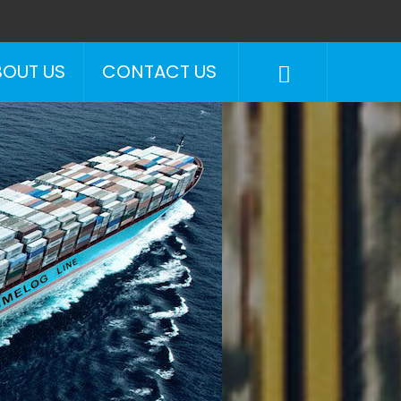
BOUT US
CONTACT US