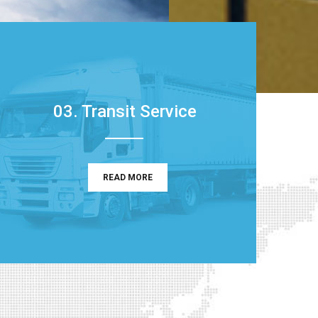
03. Transit Service
READ MORE