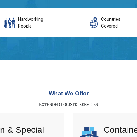
Hardworking
Countries
People
Covered
What We Offer
EXTENDED LOGISTIC SERVICES
n & Special
Containe