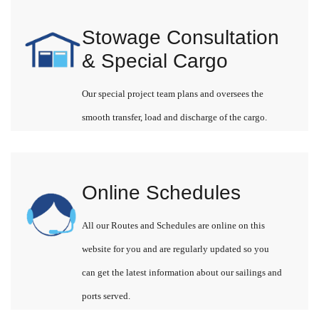
Stowage Consultation
& Special Cargo
Our special project team plans and oversees the
smooth transfer, load and discharge of the cargo.
Online Schedules
All our Routes and Schedules are online on this
website for you and are regularly updated so you
can get the latest information about our sailings and
ports served.