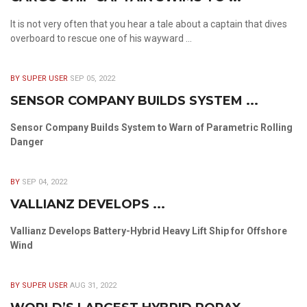
It is not very often that you hear a tale about a captain that dives
overboard to rescue one of his wayward ...
BY SUPER USER
SEP 05, 2022
SENSOR COMPANY BUILDS SYSTEM ...
Sensor Company Builds System to Warn of Parametric Rolling
Danger
BY
SEP 04, 2022
VALLIANZ DEVELOPS ...
Vallianz Develops Battery-Hybrid Heavy Lift Ship for Offshore
Wind
BY SUPER USER
AUG 31, 2022