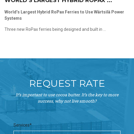
WORLD’S LARGEST HYBRID ROPAX ...
World’s Largest Hybrid RoPax Ferries to Use Wärtsilä Power
Systems
Three new RoPax ferries being designed and built in ...
REQUEST RATE
It’s important to use cocoa butter. It’s the key to more
success, why not live smooth?
Services*