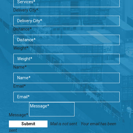
Delivery City*
Distance*
Weight*
Name*
Email*
Message*
Mail is not sent.
Your email has been
sent.