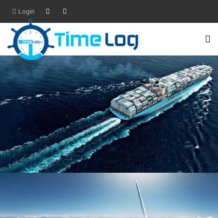
Login