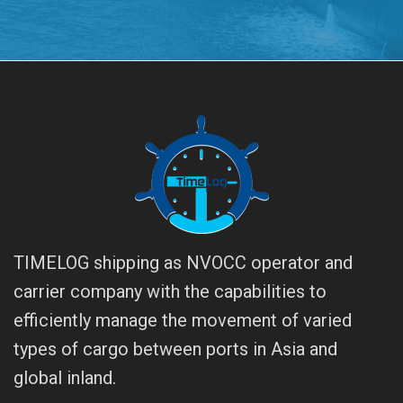
TIMELOG shipping as NVOCC operator and
carrier company with the capabilities to
efficiently manage the movement of varied
types of cargo between ports in Asia and
global inland.