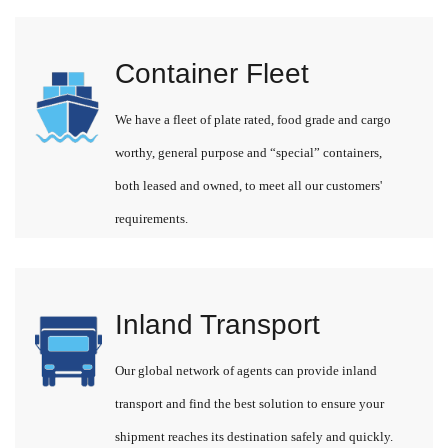
Container Fleet
We have a fleet of plate rated, food grade and cargo
worthy, general purpose and “special” containers,
both leased and owned, to meet all our customers'
requirements.
Inland Transport
Our global network of agents can provide inland
transport and find the best solution to ensure your
shipment reaches its destination safely and quickly.