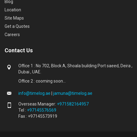
Blog
Location
Site Maps
Get a Quotes
Careers
Contact Us
Office 1 : No 702, Block A, Shoala building Port saeed, Deira ,
Dubai , UAE.
Office 2 : cooming soon...
info@timelog.ae
|
jamuna@timelog.ae
Overseas Manager:
+971582164957
Tel :
+97145576569
Fax : +97145573919