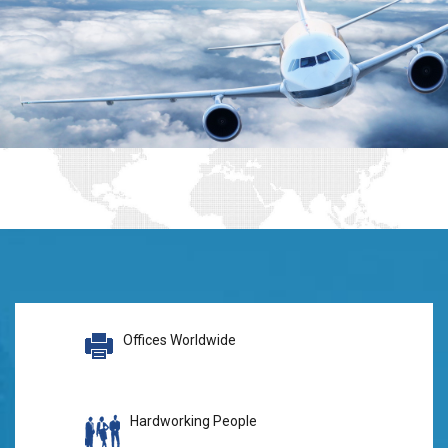
Offices Worldwide
Hardworking People