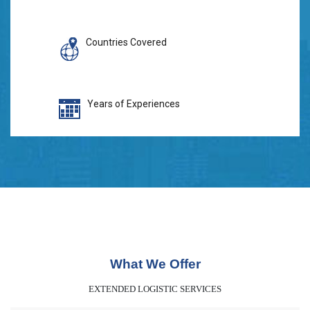
Countries Covered
Years of Experiences
What We Offer
EXTENDED LOGISTIC SERVICES