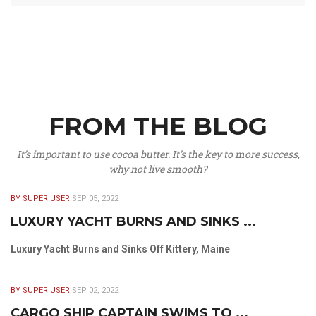
FROM THE BLOG
It’s important to use cocoa butter. It’s the key to more success,
why not live smooth?
BY SUPER USER
SEP 05, 2022
LUXURY YACHT BURNS AND SINKS ...
Luxury Yacht Burns and Sinks Off Kittery, Maine
BY SUPER USER
SEP 02, 2022
CARGO SHIP CAPTAIN SWIMS TO ...