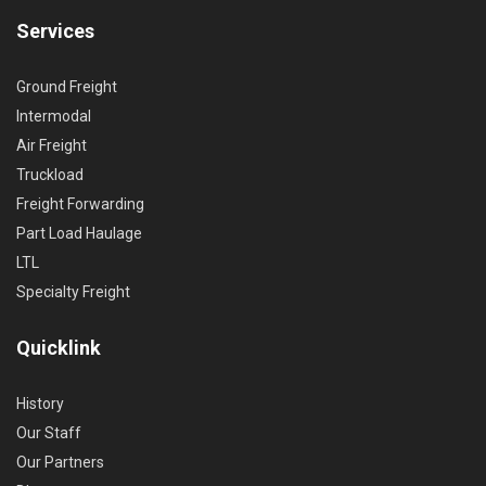
Services
Ground Freight
Intermodal
Air Freight
Truckload
Freight Forwarding
Part Load Haulage
LTL
Specialty Freight
Quicklink
History
Our Staff
Our Partners