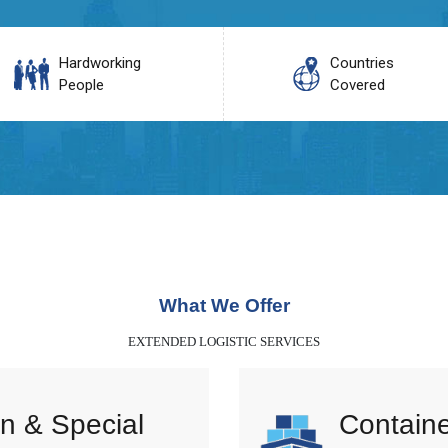
Hardworking
Countries
People
Covered
What We Offer
EXTENDED LOGISTIC SERVICES
n & Special
Containe