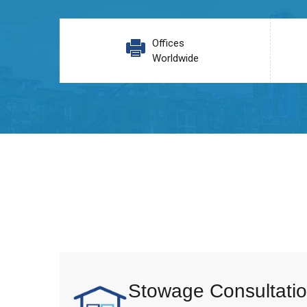
Offices
Worldwide
Stowage Consultatio