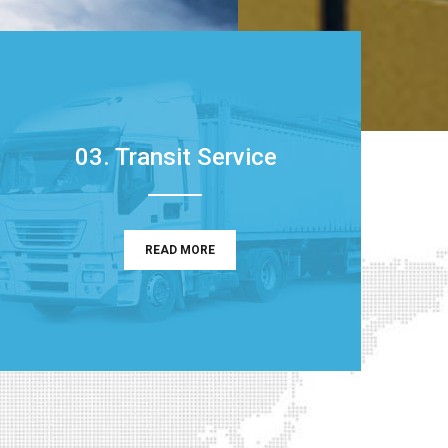
03. Transit Service
READ MORE