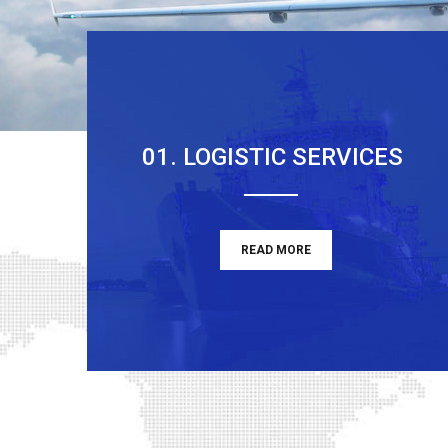
01. LOGISTIC SERVICES
READ MORE