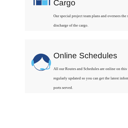
Cargo
Our special project team plans and oversees the 
discharge of the cargo.
Online Schedules
All our Routes and Schedules are online on this 
regularly updated so you can get the latest info
ports served.