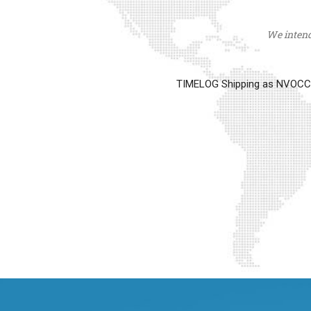
We intend 
TIMELOG Shipping as NVOCC op