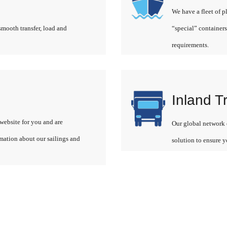
We have a fleet of p
smooth transfer, load and
“special” containers
requirements.
Inland T
website for you and are
Our global network o
rmation about our sailings and
solution to ensure y