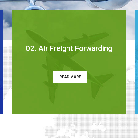
02. Air Freight Forwarding
READ MORE