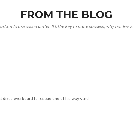
FROM THE BLOG
portant to use cocoa butter. It’s the key to more success, why not live
hat dives overboard to rescue one of his wayward ...
.