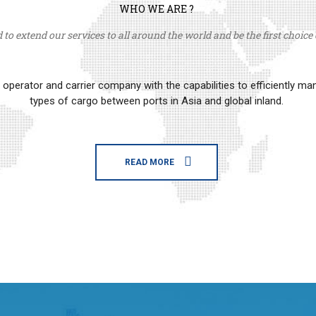
WHO WE ARE ?
to extend our services to all around the world and be the first choice o
erator and carrier company with the capabilities to efficiently m
types of cargo between ports in Asia and global inland.
READ MORE