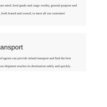
late rated, food grade and cargo worthy, general purpose and
, both leased and owned, to meet all our customers'
ransport
f agents can provide inland transport and find the best
our shipment reaches its destination safely and quickly.