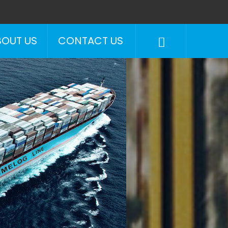
BOUT US
CONTACT US