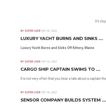
It’s im
BY SUPER USER
SEP 05, 2022
LUXURY YACHT BURNS AND SINKS ...
Luxury Yacht Burns and Sinks Off Kittery, Maine
BY SUPER USER
SEP 02, 2022
CARGO SHIP CAPTAIN SWIMS TO ...
It is not very often that you hear a tale about a captain t
BY SUPER USER
SEP 05, 2022
SENSOR COMPANY BUILDS SYSTEM ..