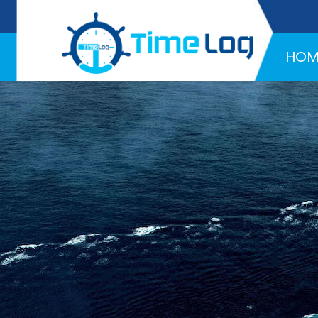
Hotline:
+971 58 216 4957
HOM