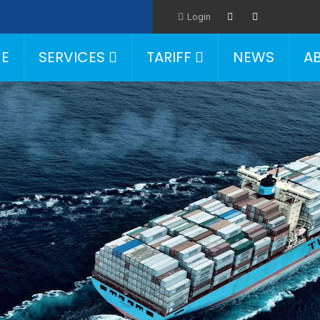
Login
E
SERVICES
TARIFF
NEWS
A