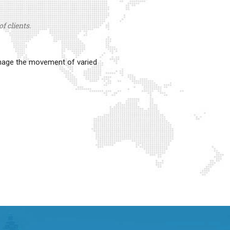
f clients.
anage the movement of varied