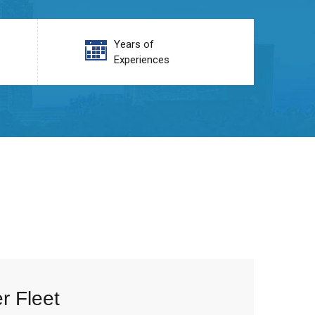
Years of
Experiences
r Fleet