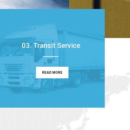
03. Transit Service
READ MORE