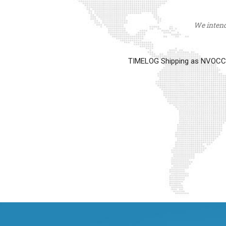
We intend 
TIMELOG Shipping as NVOCC op