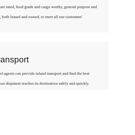
late rated, food grade and cargo worthy, general purpose and
, both leased and owned, to meet all our customers'
ransport
f agents can provide inland transport and find the best
our shipment reaches its destination safely and quickly.