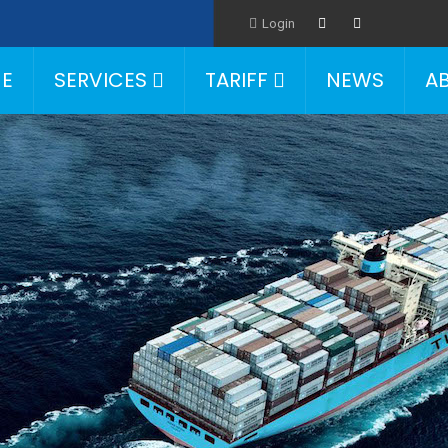
Login
E
SERVICES
TARIFF
NEWS
A