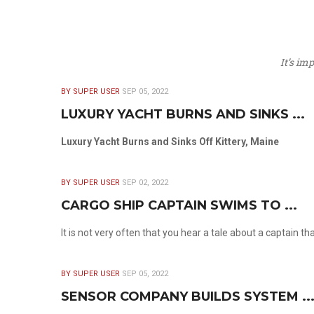
It’s im
BY SUPER USER
SEP 05, 2022
LUXURY YACHT BURNS AND SINKS ...
Luxury Yacht Burns and Sinks Off Kittery, Maine
BY SUPER USER
SEP 02, 2022
CARGO SHIP CAPTAIN SWIMS TO ...
It is not very often that you hear a tale about a captain t
BY SUPER USER
SEP 05, 2022
SENSOR COMPANY BUILDS SYSTEM ..