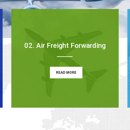
02. Air Freight Forwarding
READ MORE