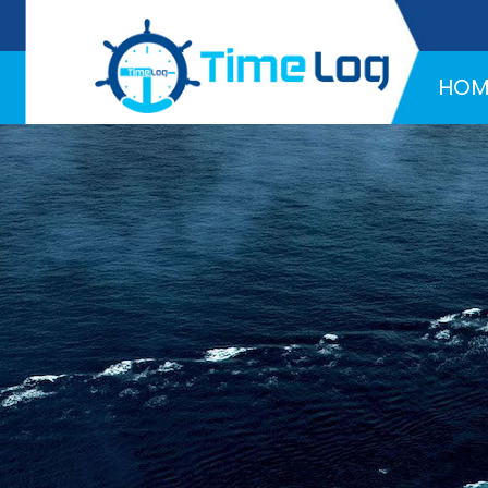
Hotline:
+971 58 216 4957
HOM