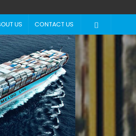
BOUT US
CONTACT US