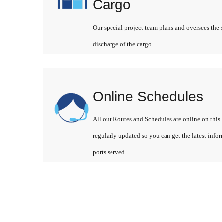
Cargo
Our special project team plans and oversees the 
discharge of the cargo.
Online Schedules
All our Routes and Schedules are online on this 
regularly updated so you can get the latest info
ports served.