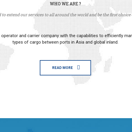
WHO WE ARE ?
to extend our services to all around the world and be the first choice o
erator and carrier company with the capabilities to efficiently m
types of cargo between ports in Asia and global inland.
READ MORE