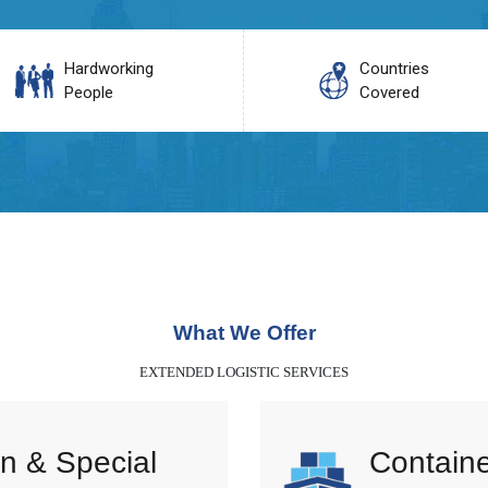
Hardworking
Countries
People
Covered
What We Offer
EXTENDED LOGISTIC SERVICES
n & Special
Containe