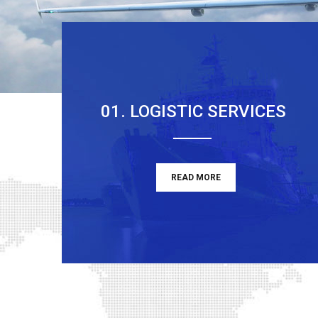
01. LOGISTIC SERVICES
READ MORE