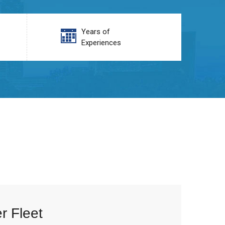
Years of
Experiences
r Fleet