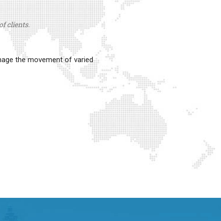
f clients.
anage the movement of varied