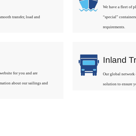
We have a fleet of p
smooth transfer, load and
“special” containers
requirements.
Inland T
website for you and are
Our global network o
rmation about our sailings and
solution to ensure y