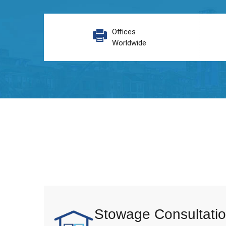
Offices
Worldwide
Stowage Consultatio