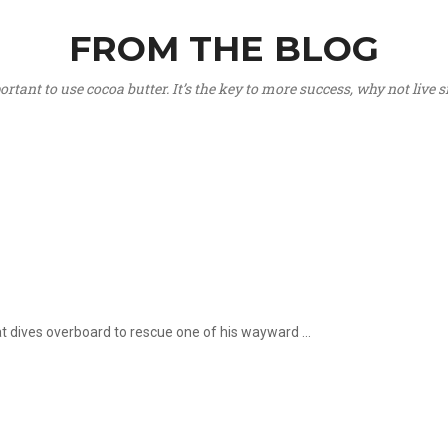
FROM THE BLOG
portant to use cocoa butter. It’s the key to more success, why not live
hat dives overboard to rescue one of his wayward ...
.