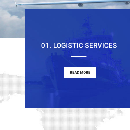
01. LOGISTIC SERVICES
READ MORE