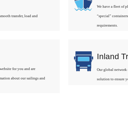
We have a fleet of p
smooth transfer, load and
“special” containers
requirements.
Inland T
website for you and are
Our global network o
rmation about our sailings and
solution to ensure y