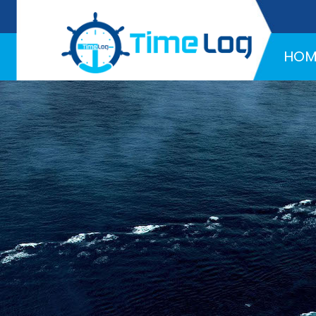
Hotline:
+971 58 216 4957
HOM