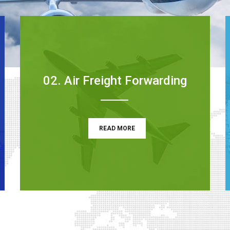
02. Air Freight Forwarding
READ MORE