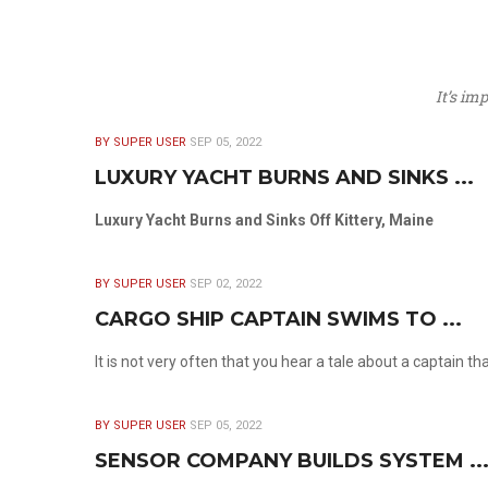
It’s im
BY SUPER USER
SEP 05, 2022
LUXURY YACHT BURNS AND SINKS ...
Luxury Yacht Burns and Sinks Off Kittery, Maine
BY SUPER USER
SEP 02, 2022
CARGO SHIP CAPTAIN SWIMS TO ...
It is not very often that you hear a tale about a captain t
BY SUPER USER
SEP 05, 2022
SENSOR COMPANY BUILDS SYSTEM ..