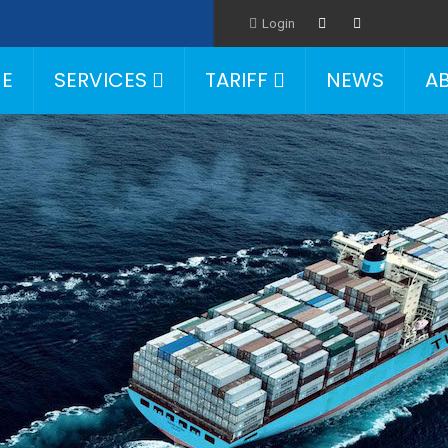
Login
E
SERVICES
TARIFF
NEWS
A