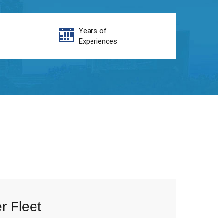
Years of
Experiences
r Fleet