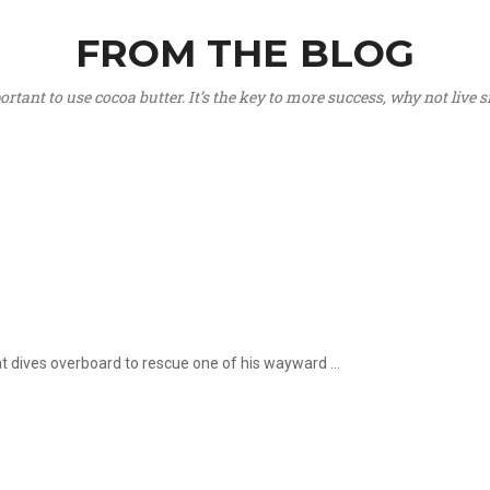
FROM THE BLOG
portant to use cocoa butter. It’s the key to more success, why not live
hat dives overboard to rescue one of his wayward ...
.