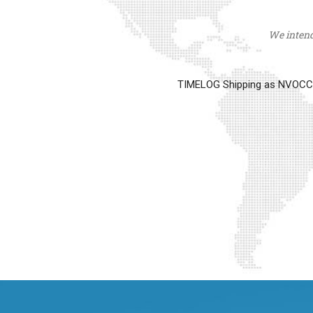
We intend 
TIMELOG Shipping as NVOCC op