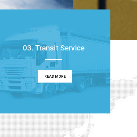
03. Transit Service
READ MORE