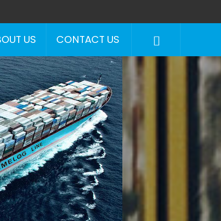
BOUT US
CONTACT US