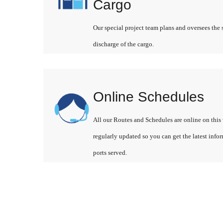
Cargo
Our special project team plans and oversees the 
discharge of the cargo.
Online Schedules
All our Routes and Schedules are online on this 
regularly updated so you can get the latest info
ports served.