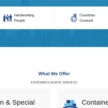
Hardworking
Countries
People
Covered
What We Offer
EXTENDED LOGISTIC SERVICES
n & Special
Containe