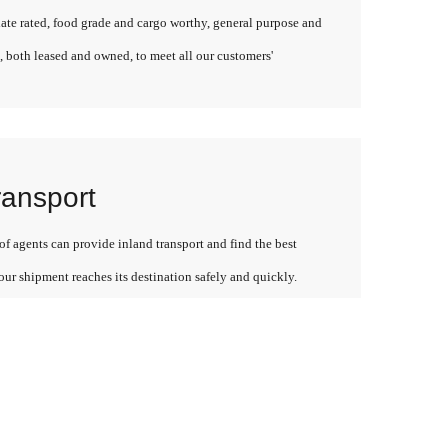
late rated, food grade and cargo worthy, general purpose and
, both leased and owned, to meet all our customers'
ransport
f agents can provide inland transport and find the best
our shipment reaches its destination safely and quickly.