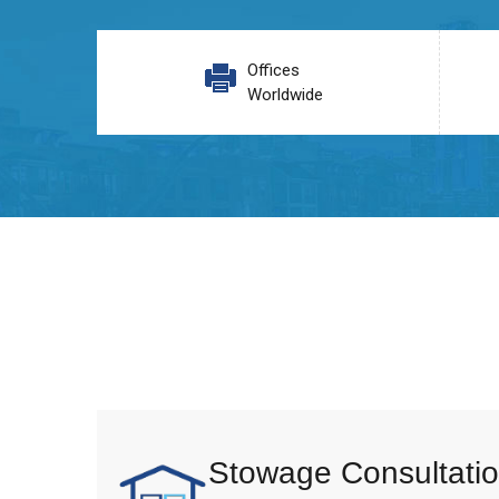
Offices
Worldwide
Stowage Consultatio