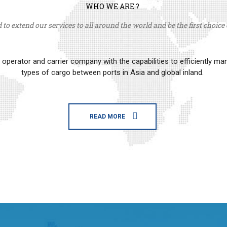
WHO WE ARE ?
to extend our services to all around the world and be the first choice o
erator and carrier company with the capabilities to efficiently m
types of cargo between ports in Asia and global inland.
READ MORE