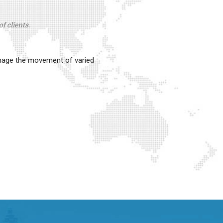
f clients.
anage the movement of varied