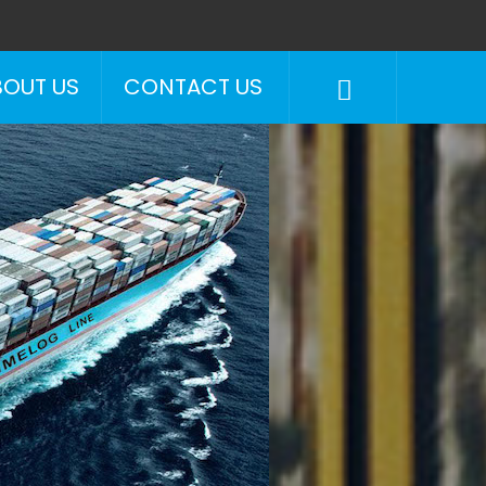
BOUT US
CONTACT US