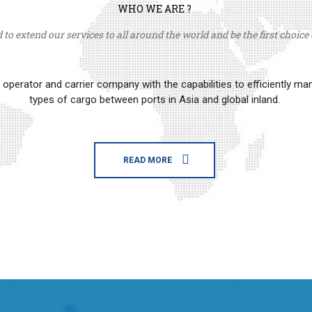
WHO WE ARE ?
to extend our services to all around the world and be the first choice o
erator and carrier company with the capabilities to efficiently m
types of cargo between ports in Asia and global inland.
READ MORE