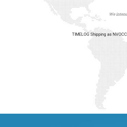
We intend 
TIMELOG Shipping as NVOCC op