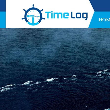
Hotline:
+971 58 216 4957
HOM