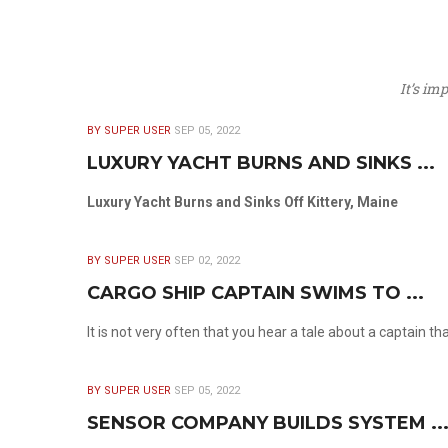
It’s im
BY SUPER USER
SEP 05, 2022
LUXURY YACHT BURNS AND SINKS ...
Luxury Yacht Burns and Sinks Off Kittery, Maine
BY SUPER USER
SEP 02, 2022
CARGO SHIP CAPTAIN SWIMS TO ...
It is not very often that you hear a tale about a captain t
BY SUPER USER
SEP 05, 2022
SENSOR COMPANY BUILDS SYSTEM ..