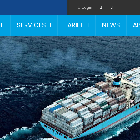
Login
E
SERVICES
TARIFF
NEWS
A