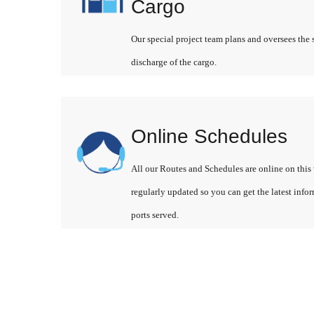
Cargo
Our special project team plans and oversees the 
discharge of the cargo.
Online Schedules
All our Routes and Schedules are online on this 
regularly updated so you can get the latest info
ports served.