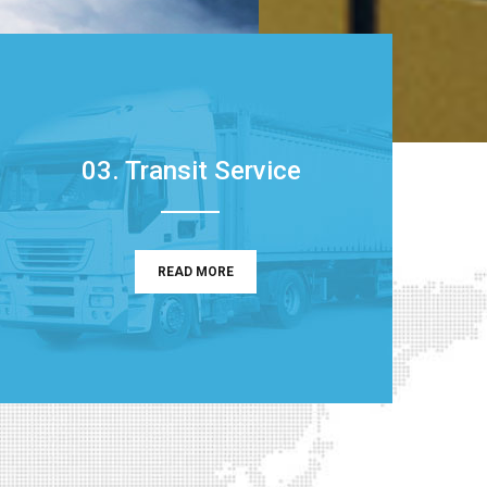
03. Transit Service
READ MORE