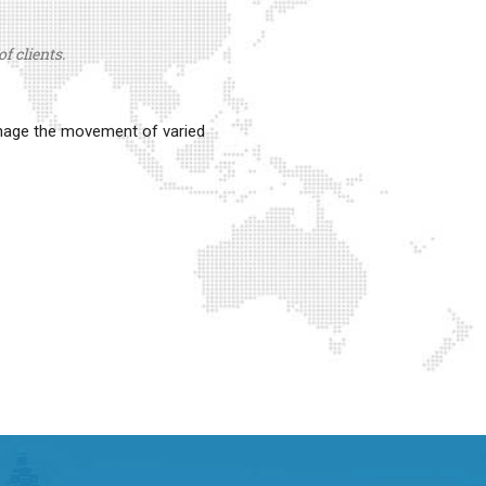
f clients.
anage the movement of varied