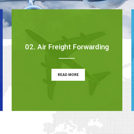
02. Air Freight Forwarding
READ MORE