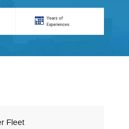
Years of
Experiences
r Fleet