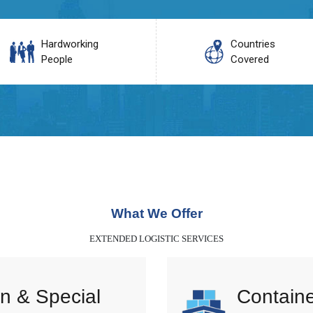
Hardworking
Countries
People
Covered
What We Offer
EXTENDED LOGISTIC SERVICES
n & Special
Containe