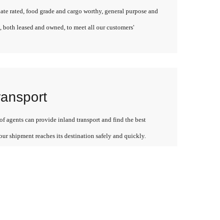
late rated, food grade and cargo worthy, general purpose and
, both leased and owned, to meet all our customers'
ransport
f agents can provide inland transport and find the best
our shipment reaches its destination safely and quickly.