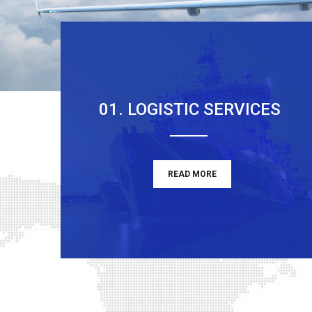
01. LOGISTIC SERVICES
READ MORE