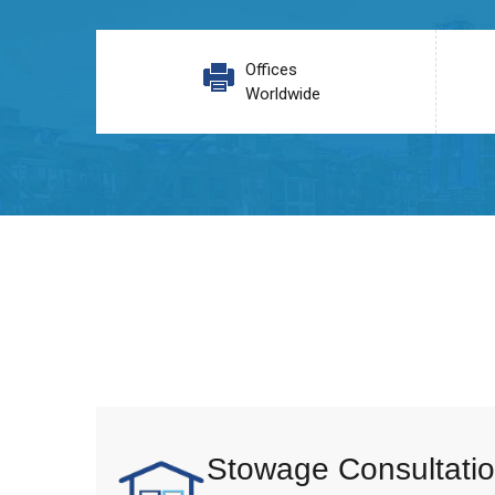
Offices
Worldwide
Stowage Consultatio