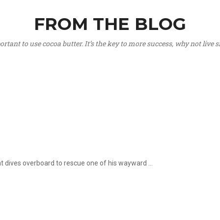
FROM THE BLOG
portant to use cocoa butter. It’s the key to more success, why not live
hat dives overboard to rescue one of his wayward ...
.