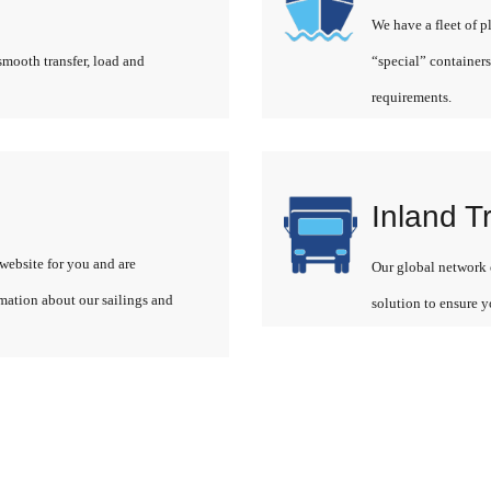
We have a fleet of p
smooth transfer, load and
“special” containers
requirements.
Inland T
website for you and are
Our global network o
rmation about our sailings and
solution to ensure y