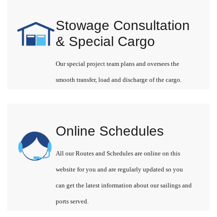
Stowage Consultation
& Special Cargo
Our special project team plans and oversees the
smooth transfer, load and discharge of the cargo.
Online Schedules
All our Routes and Schedules are online on this
website for you and are regularly updated so you
can get the latest information about our sailings and
ports served.