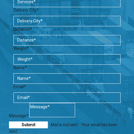
Delivery City*
Distance*
Weight*
Name*
Email*
Message*
Mail is not sent.
Your email has been
sent.