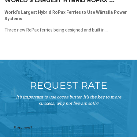
WORLD’S LARGEST HYBRID ROPAX ...
World’s Largest Hybrid RoPax Ferries to Use Wärtsilä Power
Systems
Three new RoPax ferries being designed and built in ...
REQUEST RATE
It’s important to use cocoa butter. It’s the key to more
success, why not live smooth?
Services*