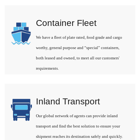
Container Fleet
We have a fleet of plate rated, food grade and cargo
worthy, general purpose and “special” containers,
both leased and owned, to meet all our customers'
requirements.
Inland Transport
Our global network of agents can provide inland
transport and find the best solution to ensure your
shipment reaches its destination safely and quickly.