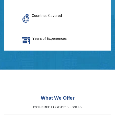
Countries Covered
Years of Experiences
What We Offer
EXTENDED LOGISTIC SERVICES