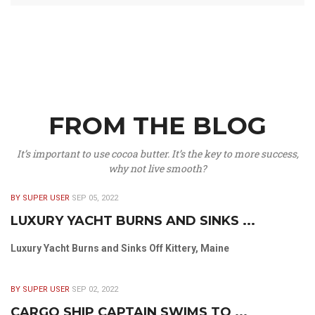
FROM THE BLOG
It’s important to use cocoa butter. It’s the key to more success,
why not live smooth?
BY SUPER USER
SEP 05, 2022
LUXURY YACHT BURNS AND SINKS ...
Luxury Yacht Burns and Sinks Off Kittery, Maine
BY SUPER USER
SEP 02, 2022
CARGO SHIP CAPTAIN SWIMS TO ...