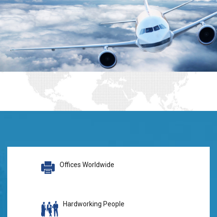
Offices Worldwide
Hardworking People