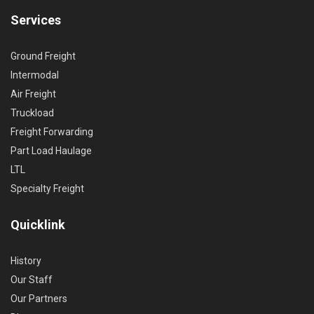
Services
Ground Freight
Intermodal
Air Freight
Truckload
Freight Forwarding
Part Load Haulage
LTL
Specialty Freight
Quicklink
History
Our Staff
Our Partners