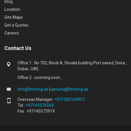
Blog
Location
Site Maps
Get a Quotes
Careers
Contact Us
Office 1 : No 702, Block A, Shoala building Port saeed, Deira ,
Dubai , UAE.
Office 2 : cooming soon...
info@timelog.ae
|
jamuna@timelog.ae
Overseas Manager:
+971582164957
Tel :
+97145576569
Fax : +97145573919