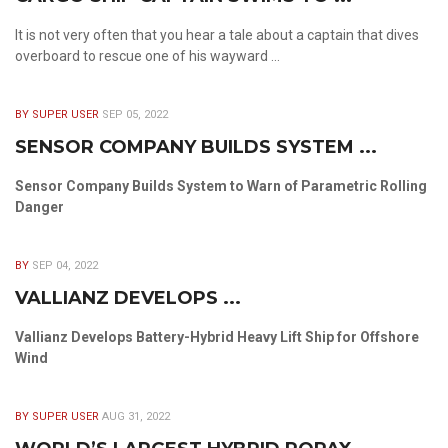
It is not very often that you hear a tale about a captain that dives
overboard to rescue one of his wayward ...
BY SUPER USER
SEP 05, 2022
SENSOR COMPANY BUILDS SYSTEM ...
Sensor Company Builds System to Warn of Parametric Rolling
Danger
BY
SEP 04, 2022
VALLIANZ DEVELOPS ...
Vallianz Develops Battery-Hybrid Heavy Lift Ship for Offshore
Wind
BY SUPER USER
AUG 31, 2022