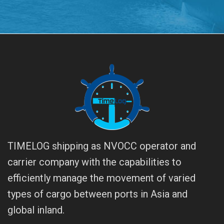
TIMELOG shipping as NVOCC operator and
carrier company with the capabilities to
efficiently manage the movement of varied
types of cargo between ports in Asia and
global inland.