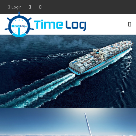
Login