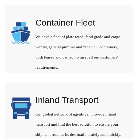
Container Fleet
We have a fleet of plate rated, food grade and cargo
worthy, general purpose and “special” containers,
both leased and owned, to meet all our customers'
requirements.
Inland Transport
Our global network of agents can provide inland
transport and find the best solution to ensure your
shipment reaches its destination safely and quickly.