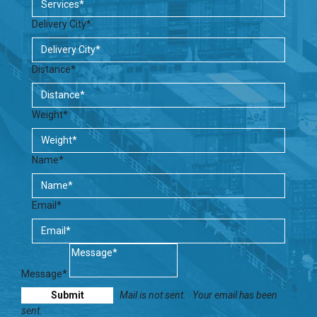
Delivery City*
Distance*
Weight*
Name*
Email*
Message*
Mail is not sent.
Your email has been
sent.