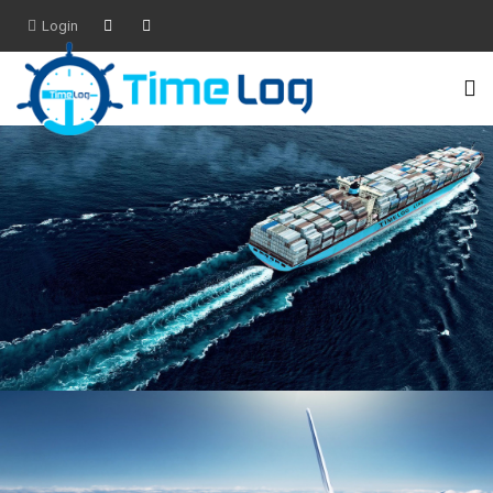
Login