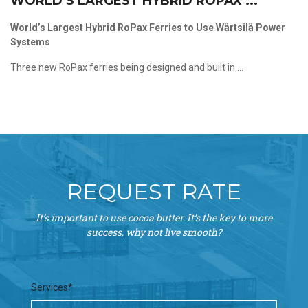
WORLD’S LARGEST HYBRID ROPAX ...
World’s Largest Hybrid RoPax Ferries to Use Wärtsilä Power
Systems
Three new RoPax ferries being designed and built in ...
REQUEST RATE
It’s important to use cocoa butter. It’s the key to more
success, why not live smooth?
Services*