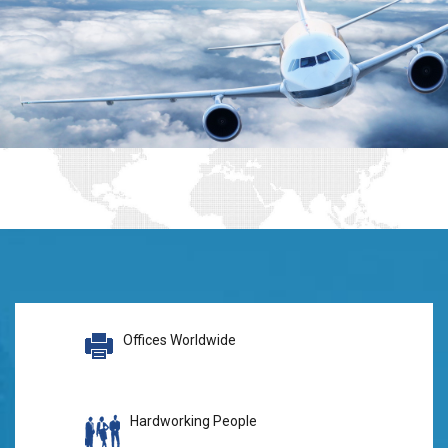
Offices Worldwide
Hardworking People