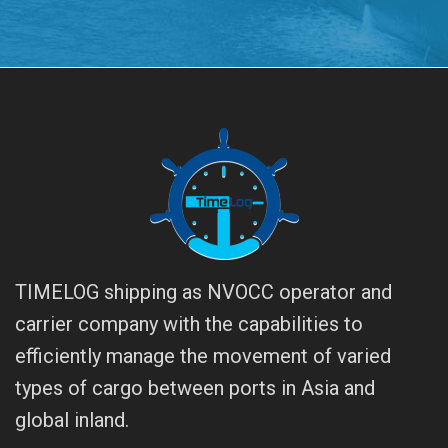
TIMELOG shipping as NVOCC operator and
carrier company with the capabilities to
efficiently manage the movement of varied
types of cargo between ports in Asia and
global inland.