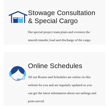
Stowage Consultation
& Special Cargo
Our special project team plans and oversees the
smooth transfer, load and discharge of the cargo.
Online Schedules
All our Routes and Schedules are online on this
website for you and are regularly updated so you
can get the latest information about our sailings and
ports served.