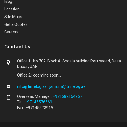
Blog
Location
Site Maps
Get a Quotes
Careers
Contact Us
Office 1 : No 702, Block A, Shoala building Port saeed, Deira ,
Dubai , UAE.
Office 2 : cooming soon...
info@timelog.ae
|
jamuna@timelog.ae
Overseas Manager:
+971582164957
Tel :
+97145576569
Fax : +97145573919