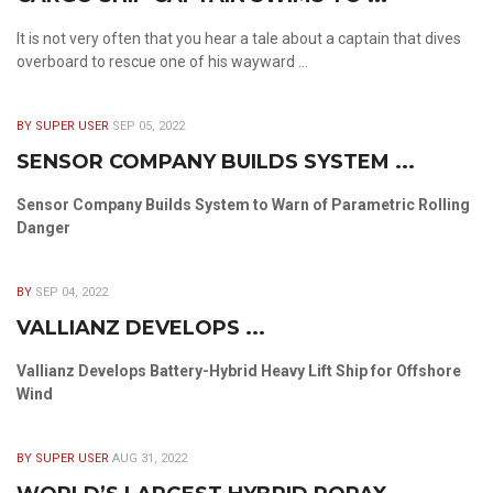
It is not very often that you hear a tale about a captain that dives
overboard to rescue one of his wayward ...
BY SUPER USER
SEP 05, 2022
SENSOR COMPANY BUILDS SYSTEM ...
Sensor Company Builds System to Warn of Parametric Rolling
Danger
BY
SEP 04, 2022
VALLIANZ DEVELOPS ...
Vallianz Develops Battery-Hybrid Heavy Lift Ship for Offshore
Wind
BY SUPER USER
AUG 31, 2022