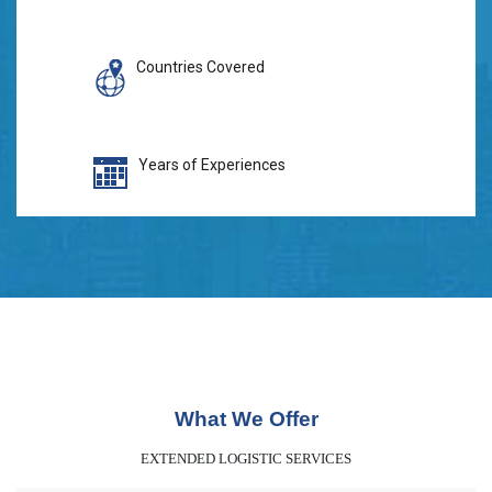
Countries Covered
Years of Experiences
What We Offer
EXTENDED LOGISTIC SERVICES