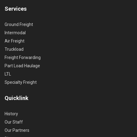
Services
Ground Freight
Intermodal
Air Freight
Truckload
Freight Forwarding
Part Load Haulage
LTL
Specialty Freight
Quicklink
History
Our Staff
Our Partners