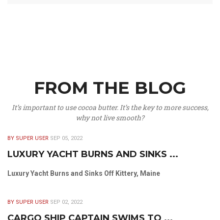
FROM THE BLOG
It’s important to use cocoa butter. It’s the key to more success,
why not live smooth?
BY SUPER USER
SEP 05, 2022
LUXURY YACHT BURNS AND SINKS ...
Luxury Yacht Burns and Sinks Off Kittery, Maine
BY SUPER USER
SEP 02, 2022
CARGO SHIP CAPTAIN SWIMS TO ...