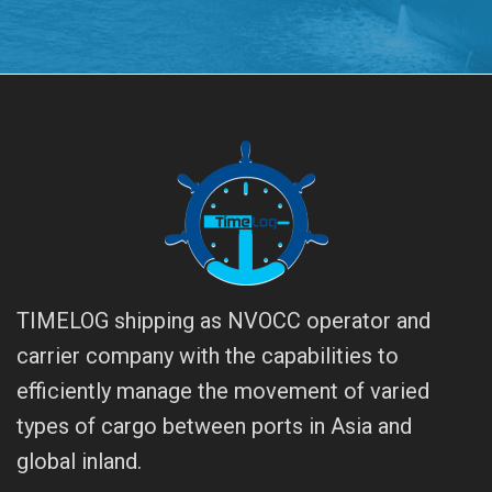
TIMELOG shipping as NVOCC operator and
carrier company with the capabilities to
efficiently manage the movement of varied
types of cargo between ports in Asia and
global inland.