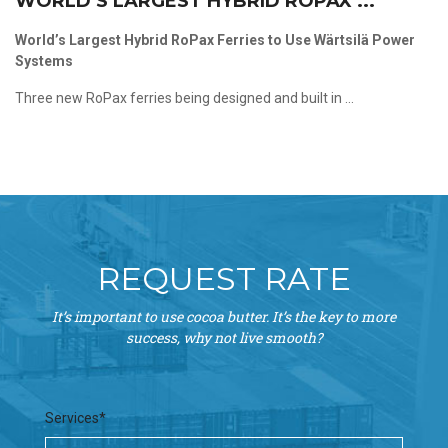
WORLD’S LARGEST HYBRID ROPAX ...
World’s Largest Hybrid RoPax Ferries to Use Wärtsilä Power
Systems
Three new RoPax ferries being designed and built in ...
REQUEST RATE
It’s important to use cocoa butter. It’s the key to more
success, why not live smooth?
Services*