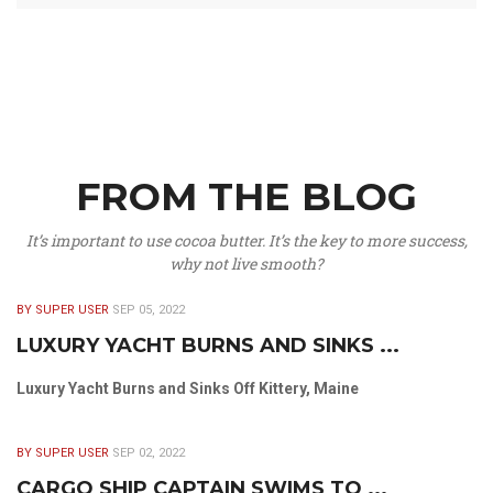
FROM THE BLOG
It’s important to use cocoa butter. It’s the key to more success,
why not live smooth?
BY SUPER USER
SEP 05, 2022
LUXURY YACHT BURNS AND SINKS ...
Luxury Yacht Burns and Sinks Off Kittery, Maine
BY SUPER USER
SEP 02, 2022
CARGO SHIP CAPTAIN SWIMS TO ...