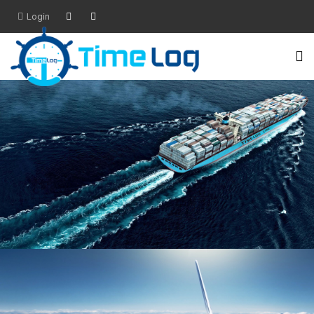
Login