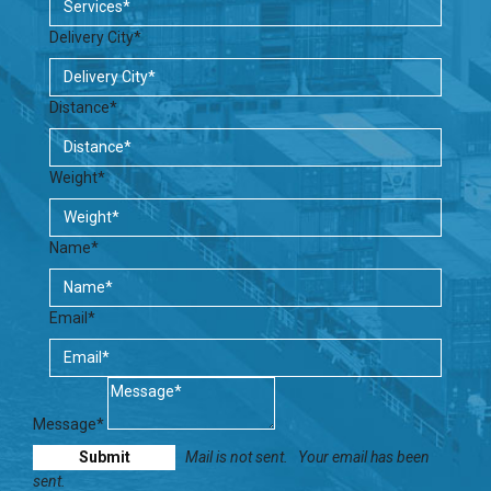
Delivery City*
Distance*
Weight*
Name*
Email*
Message*
Mail is not sent.
Your email has been
sent.