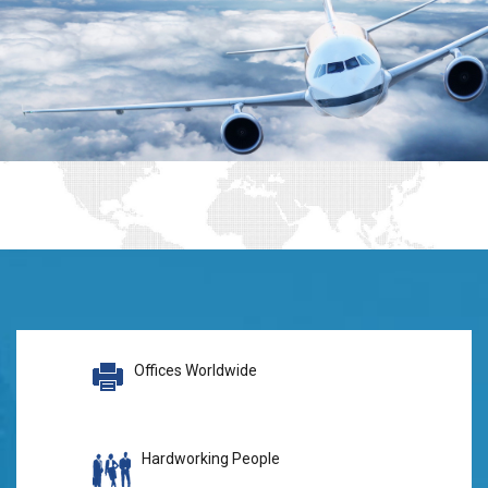
Offices Worldwide
Hardworking People