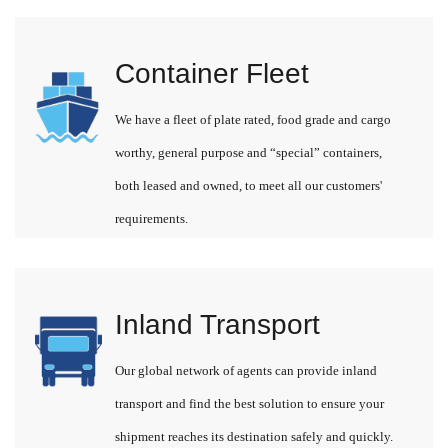
Container Fleet
We have a fleet of plate rated, food grade and cargo
worthy, general purpose and “special” containers,
both leased and owned, to meet all our customers'
requirements.
Inland Transport
Our global network of agents can provide inland
transport and find the best solution to ensure your
shipment reaches its destination safely and quickly.