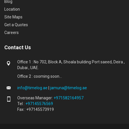
Blog
Location
Site Maps
Get a Quotes
Careers
Contact Us
Office 1 : No 702, Block A, Shoala building Port saeed, Deira ,
Dubai , UAE.
Office 2 : cooming soon...
info@timelog.ae
|
jamuna@timelog.ae
Overseas Manager:
+971582164957
Tel :
+97145576569
Fax : +97145573919