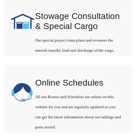
Stowage Consultation
& Special Cargo
Our special project team plans and oversees the
smooth transfer, load and discharge of the cargo.
Online Schedules
All our Routes and Schedules are online on this
website for you and are regularly updated so you
can get the latest information about our sailings and
ports served.