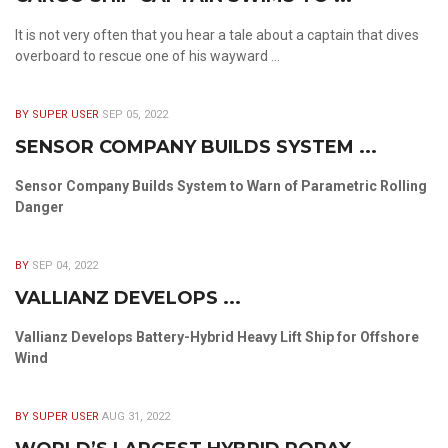
It is not very often that you hear a tale about a captain that dives
overboard to rescue one of his wayward ...
BY SUPER USER
SEP 05, 2022
SENSOR COMPANY BUILDS SYSTEM ...
Sensor Company Builds System to Warn of Parametric Rolling
Danger
BY
SEP 04, 2022
VALLIANZ DEVELOPS ...
Vallianz Develops Battery-Hybrid Heavy Lift Ship for Offshore
Wind
BY SUPER USER
AUG 31, 2022