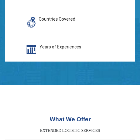
Countries Covered
Years of Experiences
What We Offer
EXTENDED LOGISTIC SERVICES