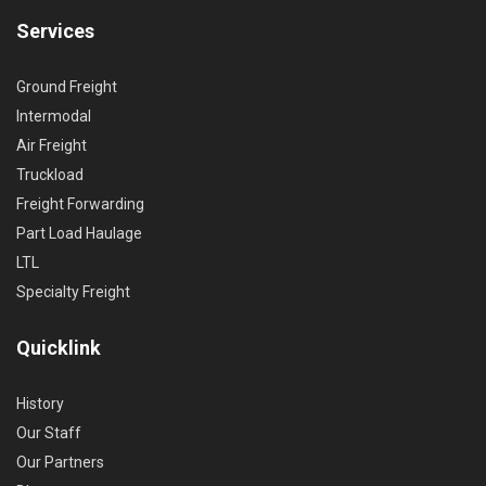
Services
Ground Freight
Intermodal
Air Freight
Truckload
Freight Forwarding
Part Load Haulage
LTL
Specialty Freight
Quicklink
History
Our Staff
Our Partners