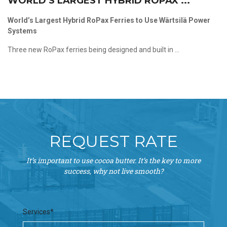
WORLD’S LARGEST HYBRID ROPAX ...
World’s Largest Hybrid RoPax Ferries to Use Wärtsilä Power
Systems
Three new RoPax ferries being designed and built in ...
REQUEST RATE
It’s important to use cocoa butter. It’s the key to more
success, why not live smooth?
Services*