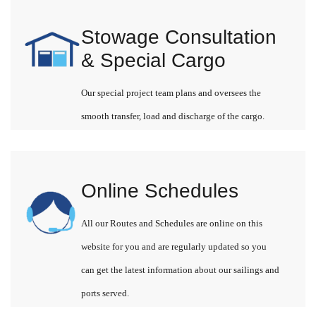
Stowage Consultation
& Special Cargo
Our special project team plans and oversees the
smooth transfer, load and discharge of the cargo.
Online Schedules
All our Routes and Schedules are online on this
website for you and are regularly updated so you
can get the latest information about our sailings and
ports served.