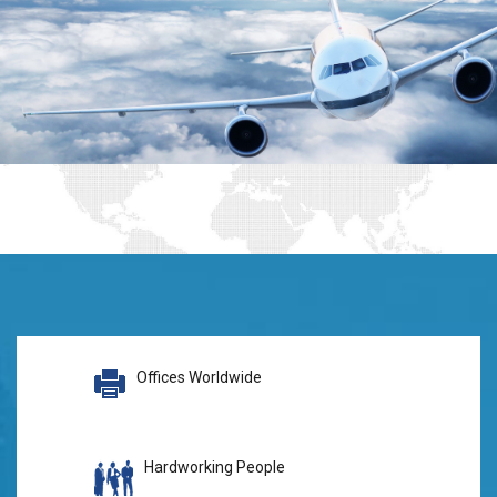
Offices Worldwide
Hardworking People