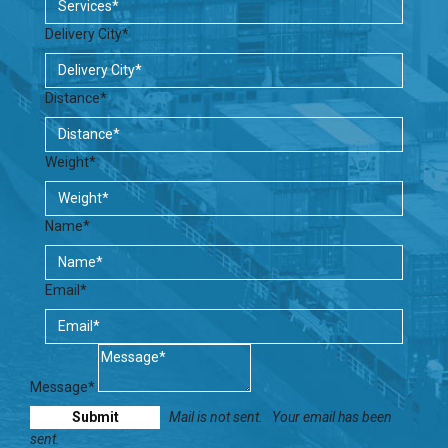
Delivery City*
Distance*
Weight*
Name*
Email*
Message*
Mail is not sent.
Your email has been
sent.