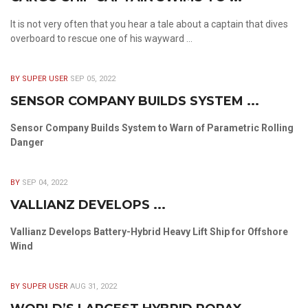
It is not very often that you hear a tale about a captain that dives
overboard to rescue one of his wayward ...
BY SUPER USER
SEP 05, 2022
SENSOR COMPANY BUILDS SYSTEM ...
Sensor Company Builds System to Warn of Parametric Rolling
Danger
BY
SEP 04, 2022
VALLIANZ DEVELOPS ...
Vallianz Develops Battery-Hybrid Heavy Lift Ship for Offshore
Wind
BY SUPER USER
AUG 31, 2022