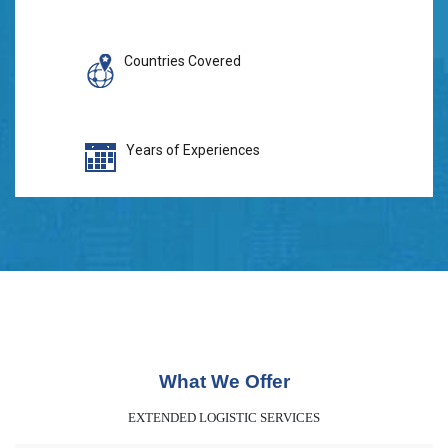
Countries Covered
Years of Experiences
What We Offer
EXTENDED LOGISTIC SERVICES