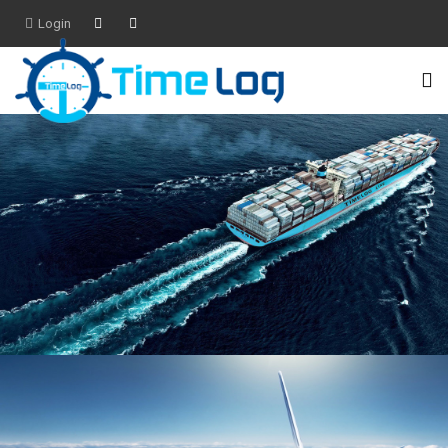
Login