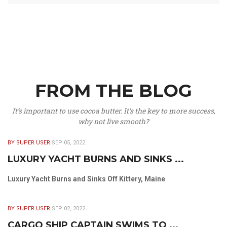
FROM THE BLOG
It’s important to use cocoa butter. It’s the key to more success,
why not live smooth?
BY SUPER USER
SEP 05, 2022
LUXURY YACHT BURNS AND SINKS ...
Luxury Yacht Burns and Sinks Off Kittery, Maine
BY SUPER USER
SEP 02, 2022
CARGO SHIP CAPTAIN SWIMS TO ...