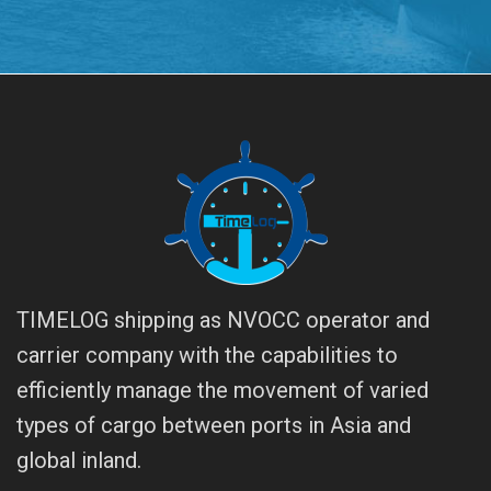
TIMELOG shipping as NVOCC operator and
carrier company with the capabilities to
efficiently manage the movement of varied
types of cargo between ports in Asia and
global inland.