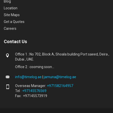
Blog
Location
Site Maps
Get a Quotes
Careers
Contact Us
Office 1 : No 702, Block A, Shoala building Port saeed, Deira ,
Dubai , UAE.
Office 2 : cooming soon...
info@timelog.ae
|
jamuna@timelog.ae
Overseas Manager:
+971582164957
Tel :
+97145576569
Fax : +97145573919