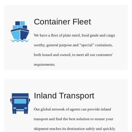
Container Fleet
We have a fleet of plate rated, food grade and cargo
worthy, general purpose and “special” containers,
both leased and owned, to meet all our customers'
requirements.
Inland Transport
Our global network of agents can provide inland
transport and find the best solution to ensure your
shipment reaches its destination safely and quickly.