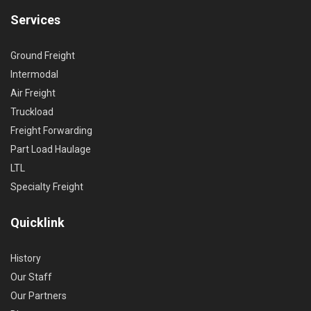
Services
Ground Freight
Intermodal
Air Freight
Truckload
Freight Forwarding
Part Load Haulage
LTL
Specialty Freight
Quicklink
History
Our Staff
Our Partners