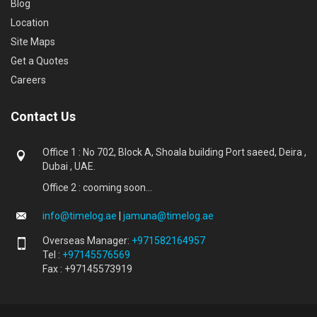
Blog
Location
Site Maps
Get a Quotes
Careers
Contact Us
Office 1 : No 702, Block A, Shoala building Port saeed, Deira ,
Dubai , UAE.
Office 2 : cooming soon...
info@timelog.ae
|
jamuna@timelog.ae
Overseas Manager:
+971582164957
Tel :
+97145576569
Fax : +97145573919