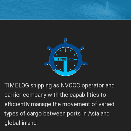
TIMELOG shipping as NVOCC operator and
carrier company with the capabilities to
efficiently manage the movement of varied
types of cargo between ports in Asia and
global inland.