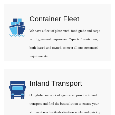
Container Fleet
We have a fleet of plate rated, food grade and cargo
worthy, general purpose and “special” containers,
both leased and owned, to meet all our customers'
requirements.
Inland Transport
Our global network of agents can provide inland
transport and find the best solution to ensure your
shipment reaches its destination safely and quickly.