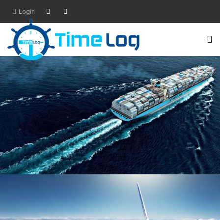
Login