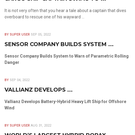
It is not very often that you hear a tale about a captain that dives
overboard to rescue one of his wayward ...
BY SUPER USER
SEP 05, 2022
SENSOR COMPANY BUILDS SYSTEM ...
Sensor Company Builds System to Warn of Parametric Rolling
Danger
BY
SEP 04, 2022
VALLIANZ DEVELOPS ...
Vallianz Develops Battery-Hybrid Heavy Lift Ship for Offshore
Wind
BY SUPER USER
AUG 31, 2022