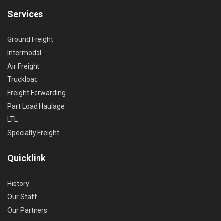
Services
Ground Freight
Intermodal
Air Freight
Truckload
Freight Forwarding
Part Load Haulage
LTL
Specialty Freight
Quicklink
History
Our Staff
Our Partners