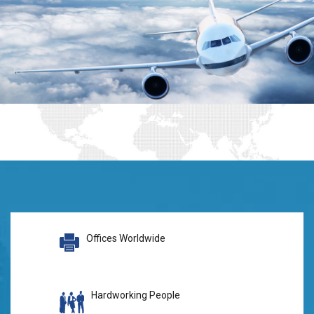
Offices Worldwide
Hardworking People