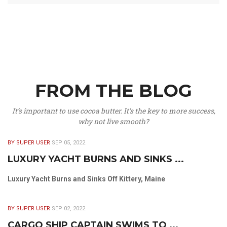
FROM THE BLOG
It’s important to use cocoa butter. It’s the key to more success,
why not live smooth?
BY SUPER USER
SEP 05, 2022
LUXURY YACHT BURNS AND SINKS ...
Luxury Yacht Burns and Sinks Off Kittery, Maine
BY SUPER USER
SEP 02, 2022
CARGO SHIP CAPTAIN SWIMS TO ...