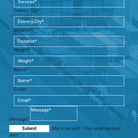
Delivery City*
Distance*
Weight*
Name*
Email*
Message*
Mail is not sent.
Your email has been
sent.