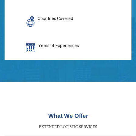
Countries Covered
Years of Experiences
What We Offer
EXTENDED LOGISTIC SERVICES