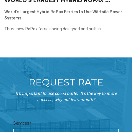
WORLD’S LARGEST HYBRID ROPAX ...
World’s Largest Hybrid RoPax Ferries to Use Wärtsilä Power
Systems
Three new RoPax ferries being designed and built in ...
REQUEST RATE
It’s important to use cocoa butter. It’s the key to more
success, why not live smooth?
Services*