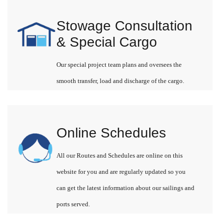
Stowage Consultation
& Special Cargo
Our special project team plans and oversees the
smooth transfer, load and discharge of the cargo.
Online Schedules
All our Routes and Schedules are online on this
website for you and are regularly updated so you
can get the latest information about our sailings and
ports served.